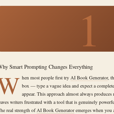
1
hy Smart Prompting Changes Everything
W
hen most people first try
AI Book Generator
, t
box — type a vague idea and expect a complete
appear. This approach almost always produces
eaves writers frustrated with a tool that is genuinely power
he real strength of
AI Book Generator
emerges when you a