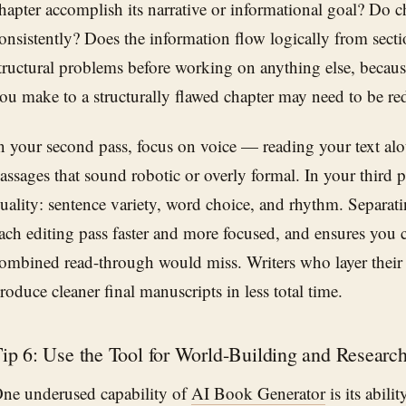
hapter accomplish its narrative or informational goal? Do c
onsistently? Does the information flow logically from secti
tructural problems before working on anything else, because
ou make to a structurally flawed chapter may need to be red
n your second pass, focus on voice — reading your text alo
assages that sound robotic or overly formal. In your third p
uality: sentence variety, word choice, and rhythm. Separat
ach editing pass faster and more focused, and ensures you ca
ombined read-through would miss. Writers who layer their 
roduce cleaner final manuscripts in less total time.
ip 6: Use the Tool for World-Building and Researc
ne underused capability of
AI Book Generator
is its abili