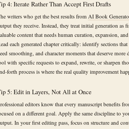
ip 4: Iterate Rather Than Accept First Drafts
he writers who get the best results from
AI Book Generato
utput they receive. Instead, they treat initial generation as f
aluable content that needs human curation, expansion, and 
ead each generated chapter critically: identify sections that f
eed smoothing, and character moments that deserve more d
ool with specific requests to expand, rewrite, or sharpen th
nd-forth process is where the real quality improvement hap
ip 5: Edit in Layers, Not All at Once
rofessional editors know that every manuscript benefits fr
ocused on a different goal. Apply the same discipline to y
utput. In your first editing pass, focus on structure and c