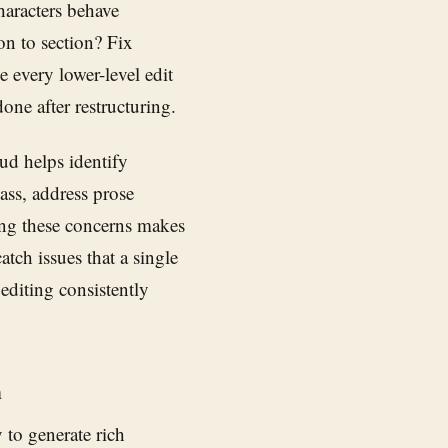
haracters behave
on to section? Fix
 every lower-level edit
one after restructuring.
ud helps identify
ass, address prose
ing these concerns makes
tch issues that a single
editing consistently
h
ty to generate rich