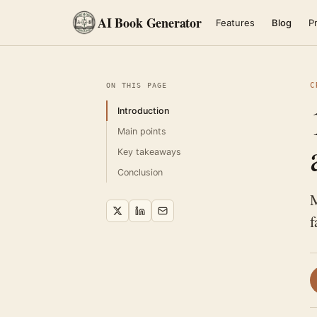
AI Book Generator
Features
Blog
Pr
C
ON THIS PAGE
Introduction
Main points
Key takeaways
Conclusion
M
f