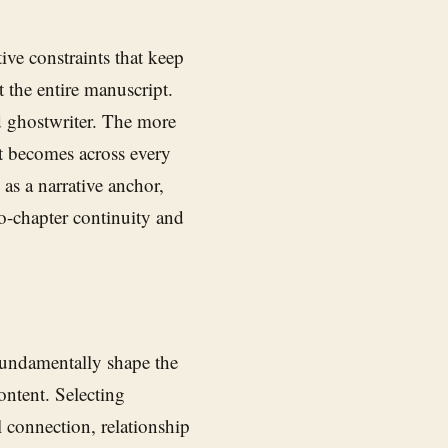
ive constraints that keep
 the entire manuscript.
ed ghostwriter. The more
ut becomes across every
as a narrative anchor,
o-chapter continuity and
fundamentally shape the
ontent. Selecting
connection, relationship