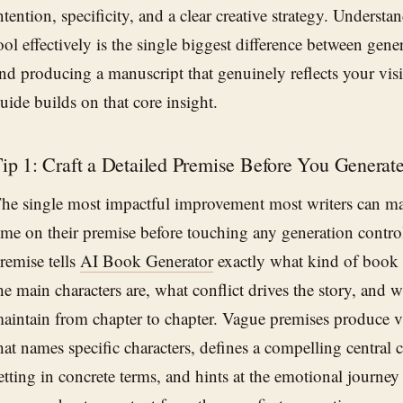
ntention, specificity, and a clear creative strategy. Understa
ool effectively is the single biggest difference between gene
nd producing a manuscript that genuinely reflects your visi
uide builds on that core insight.
ip 1: Craft a Detailed Premise Before You Generat
he single most impactful improvement most writers can m
ime on their premise before touching any generation control
remise tells
AI Book Generator
exactly what kind of book
he main characters are, what conflict drives the story, and 
aintain from chapter to chapter. Vague premises produce 
hat names specific characters, defines a compelling central co
etting in concrete terms, and hints at the emotional journey