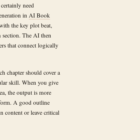
 certainly need
generation in
AI Book
with the key plot beat,
 section. The AI then
rs that connect logically
ach chapter should cover a
cular skill. When you give
rea, the output is more
l form. A good outline
 content or leave critical