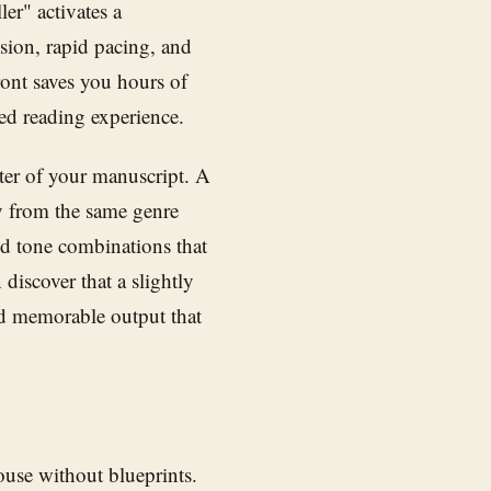
ler" activates a
ension, rapid pacing, and
ront saves you hours of
ded reading experience.
ter of your manuscript. A
y from the same genre
d tone combinations that
discover that a slightly
nd memorable output that
ouse without blueprints.