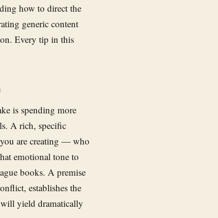
nding how to direct the
rating generic content
on. Every tip in this
e
ake is spending more
s. A rich, specific
 you are creating — who
what emotional tone to
vague books. A premise
nflict, establishes the
 will yield dramatically