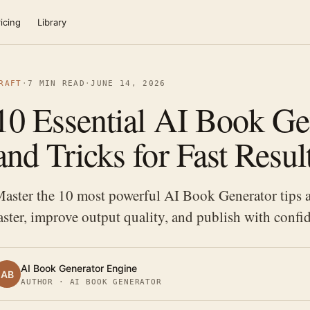
icing
Library
RAFT
·
7 MIN READ
·
JUNE 14, 2026
10 Essential AI Book Ge
and Tricks for Fast Resul
aster the 10 most powerful AI Book Generator tips an
aster, improve output quality, and publish with confi
AI Book Generator Engine
AB
AUTHOR · AI BOOK GENERATOR