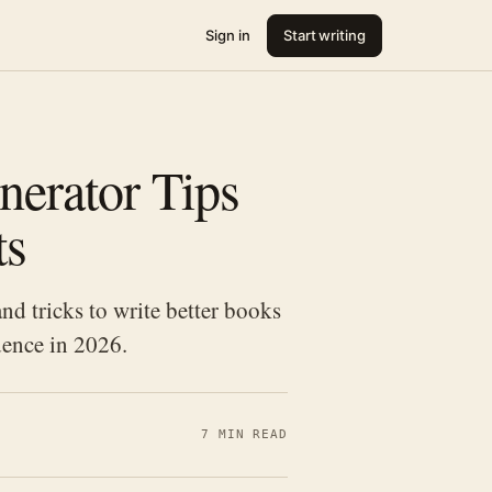
Sign in
Start writing
nerator Tips
ts
d tricks to write better books
dence in 2026.
7 MIN READ