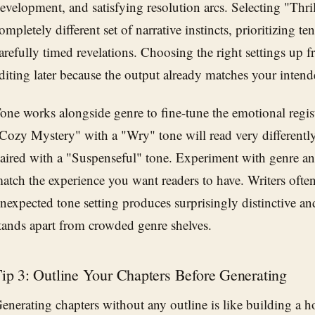
evelopment, and satisfying resolution arcs. Selecting "Thril
ompletely different set of narrative instincts, prioritizing t
arefully timed revelations. Choosing the right settings up f
diting later because the output already matches your inten
one works alongside genre to fine-tune the emotional regis
Cozy Mystery" with a "Wry" tone will read very differentl
aired with a "Suspenseful" tone. Experiment with genre an
atch the experience you want readers to have. Writers often 
nexpected tone setting produces surprisingly distinctive a
tands apart from crowded genre shelves.
ip 3: Outline Your Chapters Before Generating
enerating chapters without any outline is like building a h