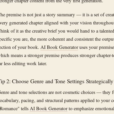
tronger chapter content from the very first generation.
he premise is not just a story summary — it is a set of creat
very generated chapter aligned with your vision throughout
hink of it as the creative brief you would hand to a talent
pecific you are, the more coherent and consistent the outp
ection of your book.
AI Book Generator
uses your premise 
hich means a stronger premise produces stronger chapter-t
ar less editing work later.
ip 2: Choose Genre and Tone Settings Strategically
enre and tone selections are not cosmetic choices — they 
ocabulary, pacing, and structural patterns applied to your c
Romance" tells
AI Book Generator
to emphasize emotional 