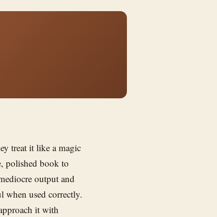
hey treat it like a magic
, polished book to
 mediocre output and
ful when used correctly.
pproach it with