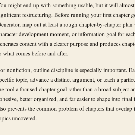
ou might end up with something usable, but it will almost
ignificant restructuring. Before running your first chapter 
enerator
, map out at least a rough chapter-by-chapter plan 
haracter development moment, or information goal for each
enerates content with a clearer purpose and produces chapte
o what comes before and after.
or nonfiction, outline discipline is especially important. E
pecific topic, advance a distinct argument, or teach a parti
he tool a focused chapter goal rather than a broad subject a
ohesive, better organized, and far easier to shape into fina
lso prevents the common problem of chapters that overlap in
opics uncovered.