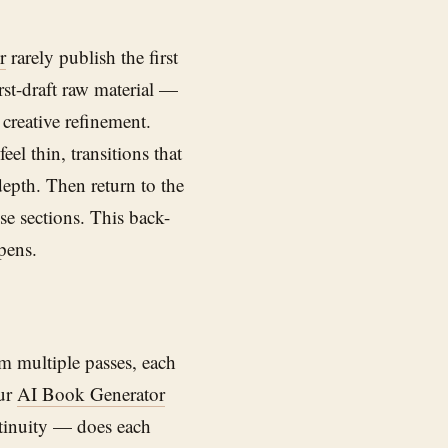
r
rarely publish the first
irst-draft raw material —
creative refinement.
eel thin, transitions that
epth. Then return to the
ose sections. This back-
pens.
om multiple passes, each
our
AI Book Generator
ontinuity — does each