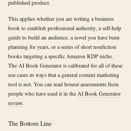
published product.
This applies whether you are writing a business
book to establish professional authority, a self-help
guide to build an audience, a novel you have been
planning for years, or a series of short nonfiction
books targeting a specific Amazon KDP niche.
The AI Book Generator is calibrated for all of these
use cases in ways that a general content marketing
tool is not. You can read honest assessments from
people who have used it in the
AI Book Generator
review
.
The Bottom Line