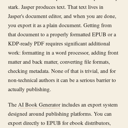
stark. Jasper produces text. That text lives in
Jasper's document editor, and when you are done,
you export it as a plain document. Getting from
that document to a properly formatted EPUB or a
KDP-ready PDF requires significant additional
work: formatting in a word processor, adding front
matter and back matter, converting file formats,
checking metadata. None of that is trivial, and for
non-technical authors it can be a serious barrier to
actually publishing.
The
AI Book Generator
includes an export system
designed around publishing platforms. You can
export directly to EPUB for ebook distributors,