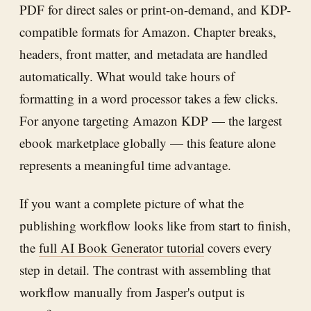
PDF for direct sales or print-on-demand, and KDP-
compatible formats for Amazon. Chapter breaks,
headers, front matter, and metadata are handled
automatically. What would take hours of
formatting in a word processor takes a few clicks.
For anyone targeting Amazon KDP — the largest
ebook marketplace globally — this feature alone
represents a meaningful time advantage.
If you want a complete picture of what the
publishing workflow looks like from start to finish,
the
full AI Book Generator tutorial
covers every
step in detail. The contrast with assembling that
workflow manually from Jasper's output is