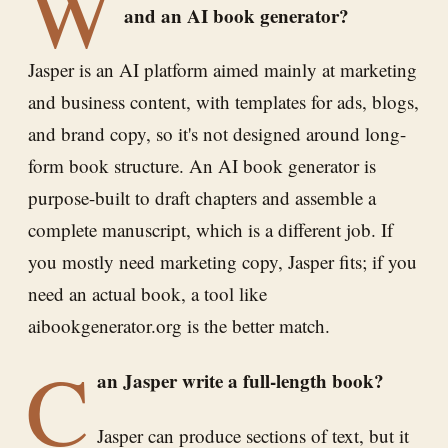
W
and an AI book generator?
Jasper is an AI platform aimed mainly at marketing
and business content, with templates for ads, blogs,
and brand copy, so it's not designed around long-
form book structure. An AI book generator is
purpose-built to draft chapters and assemble a
complete manuscript, which is a different job. If
you mostly need marketing copy, Jasper fits; if you
need an actual book, a tool like
aibookgenerator.org is the better match.
C
an Jasper write a full-length book?
Jasper can produce sections of text, but it