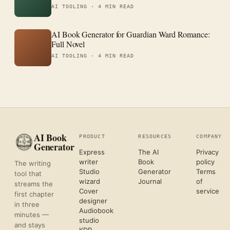
AI TOOLING ·
4 MIN READ
AI Book Generator for Guardian Ward Romance:
Full Novel
AI TOOLING ·
4 MIN READ
AI Book
PRODUCT
RESOURCES
COMPANY
Generator
Express
The AI
Privacy
writer
Book
policy
The writing
Studio
Generator
Terms
tool that
wizard
Journal
of
streams the
Cover
service
first chapter
designer
in three
Audiobook
minutes —
studio
and stays
KDP