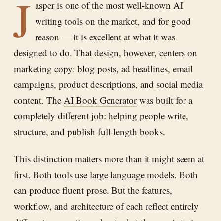
J
asper is one of the most well-known AI
writing tools on the market, and for good
reason — it is excellent at what it was
designed to do. That design, however, centers on
marketing copy: blog posts, ad headlines, email
campaigns, product descriptions, and social media
content. The
AI Book Generator
was built for a
completely different job: helping people write,
structure, and publish full-length books.
This distinction matters more than it might seem at
first. Both tools use large language models. Both
can produce fluent prose. But the features,
workflow, and architecture of each reflect entirely