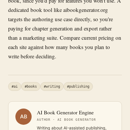
book, since you'd pay for features you won't use. A
dedicated book tool like aibookgenerator.org
targets the authoring use case directly, so you're
paying for chapter generation and export rather
than a marketing suite. Compare current pricing on
each site against how many books you plan to
write before deciding.
#ai
#books
#writing
#publishing
AI Book Generator Engine
AB
AUTHOR · AI BOOK GENERATOR
Writing about AI-assisted publishing,