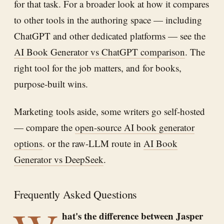
for that task. For a broader look at how it compares
to other tools in the authoring space — including
ChatGPT and other dedicated platforms — see the
AI Book Generator vs ChatGPT comparison
. The
right tool for the job matters, and for books,
purpose-built wins.
Marketing tools aside, some writers go self-hosted
— compare the
open-source AI book generator
options
. or the raw-LLM route in
AI Book
Generator vs DeepSeek
.
Frequently Asked Questions
hat's the difference between Jasper