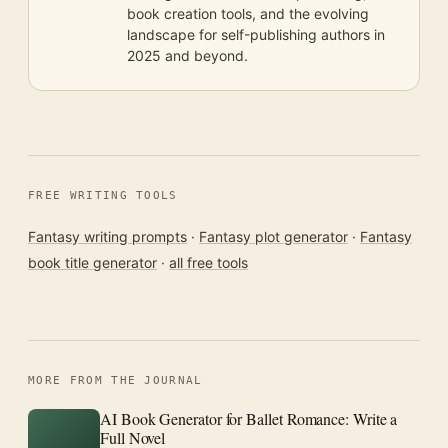
book creation tools, and the evolving
landscape for self-publishing authors in
2025 and beyond.
FREE WRITING TOOLS
Fantasy writing prompts
·
Fantasy plot generator
·
Fantasy
book title generator
·
all free tools
MORE FROM THE JOURNAL
AI Book Generator for Ballet Romance: Write a
Full Novel