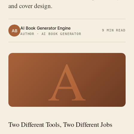
and cover design.
AI Book Generator Engine
AB
9 MIN READ
AUTHOR · AI BOOK GENERATOR
A
Two Different Tools, Two Different Jobs