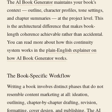
The
AI Book Generator
maintains your book's
context — outline, character profiles, tone settings,
and chapter summaries — at the project level. This
is the architectural difference that makes book-
length coherence achievable rather than accidental.
You can read more about how this continuity
system works in the
plain-English explainer on
how AI Book Generator works
.
The Book-Specific Workflow
Writing a book involves distinct phases that do not
resemble content marketing at all: ideation,
outlining, chapter-by-chapter drafting, revision,
formatting, cover design, and publishing. The
AI