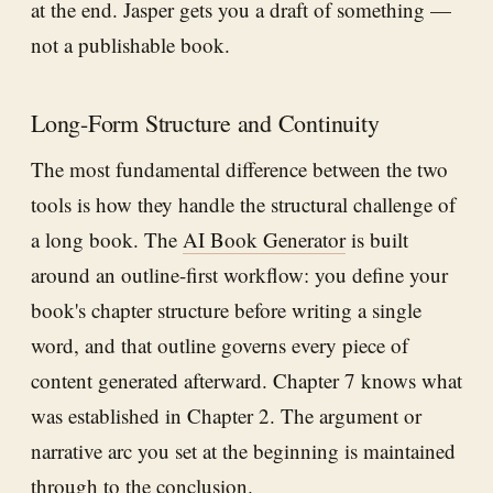
at the end. Jasper gets you a draft of something —
not a publishable book.
Long-Form Structure and Continuity
The most fundamental difference between the two
tools is how they handle the structural challenge of
a long book. The
AI Book Generator
is built
around an outline-first workflow: you define your
book's chapter structure before writing a single
word, and that outline governs every piece of
content generated afterward. Chapter 7 knows what
was established in Chapter 2. The argument or
narrative arc you set at the beginning is maintained
through to the conclusion.