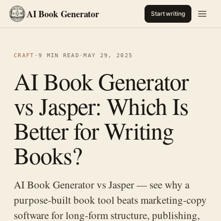
AI Book Generator
Start writing
CRAFT
·
9 MIN READ
·
MAY 29, 2025
AI Book Generator
vs Jasper: Which Is
Better for Writing
Books?
AI Book Generator vs Jasper — see why a
purpose-built book tool beats marketing-copy
software for long-form structure, publishing,