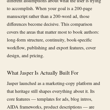
different assumptions about what the user is trying
to accomplish. When your goal is a 200-page
manuscript rather than a 200-word ad, those
differences become decisive. This comparison
covers the areas that matter most to book authors:
long-form structure, continuity, book-specific
workflow, publishing and export features, cover
design, and pricing.
What Jasper Is Actually Built For
Jasper launched as a marketing-copy platform and
that heritage still shapes everything about it. Its
core features — templates for ads, blog intros,
AIDA frameworks, product descriptions — are