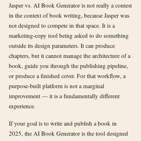
Jasper vs. AI Book Generator is not really a contest
in the context of book writing, because Jasper was
not designed to compete in that space. It is a
marketing-copy tool being asked to do something
outside its design parameters. It can produce
chapters, but it cannot manage the architecture of a
book, guide you through the publishing pipeline,
or produce a finished cover. For that workflow, a
purpose-built platform is not a marginal
improvement — it is a fundamentally different
experience.
If your goal is to write and publish a book in
2025, the AI Book Generator is the tool designed