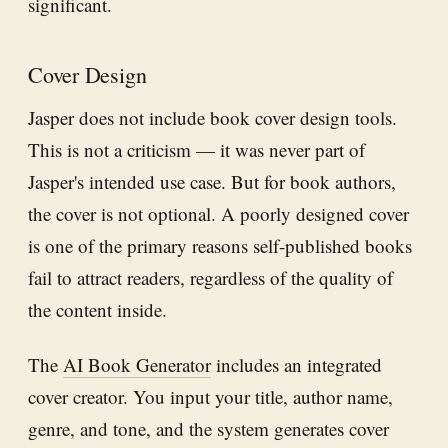
significant.
Cover Design
Jasper does not include book cover design tools.
This is not a criticism — it was never part of
Jasper's intended use case. But for book authors,
the cover is not optional. A poorly designed cover
is one of the primary reasons self-published books
fail to attract readers, regardless of the quality of
the content inside.
The
AI Book Generator
includes an integrated
cover creator. You input your title, author name,
genre, and tone, and the system generates cover