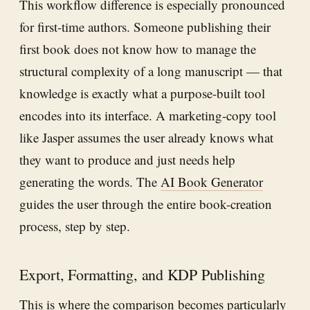
This workflow difference is especially pronounced
for first-time authors. Someone publishing their
first book does not know how to manage the
structural complexity of a long manuscript — that
knowledge is exactly what a purpose-built tool
encodes into its interface. A marketing-copy tool
like Jasper assumes the user already knows what
they want to produce and just needs help
generating the words. The
AI Book Generator
guides the user through the entire book-creation
process, step by step.
Export, Formatting, and KDP Publishing
This is where the comparison becomes particularly