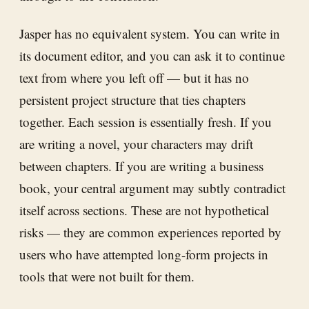
Jasper has no equivalent system. You can write in
its document editor, and you can ask it to continue
text from where you left off — but it has no
persistent project structure that ties chapters
together. Each session is essentially fresh. If you
are writing a novel, your characters may drift
between chapters. If you are writing a business
book, your central argument may subtly contradict
itself across sections. These are not hypothetical
risks — they are common experiences reported by
users who have attempted long-form projects in
tools that were not built for them.