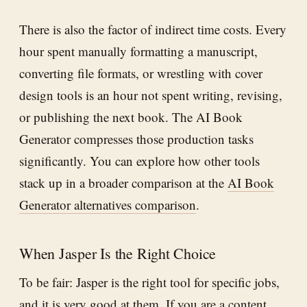
There is also the factor of indirect time costs. Every
hour spent manually formatting a manuscript,
converting file formats, or wrestling with cover
design tools is an hour not spent writing, revising,
or publishing the next book. The AI Book
Generator compresses those production tasks
significantly. You can explore how other tools
stack up in a broader comparison at the
AI Book
Generator alternatives comparison
.
When Jasper Is the Right Choice
To be fair: Jasper is the right tool for specific jobs,
and it is very good at them. If you are a content