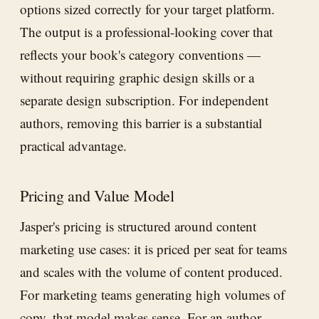
options sized correctly for your target platform.
The output is a professional-looking cover that
reflects your book's category conventions —
without requiring graphic design skills or a
separate design subscription. For independent
authors, removing this barrier is a substantial
practical advantage.
Pricing and Value Model
Jasper's pricing is structured around content
marketing use cases: it is priced per seat for teams
and scales with the volume of content produced.
For marketing teams generating high volumes of
copy, that model makes sense. For an author