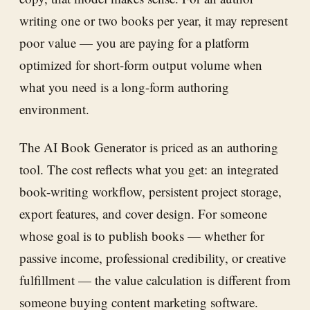
writing one or two books per year, it may represent
poor value — you are paying for a platform
optimized for short-form output volume when
what you need is a long-form authoring
environment.
The AI Book Generator is priced as an authoring
tool. The cost reflects what you get: an integrated
book-writing workflow, persistent project storage,
export features, and cover design. For someone
whose goal is to publish books — whether for
passive income, professional credibility, or creative
fulfillment — the value calculation is different from
someone buying content marketing software.