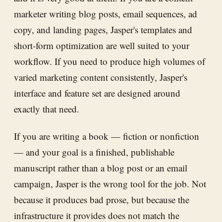
marketer writing blog posts, email sequences, ad
copy, and landing pages, Jasper's templates and
short-form optimization are well suited to your
workflow. If you need to produce high volumes of
varied marketing content consistently, Jasper's
interface and feature set are designed around
exactly that need.
If you are writing a book — fiction or nonfiction
— and your goal is a finished, publishable
manuscript rather than a blog post or an email
campaign, Jasper is the wrong tool for the job. Not
because it produces bad prose, but because the
infrastructure it provides does not match the