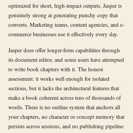
optimized for short, high-impact outputs. Jasper is
genuinely strong at generating punchy copy that
converts. Marketing teams, content agencies, and e-
commerce businesses use it effectively every day.
Jasper does offer longer-form capabilities through
its document editor, and some users have attempted
to write book chapters with it. The honest
assessment: it works well enough for isolated
sections, but it lacks the architectural features that
make a book coherent across tens of thousands of
words. There is no outline system that anchors all
your chapters, no character or concept memory that
persists across sessions, and no publishing pipeline