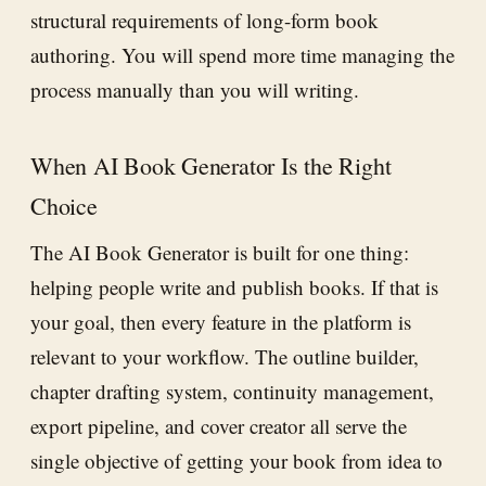
structural requirements of long-form book
authoring. You will spend more time managing the
process manually than you will writing.
When AI Book Generator Is the Right
Choice
The AI Book Generator is built for one thing:
helping people write and publish books. If that is
your goal, then every feature in the platform is
relevant to your workflow. The outline builder,
chapter drafting system, continuity management,
export pipeline, and cover creator all serve the
single objective of getting your book from idea to