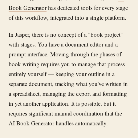
Book Generator
has dedicated tools for every stage
of this workflow, integrated into a single platform.
In Jasper, there is no concept of a "book project"
with stages. You have a document editor and a
prompt interface. Moving through the phases of
book writing requires you to manage that process
entirely yourself — keeping your outline in a
separate document, tracking what you've written in
a spreadsheet, managing the export and formatting
in yet another application. It is possible, but it
requires significant manual coordination that the
AI Book Generator
handles automatically.