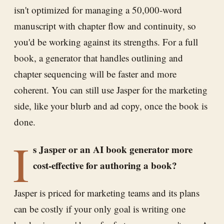
isn't optimized for managing a 50,000-word
manuscript with chapter flow and continuity, so
you'd be working against its strengths. For a full
book, a generator that handles outlining and
chapter sequencing will be faster and more
coherent. You can still use Jasper for the marketing
side, like your blurb and ad copy, once the book is
done.
I
s Jasper or an AI book generator more
cost-effective for authoring a book?
Jasper is priced for marketing teams and its plans
can be costly if your only goal is writing one