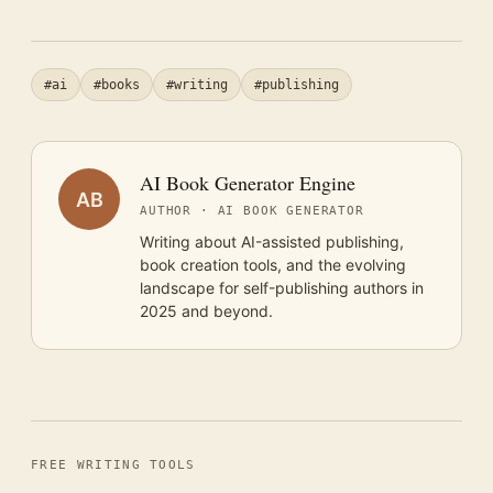
#ai
#books
#writing
#publishing
AI Book Generator Engine
AB
AUTHOR · AI BOOK GENERATOR
Writing about AI-assisted publishing,
book creation tools, and the evolving
landscape for self-publishing authors in
2025 and beyond.
FREE WRITING TOOLS