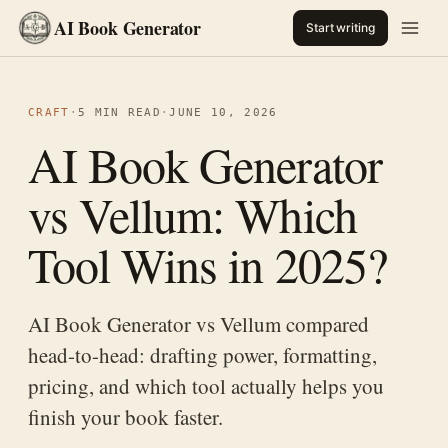
AI Book Generator
Start writing
CRAFT
·
5 MIN READ
·
JUNE 10, 2026
AI Book Generator
vs Vellum: Which
Tool Wins in 2025?
AI Book Generator vs Vellum compared
head-to-head: drafting power, formatting,
pricing, and which tool actually helps you
finish your book faster.