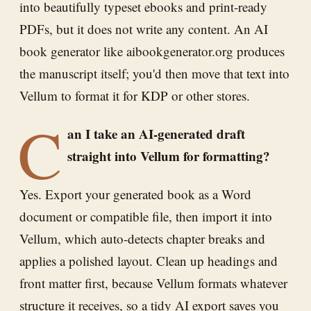
into beautifully typeset ebooks and print-ready
PDFs, but it does not write any content. An AI
book generator like aibookgenerator.org produces
the manuscript itself; you'd then move that text into
Vellum to format it for KDP or other stores.
C
an I take an AI-generated draft
straight into Vellum for formatting?
Yes. Export your generated book as a Word
document or compatible file, then import it into
Vellum, which auto-detects chapter breaks and
applies a polished layout. Clean up headings and
front matter first, because Vellum formats whatever
structure it receives, so a tidy AI export saves you