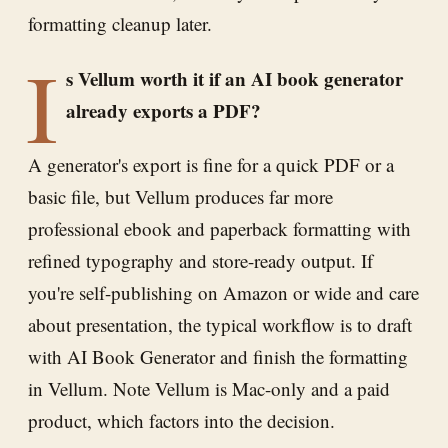
formatting cleanup later.
I
s Vellum worth it if an AI book generator
already exports a PDF?
A generator's export is fine for a quick PDF or a
basic file, but Vellum produces far more
professional ebook and paperback formatting with
refined typography and store-ready output. If
you're self-publishing on Amazon or wide and care
about presentation, the typical workflow is to draft
with AI Book Generator and finish the formatting
in Vellum. Note Vellum is Mac-only and a paid
product, which factors into the decision.