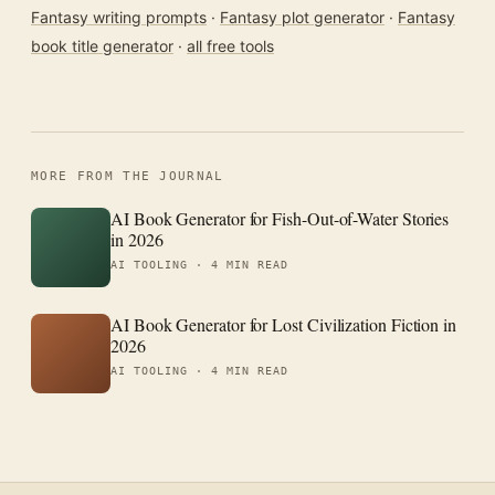
Fantasy writing prompts
·
Fantasy plot generator
·
Fantasy
book title generator
·
all free tools
MORE FROM THE JOURNAL
AI Book Generator for Fish-Out-of-Water Stories
in 2026
AI TOOLING ·
4 MIN READ
AI Book Generator for Lost Civilization Fiction in
2026
AI TOOLING ·
4 MIN READ