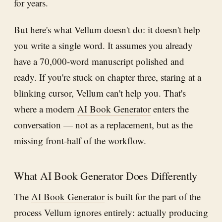
for years.
But here's what Vellum doesn't do: it doesn't help
you write a single word. It assumes you already
have a 70,000-word manuscript polished and
ready. If you're stuck on chapter three, staring at a
blinking cursor, Vellum can't help you. That's
where a modern
AI Book Generator
enters the
conversation — not as a replacement, but as the
missing front-half of the workflow.
What AI Book Generator Does Differently
The
AI Book Generator
is built for the part of the
process Vellum ignores entirely: actually producing