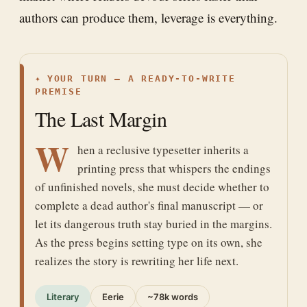
authors can produce them, leverage is everything.
✦
YOUR TURN — A READY-TO-WRITE
PREMISE
The Last Margin
W
hen a reclusive typesetter inherits a
printing press that whispers the endings
of unfinished novels, she must decide whether to
complete a dead author's final manuscript — or
let its dangerous truth stay buried in the margins.
As the press begins setting type on its own, she
realizes the story is rewriting her life next.
Literary
Eerie
~78k words