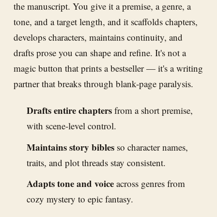
the manuscript. You give it a premise, a genre, a
tone, and a target length, and it scaffolds chapters,
develops characters, maintains continuity, and
drafts prose you can shape and refine. It's not a
magic button that prints a bestseller — it's a writing
partner that breaks through blank-page paralysis.
Drafts entire chapters
from a short premise,
with scene-level control.
Maintains story bibles
so character names,
traits, and plot threads stay consistent.
Adapts tone and voice
across genres from
cozy mystery to epic fantasy.