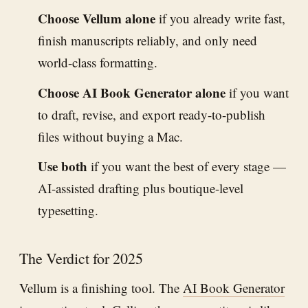
Choose Vellum alone
if you already write fast,
finish manuscripts reliably, and only need
world-class formatting.
Choose AI Book Generator alone
if you want
to draft, revise, and export ready-to-publish
files without buying a Mac.
Use both
if you want the best of every stage —
AI-assisted drafting plus boutique-level
typesetting.
The Verdict for 2025
Vellum is a finishing tool. The
AI Book Generator