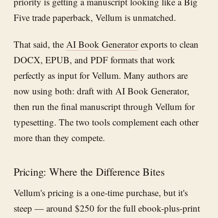
priority is getting a manuscript looking like a Big
Five trade paperback, Vellum is unmatched.
That said, the
AI Book Generator
exports to clean
DOCX, EPUB, and PDF formats that work
perfectly as input for Vellum. Many authors are
now using both: draft with AI Book Generator,
then run the final manuscript through Vellum for
typesetting. The two tools complement each other
more than they compete.
Pricing: Where the Difference Bites
Vellum's pricing is a one-time purchase, but it's
steep — around $250 for the full ebook-plus-print