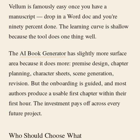
Vellum is famously easy once you have a
manuscript — drop in a Word doc and you're
ninety percent done. The learning curve is shallow
because the tool does one thing well.
The
AI Book Generator
has slightly more surface
area because it does more: premise design, chapter
planning, character sheets, scene generation,
revision. But the onboarding is guided, and most
authors produce a usable first chapter within their
first hour. The investment pays off across every
future project.
Who Should Choose What