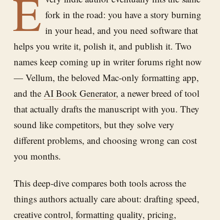
E
fork in the road: you have a story burning
in your head, and you need software that
helps you write it, polish it, and publish it. Two
names keep coming up in writer forums right now
— Vellum, the beloved Mac-only formatting app,
and the
AI Book Generator
, a newer breed of tool
that actually drafts the manuscript with you. They
sound like competitors, but they solve very
different problems, and choosing wrong can cost
you months.
This deep-dive compares both tools across the
things authors actually care about: drafting speed,
creative control, formatting quality, pricing,