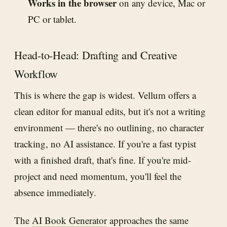
Works in the browser
on any device, Mac or
PC or tablet.
Head-to-Head: Drafting and Creative
Workflow
This is where the gap is widest. Vellum offers a
clean editor for manual edits, but it's not a writing
environment — there's no outlining, no character
tracking, no AI assistance. If you're a fast typist
with a finished draft, that's fine. If you're mid-
project and need momentum, you'll feel the
absence immediately.
The
AI Book Generator
approaches the same