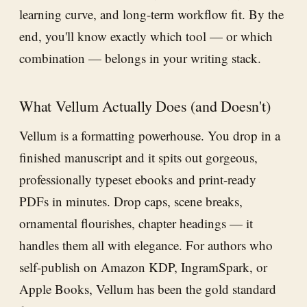
learning curve, and long-term workflow fit. By the
end, you'll know exactly which tool — or which
combination — belongs in your writing stack.
What Vellum Actually Does (and Doesn't)
Vellum is a formatting powerhouse. You drop in a
finished manuscript and it spits out gorgeous,
professionally typeset ebooks and print-ready
PDFs in minutes. Drop caps, scene breaks,
ornamental flourishes, chapter headings — it
handles them all with elegance. For authors who
self-publish on Amazon KDP, IngramSpark, or
Apple Books, Vellum has been the gold standard