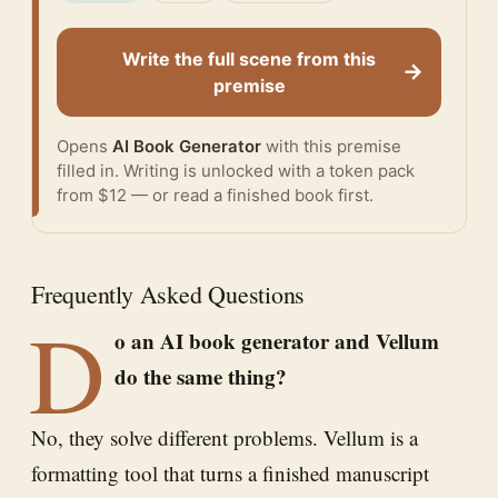
Write the full scene from this
→
premise
Opens
AI Book Generator
with this premise
filled in. Writing is unlocked with a token pack
from $12 — or
read a finished book
first.
Frequently Asked Questions
D
o an AI book generator and Vellum
do the same thing?
No, they solve different problems. Vellum is a
formatting tool that turns a finished manuscript