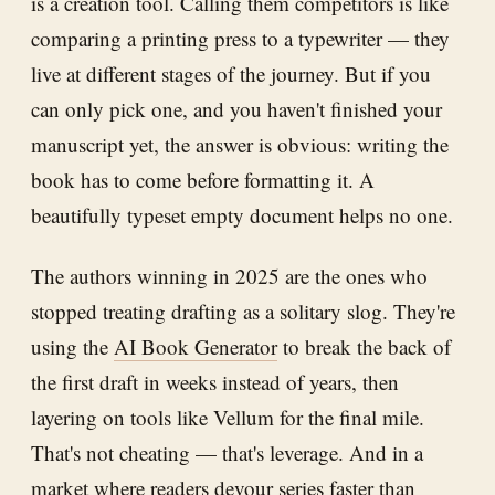
is a creation tool. Calling them competitors is like
comparing a printing press to a typewriter — they
live at different stages of the journey. But if you
can only pick one, and you haven't finished your
manuscript yet, the answer is obvious: writing the
book has to come before formatting it. A
beautifully typeset empty document helps no one.
The authors winning in 2025 are the ones who
stopped treating drafting as a solitary slog. They're
using the
AI Book Generator
to break the back of
the first draft in weeks instead of years, then
layering on tools like Vellum for the final mile.
That's not cheating — that's leverage. And in a
market where readers devour series faster than