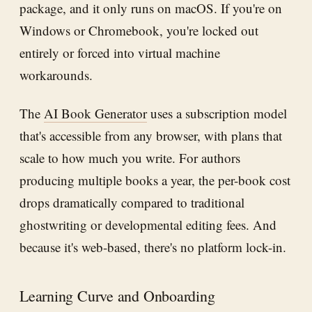
package, and it only runs on macOS. If you're on
Windows or Chromebook, you're locked out
entirely or forced into virtual machine
workarounds.
The
AI Book Generator
uses a subscription model
that's accessible from any browser, with plans that
scale to how much you write. For authors
producing multiple books a year, the per-book cost
drops dramatically compared to traditional
ghostwriting or developmental editing fees. And
because it's web-based, there's no platform lock-in.
Learning Curve and Onboarding