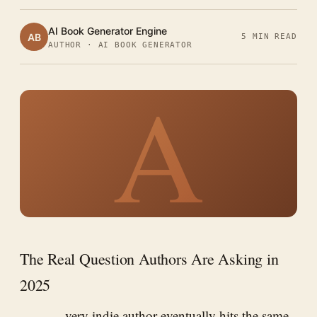
AI Book Generator Engine
AB
5 MIN READ
AUTHOR · AI BOOK GENERATOR
A
The Real Question Authors Are Asking in
2025
very indie author eventually hits the same