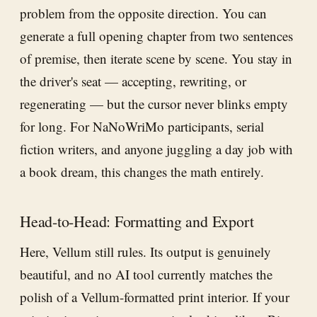
problem from the opposite direction. You can
generate a full opening chapter from two sentences
of premise, then iterate scene by scene. You stay in
the driver's seat — accepting, rewriting, or
regenerating — but the cursor never blinks empty
for long. For NaNoWriMo participants, serial
fiction writers, and anyone juggling a day job with
a book dream, this changes the math entirely.
Head-to-Head: Formatting and Export
Here, Vellum still rules. Its output is genuinely
beautiful, and no AI tool currently matches the
polish of a Vellum-formatted print interior. If your