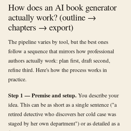
How does an AI book generator
actually work? (outline →
chapters → export)
The pipeline varies by tool, but the best ones
follow a sequence that mirrors how professional
authors actually work: plan first, draft second,
refine third. Here's how the process works in
practice.
Step 1 — Premise and setup.
You describe your
idea. This can be as short as a single sentence ("a
retired detective who discovers her cold case was
staged by her own department") or as detailed as a