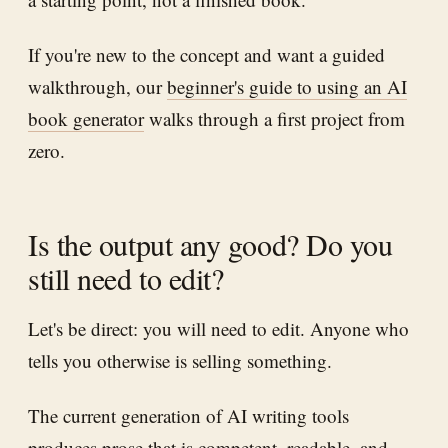
If you're new to the concept and want a guided
walkthrough, our
beginner's guide to using an AI
book generator
walks through a first project from
zero.
Is the output any good? Do you
still need to edit?
Let's be direct: you will need to edit. Anyone who
tells you otherwise is selling something.
The current generation of AI writing tools
produces prose that is competent, readable, and