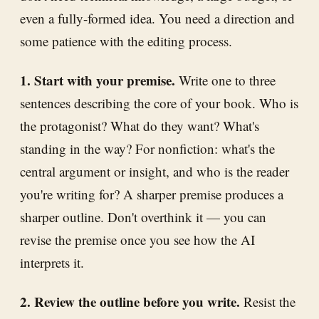
even a fully-formed idea. You need a direction and
some patience with the editing process.
1. Start with your premise.
Write one to three
sentences describing the core of your book. Who is
the protagonist? What do they want? What's
standing in the way? For nonfiction: what's the
central argument or insight, and who is the reader
you're writing for? A sharper premise produces a
sharper outline. Don't overthink it — you can
revise the premise once you see how the AI
interprets it.
2. Review the outline before you write.
Resist the