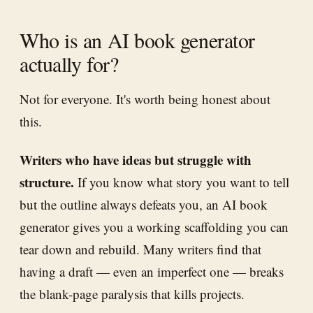
Who is an AI book generator
actually for?
Not for everyone. It's worth being honest about
this.
Writers who have ideas but struggle with
structure.
If you know what story you want to tell
but the outline always defeats you, an AI book
generator gives you a working scaffolding you can
tear down and rebuild. Many writers find that
having a draft — even an imperfect one — breaks
the blank-page paralysis that kills projects.