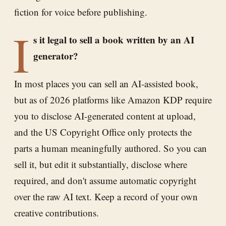
fiction for voice before publishing.
I
s it legal to sell a book written by an AI
generator?
In most places you can sell an AI-assisted book,
but as of 2026 platforms like Amazon KDP require
you to disclose AI-generated content at upload,
and the US Copyright Office only protects the
parts a human meaningfully authored. So you can
sell it, but edit it substantially, disclose where
required, and don't assume automatic copyright
over the raw AI text. Keep a record of your own
creative contributions.