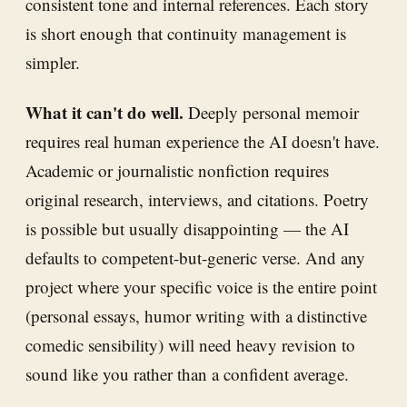
consistent tone and internal references. Each story
is short enough that continuity management is
simpler.
What it can't do well.
Deeply personal memoir
requires real human experience the AI doesn't have.
Academic or journalistic nonfiction requires
original research, interviews, and citations. Poetry
is possible but usually disappointing — the AI
defaults to competent-but-generic verse. And any
project where your specific voice is the entire point
(personal essays, humor writing with a distinctive
comedic sensibility) will need heavy revision to
sound like you rather than a confident average.