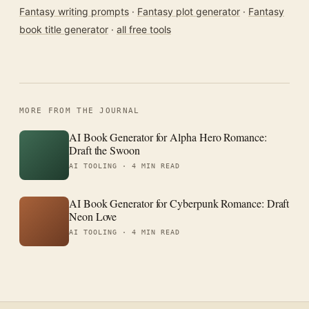
Fantasy writing prompts
·
Fantasy plot generator
·
Fantasy
book title generator
·
all free tools
MORE FROM THE JOURNAL
AI Book Generator for Alpha Hero Romance:
Draft the Swoon
AI TOOLING ·
4 MIN READ
AI Book Generator for Cyberpunk Romance: Draft
Neon Love
AI TOOLING ·
4 MIN READ