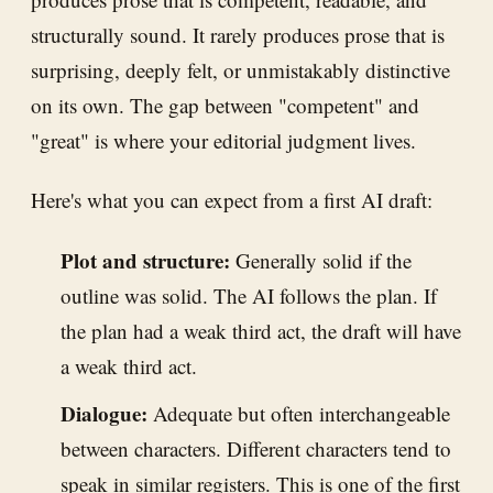
structurally sound. It rarely produces prose that is
surprising, deeply felt, or unmistakably distinctive
on its own. The gap between "competent" and
"great" is where your editorial judgment lives.
Here's what you can expect from a first AI draft:
Plot and structure:
Generally solid if the
outline was solid. The AI follows the plan. If
the plan had a weak third act, the draft will have
a weak third act.
Dialogue:
Adequate but often interchangeable
between characters. Different characters tend to
speak in similar registers. This is one of the first