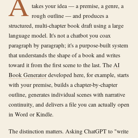
A
takes your idea — a premise, a genre, a
rough outline — and produces a
structured, multi-chapter book draft using a large
language model. It's not a chatbot you coax
paragraph by paragraph; it's a purpose-built system
that understands the shape of a book and writes
toward it from the first scene to the last. The
AI
Book Generator
developed here, for example, starts
with your premise, builds a chapter-by-chapter
outline, generates individual scenes with narrative
continuity, and delivers a file you can actually open
in Word or Kindle.
The distinction matters. Asking ChatGPT to "write