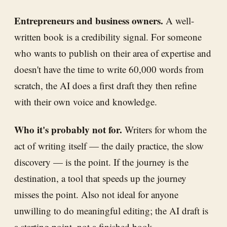
Entrepreneurs and business owners.
A well-
written book is a credibility signal. For someone
who wants to publish on their area of expertise and
doesn't have the time to write 60,000 words from
scratch, the AI does a first draft they then refine
with their own voice and knowledge.
Who it's probably not for.
Writers for whom the
act of writing itself — the daily practice, the slow
discovery — is the point. If the journey is the
destination, a tool that speeds up the journey
misses the point. Also not ideal for anyone
unwilling to do meaningful editing; the AI draft is
a starting point, not a finished book.