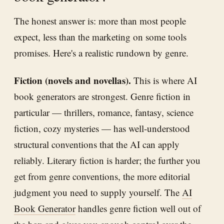
The honest answer is: more than most people
expect, less than the marketing on some tools
promises. Here's a realistic rundown by genre.
Fiction (novels and novellas).
This is where AI
book generators are strongest. Genre fiction in
particular — thrillers, romance, fantasy, science
fiction, cozy mysteries — has well-understood
structural conventions that the AI can apply
reliably. Literary fiction is harder; the further you
get from genre conventions, the more editorial
judgment you need to supply yourself. The
AI
Book Generator
handles genre fiction well out of