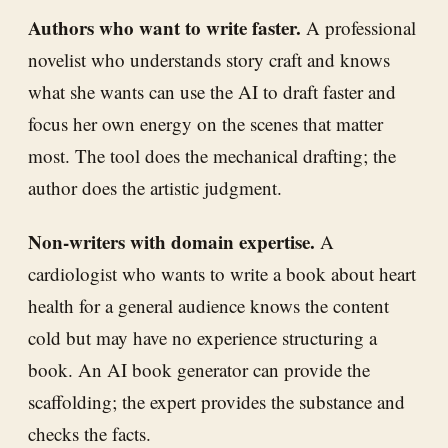
Authors who want to write faster.
A professional
novelist who understands story craft and knows
what she wants can use the AI to draft faster and
focus her own energy on the scenes that matter
most. The tool does the mechanical drafting; the
author does the artistic judgment.
Non-writers with domain expertise.
A
cardiologist who wants to write a book about heart
health for a general audience knows the content
cold but may have no experience structuring a
book. An AI book generator can provide the
scaffolding; the expert provides the substance and
checks the facts.