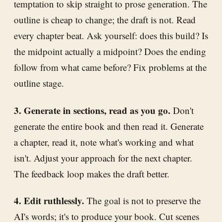
temptation to skip straight to prose generation. The
outline is cheap to change; the draft is not. Read
every chapter beat. Ask yourself: does this build? Is
the midpoint actually a midpoint? Does the ending
follow from what came before? Fix problems at the
outline stage.
3. Generate in sections, read as you go.
Don't
generate the entire book and then read it. Generate
a chapter, read it, note what's working and what
isn't. Adjust your approach for the next chapter.
The feedback loop makes the draft better.
4. Edit ruthlessly.
The goal is not to preserve the
AI's words; it's to produce your book. Cut scenes