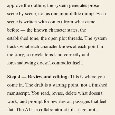
approve the outline, the system generates prose
scene by scene, not as one monolithic dump. Each
scene is written with context from what came
before — the known character states, the
established tone, the open plot threads. The system
tracks what each character knows at each point in
the story, so revelations land correctly and
foreshadowing doesn't contradict itself.
Step 4 — Review and editing.
This is where you
come in. The draft is a starting point, not a finished
manuscript. You read, revise, delete what doesn't
work, and prompt for rewrites on passages that feel
flat. The AI is a collaborator at this stage, not a