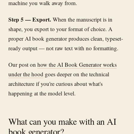
machine you walk away from.
Step 5 — Export.
When the manuscript is in
shape, you export to your format of choice. A
proper AI book generator produces clean, typeset-
ready output — not raw text with no formatting.
Our post on
how the AI Book Generator works
under the hood
goes deeper on the technical
architecture if you're curious about what's
happening at the model level.
What can you make with an AI
book generator?