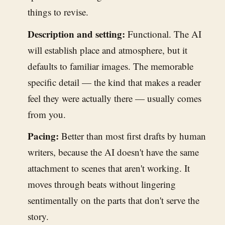
things to revise.
Description and setting:
Functional. The AI
will establish place and atmosphere, but it
defaults to familiar images. The memorable
specific detail — the kind that makes a reader
feel they were actually there — usually comes
from you.
Pacing:
Better than most first drafts by human
writers, because the AI doesn't have the same
attachment to scenes that aren't working. It
moves through beats without lingering
sentimentally on the parts that don't serve the
story.