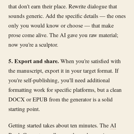
that don't earn their place. Rewrite dialogue that
sounds generic. Add the specific details — the ones
only you would know or choose — that make
prose come alive. The AI gave you raw material;
now you're a sculptor.
5. Export and share.
When you're satisfied with
the manuscript, export it in your target format. If
you're self-publishing, you'll need additional
formatting work for specific platforms, but a clean
DOCX or EPUB from the generator is a solid
starting point.
Getting started takes about ten minutes. The
AI