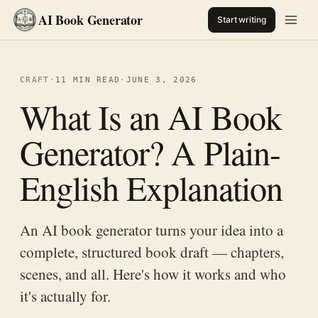
AI Book Generator
Start writing
CRAFT
·
11 MIN READ
·
JUNE 3, 2026
What Is an AI Book
Generator? A Plain-
English Explanation
An AI book generator turns your idea into a
complete, structured book draft — chapters,
scenes, and all. Here's how it works and who
it's actually for.