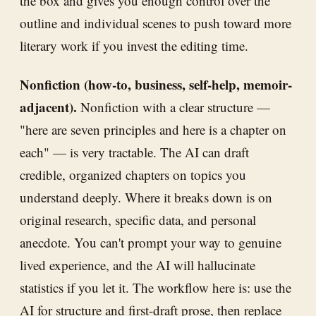
the box and gives you enough control over the
outline and individual scenes to push toward more
literary work if you invest the editing time.
Nonfiction (how-to, business, self-help, memoir-
adjacent).
Nonfiction with a clear structure —
"here are seven principles and here is a chapter on
each" — is very tractable. The AI can draft
credible, organized chapters on topics you
understand deeply. Where it breaks down is on
original research, specific data, and personal
anecdote. You can't prompt your way to genuine
lived experience, and the AI will hallucinate
statistics if you let it. The workflow here is: use the
AI for structure and first-draft prose, then replace