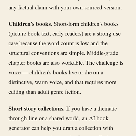
any factual claim with your own sourced version.
Children's books.
Short-form children's books
(picture book text, early readers) are a strong use
case because the word count is low and the
structural conventions are simple. Middle-grade
chapter books are also workable. The challenge is
voice — children's books live or die on a
distinctive, warm voice, and that requires more
editing than adult genre fiction.
Short story collections.
If you have a thematic
through-line or a shared world, an AI book
generator can help you draft a collection with