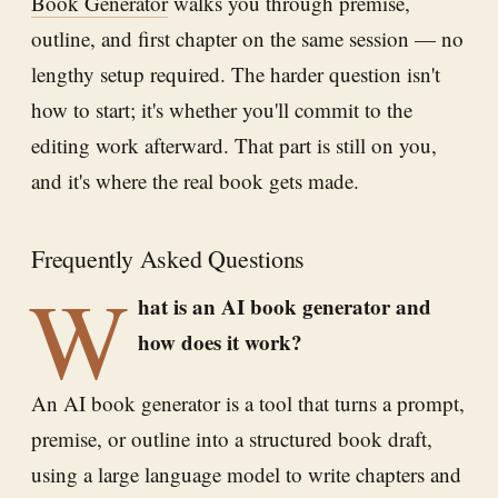
Book Generator
walks you through premise,
outline, and first chapter on the same session — no
lengthy setup required. The harder question isn't
how to start; it's whether you'll commit to the
editing work afterward. That part is still on you,
and it's where the real book gets made.
Frequently Asked Questions
W
hat is an AI book generator and
how does it work?
An AI book generator is a tool that turns a prompt,
premise, or outline into a structured book draft,
using a large language model to write chapters and