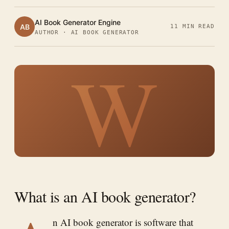
AI Book Generator Engine
AB
11 MIN READ
AUTHOR · AI BOOK GENERATOR
W
What is an AI book generator?
n AI book generator is software that