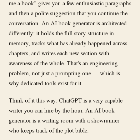
me a book" gives you a few enthusiastic paragraphs
and then a polite suggestion that you continue the
conversation. An AI book generator is architected
differently: it holds the full story structure in
memory, tracks what has already happened across
chapters, and writes each new section with
awareness of the whole. That's an engineering
problem, not just a prompting one — which is
why dedicated tools exist for it.
Think of it this way: ChatGPT is a very capable
writer you can hire by the hour. An AI book
generator is a writing room with a showrunner
who keeps track of the plot bible.