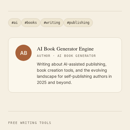
#ai
#books
#writing
#publishing
AI Book Generator Engine
AB
AUTHOR · AI BOOK GENERATOR
Writing about AI-assisted publishing,
book creation tools, and the evolving
landscape for self-publishing authors in
2025 and beyond.
FREE WRITING TOOLS