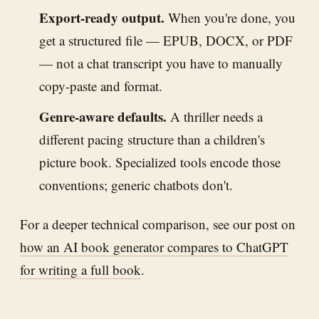
Export-ready output.
When you're done, you
get a structured file — EPUB, DOCX, or PDF
— not a chat transcript you have to manually
copy-paste and format.
Genre-aware defaults.
A thriller needs a
different pacing structure than a children's
picture book. Specialized tools encode those
conventions; generic chatbots don't.
For a deeper technical comparison, see our post on
how an AI book generator compares to ChatGPT
for writing a full book
.