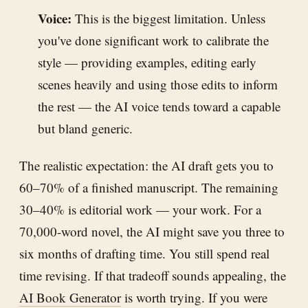
Voice:
This is the biggest limitation. Unless
you've done significant work to calibrate the
style — providing examples, editing early
scenes heavily and using those edits to inform
the rest — the AI voice tends toward a capable
but bland generic.
The realistic expectation: the AI draft gets you to
60–70% of a finished manuscript. The remaining
30–40% is editorial work — your work. For a
70,000-word novel, the AI might save you three to
six months of drafting time. You still spend real
time revising. If that tradeoff sounds appealing, the
AI Book Generator
is worth trying. If you were