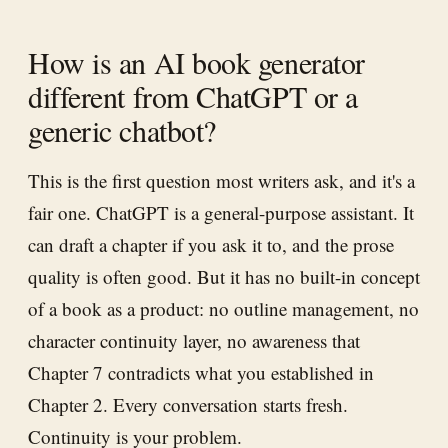
How is an AI book generator
different from ChatGPT or a
generic chatbot?
This is the first question most writers ask, and it's a
fair one. ChatGPT is a general-purpose assistant. It
can draft a chapter if you ask it to, and the prose
quality is often good. But it has no built-in concept
of a book as a product: no outline management, no
character continuity layer, no awareness that
Chapter 7 contradicts what you established in
Chapter 2. Every conversation starts fresh.
Continuity is your problem.