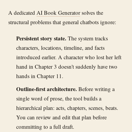
A dedicated
AI Book Generator
solves the
structural problems that general chatbots ignore:
Persistent story state.
The system tracks
characters, locations, timeline, and facts
introduced earlier. A character who lost her left
hand in Chapter 3 doesn't suddenly have two
hands in Chapter 11.
Outline-first architecture.
Before writing a
single word of prose, the tool builds a
hierarchical plan: acts, chapters, scenes, beats.
You can review and edit that plan before
committing to a full draft.