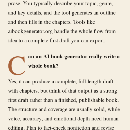
prose. You typically describe your topic, genre,
and key details, and the tool generates an outline
and then fills in the chapters. Tools like
aibookgenerator.org handle the whole flow from
idea to a complete first draft you can export.
C
an an AI book generator really write a
whole book?
Yes, it can produce a complete, full-length draft
with chapters, but think of that output as a strong
first draft rather than a finished, publishable book.
The structure and coverage are usually solid, while
voice, accuracy, and emotional depth need human
editing. Plan to fact-check nonfiction and revise