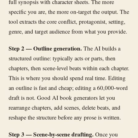
full synopsis with character sheets. The more
specific you are, the more on-target the output. The
tool extracts the core conflict, protagonist, setting,
genre, and target audience from what you provide.
Step 2 — Outline generation.
The AI builds a
structured outline: typically acts or parts, then
chapters, then scene-level beats within each chapter.
This is where you should spend real time. Editing
an outline is fast and cheap; editing a 60,000-word
draft is not. Good AI book generators let you
rearrange chapters, add scenes, delete beats, and
reshape the structure before any prose is written.
Step 3 — Scene-by-scene drafting.
Once you