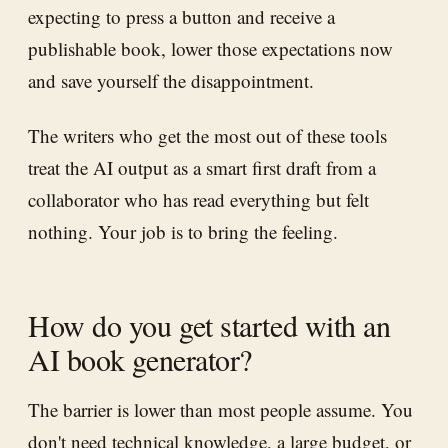
expecting to press a button and receive a
publishable book, lower those expectations now
and save yourself the disappointment.
The writers who get the most out of these tools
treat the AI output as a smart first draft from a
collaborator who has read everything but felt
nothing. Your job is to bring the feeling.
How do you get started with an
AI book generator?
The barrier is lower than most people assume. You
don't need technical knowledge, a large budget, or