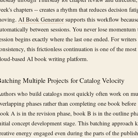
eek's chapters -- creates a rhythm that reduces decision fat
oving.
AI Book Generator
supports this workflow because 
utomatically between sessions. You never lose momentum t
ession begins exactly where the last one ended. For writer
onsistency, this frictionless continuation is one of the most
loud-based AI book writing platform.
atching Multiple Projects for Catalog Velocity
uthors who build catalogs most quickly often work on mult
verlapping phases rather than completing one book before s
ook A is in the revision phase, book B is in the outline ph
nitial concept development stage. This batching approach 
reative energy engaged even during the parts of the publishi