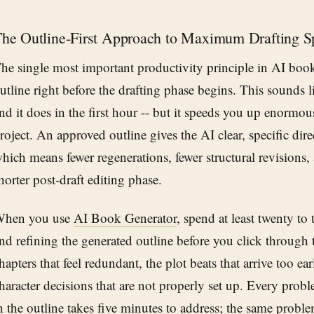
he Outline-First Approach to Maximum Drafting S
he single most important productivity principle in AI book 
utline right before the drafting phase begins. This sounds 
nd it does in the first hour -- but it speeds you up enormous
roject. An approved outline gives the AI clear, specific dire
hich means fewer regenerations, fewer structural revisions,
horter post-draft editing phase.
hen you use
AI Book Generator
, spend at least twenty to
nd refining the generated outline before you click through 
hapters that feel redundant, the plot beats that arrive too ear
haracter decisions that are not properly set up. Every prob
n the outline takes five minutes to address; the same probl