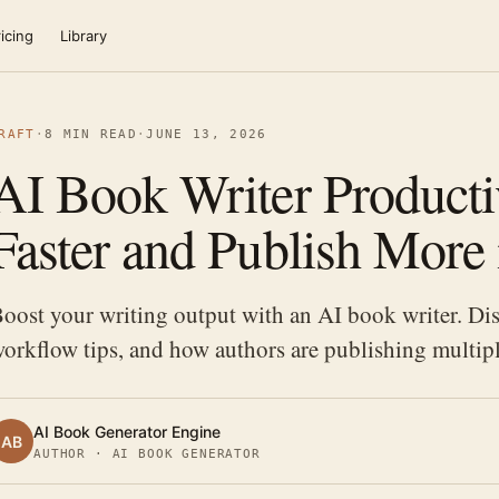
icing
Library
RAFT
·
8 MIN READ
·
JUNE 13, 2026
AI Book Writer Productiv
Faster and Publish More
oost your writing output with an AI book writer. Dis
orkflow tips, and how authors are publishing multipl
AI Book Generator Engine
AB
AUTHOR · AI BOOK GENERATOR