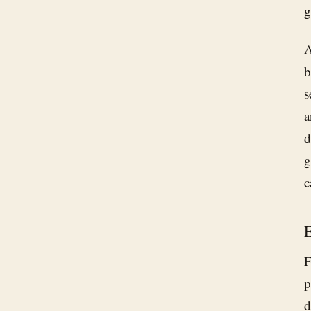
g
A
b
s
a
d
g
c
E
F
p
d