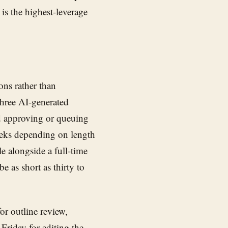
 is the highest-leverage
ons rather than
three AI-generated
nd approving or queuing
weeks depending on length
e alongside a full-time
e as short as thirty to
or outline review,
Friday for editing the