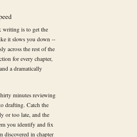
peed
writing is to get the
like it slows you down --
ly across the rest of the
ction for every chapter,
 and a dramatically
 thirty minutes reviewing
to drafting. Catch the
ly or too late, and the
lem you identify and fix
em discovered in chapter