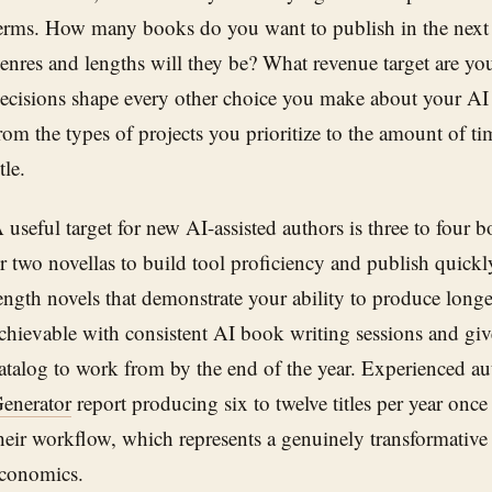
erms. How many books do you want to publish in the nex
enres and lengths will they be? What revenue target are y
ecisions shape every other choice you make about your AI
rom the types of projects you prioritize to the amount of ti
itle.
 useful target for new AI-assisted authors is three to four bo
r two novellas to build tool proficiency and publish quickl
ength novels that demonstrate your ability to produce longe
chievable with consistent AI book writing sessions and gi
atalog to work from by the end of the year. Experienced a
enerator
report producing six to twelve titles per year once
heir workflow, which represents a genuinely transformative
conomics.