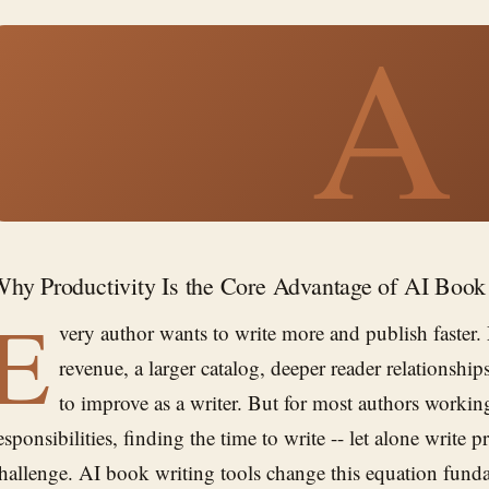
A
hy Productivity Is the Core Advantage of AI Book
E
very author wants to write more and publish faste
revenue, a larger catalog, deeper reader relationshi
to improve as a writer. But for most authors workin
esponsibilities, finding the time to write -- let alone write pro
hallenge. AI book writing tools change this equation fund