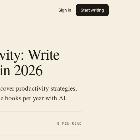
Sign in
Start writing
ity: Write
 in 2026
cover productivity strategies,
e books per year with AI.
8 MIN READ