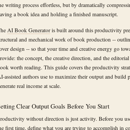
he writing process effortless, but by dramatically compress
aving a book idea and holding a finished manuscript.
The
AI Book Generator
is built around this productivity pre
tructural and mechanical work of book production -- outlini
over design -- so that your time and creative energy go to
rovide: the concept, the creative direction, and the editori
ook worth reading. This guide covers the productivity strat
I-assisted authors use to maximize their output and build 
enerate real income at scale.
etting Clear Output Goals Before You Start
roductivity without direction is just activity. Before you u
he first time, define what you are trying to accomplish in c