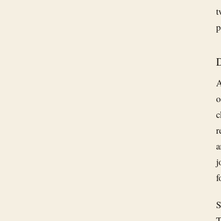
t
p
D
A
o
c
r
a
j
f
S
T