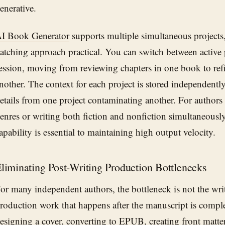
enerative.
I Book Generator
supports multiple simultaneous projects
atching approach practical. You can switch between active 
ession, moving from reviewing chapters in one book to refi
nother. The context for each project is stored independently,
etails from one project contaminating another. For authors
enres or writing both fiction and nonfiction simultaneously,
apability is essential to maintaining high output velocity.
liminating Post-Writing Production Bottlenecks
or many independent authors, the bottleneck is not the writi
roduction work that happens after the manuscript is compl
esigning a cover, converting to EPUB, creating front matte