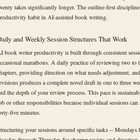
wenty takes significantly longer. The outline-first discipline
roductivity habit in AI-assisted book writing.
aily and Weekly Session Structures That Work
I book writer productivity is built through consistent sessi
ccasional marathons. A daily practice of reviewing two to 
hapters, providing direction on what needs adjustment, a
evisions produces a complete novel draft in one to three 
nd the depth of your review process. This pace is sustainabl
ob or other responsibilities because individual sessions can b
orty-five minutes.
tructuring your sessions around specific tasks -- Mondays f
uesday through Thursday for chapter review and direction, 