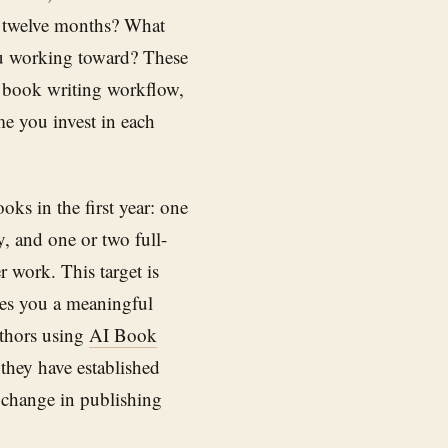
t twelve months? What
ou working toward? These
 book writing workflow,
me you invest in each
oks in the first year: one
y, and one or two full-
r work. This target is
ves you a meaningful
uthors using
AI Book
 they have established
 change in publishing