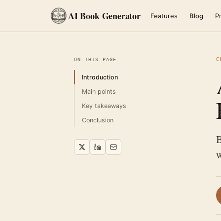
AI Book Generator
Features
Blog
Pr
C
ON THIS PAGE
Introduction
Main points
Key takeaways
Conclusion
B
w