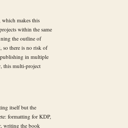
, which makes this
projects within the same
ning the outline of
 so there is no risk of
 publishing in multiple
 this multi-project
ng itself but the
ete: formatting for KDP,
r, writing the book