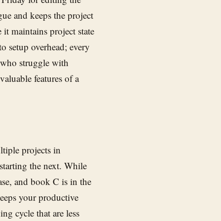
igue and keeps the project
it maintains project state
o setup overhead; every
s who struggle with
 valuable features of a
iple projects in
tarting the next. While
ase, and book C is in the
keeps your productive
ng cycle that are less