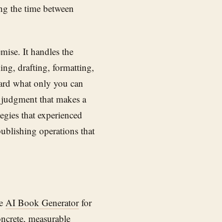
ing the time between
mise. It handles the
ng, drafting, formatting,
ward what only you can
al judgment that makes a
egies that experienced
publishing operations that
se
AI Book Generator
for
oncrete, measurable