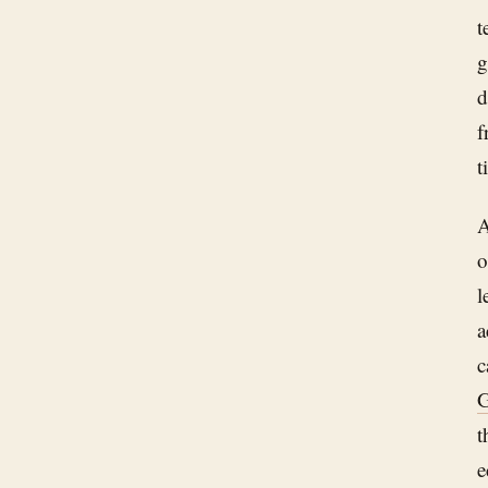
t
g
d
f
t
A
o
l
a
c
G
t
e