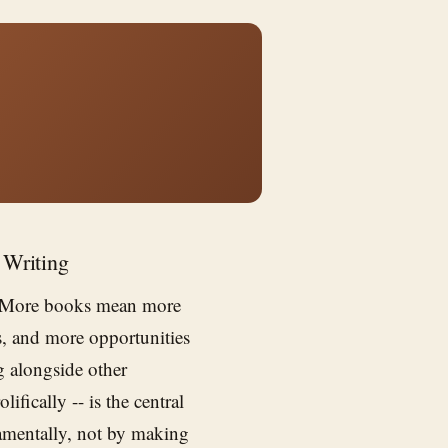
 Writing
r. More books mean more
ps, and more opportunities
g alongside other
lifically -- is the central
amentally, not by making