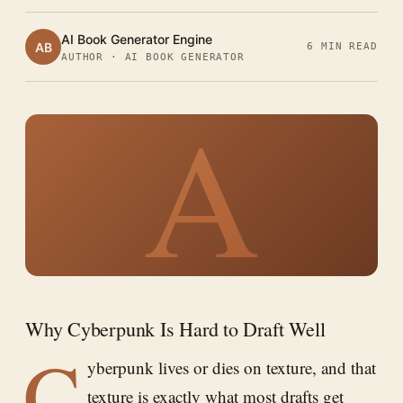
AI Book Generator Engine
AB
6 MIN READ
AUTHOR · AI BOOK GENERATOR
A
Why Cyberpunk Is Hard to Draft Well
C
yberpunk lives or dies on texture, and that
texture is exactly what most drafts get