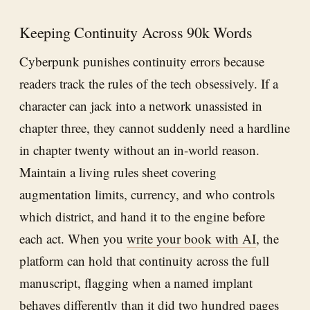
Keeping Continuity Across 90k Words
Cyberpunk punishes continuity errors because
readers track the rules of the tech obsessively. If a
character can jack into a network unassisted in
chapter three, they cannot suddenly need a hardline
in chapter twenty without an in-world reason.
Maintain a living rules sheet covering
augmentation limits, currency, and who controls
which district, and hand it to the engine before
each act. When you
write your book with AI
, the
platform can hold that continuity across the full
manuscript, flagging when a named implant
behaves differently than it did two hundred pages