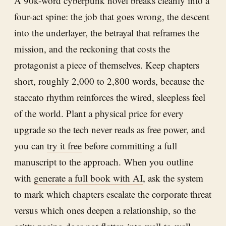
A 90k-word cyberpunk novel breaks cleanly into a
four-act spine: the job that goes wrong, the descent
into the underlayer, the betrayal that reframes the
mission, and the reckoning that costs the
protagonist a piece of themselves. Keep chapters
short, roughly 2,000 to 2,800 words, because the
staccato rhythm reinforces the wired, sleepless feel
of the world. Plant a physical price for every
upgrade so the tech never reads as free power, and
you can
try it free
before committing a full
manuscript to the approach. When you outline
with
generate a full book with AI
, ask the system
to mark which chapters escalate the corporate threat
versus which ones deepen a relationship, so the