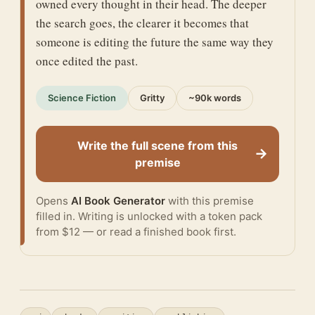
owned every thought in their head. The deeper
the search goes, the clearer it becomes that
someone is editing the future the same way they
once edited the past.
Science Fiction
Gritty
~90k words
Write the full scene from this
→
premise
Opens
AI Book Generator
with this premise
filled in. Writing is unlocked with a token pack
from $12 — or
read a finished book
first.