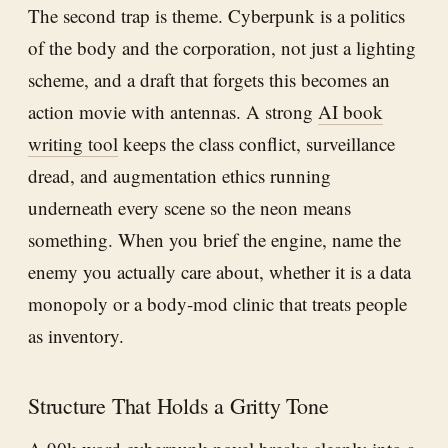
The second trap is theme. Cyberpunk is a politics
of the body and the corporation, not just a lighting
scheme, and a draft that forgets this becomes an
action movie with antennas. A strong
AI book
writing tool
keeps the class conflict, surveillance
dread, and augmentation ethics running
underneath every scene so the neon means
something. When you brief the engine, name the
enemy you actually care about, whether it is a data
monopoly or a body-mod clinic that treats people
as inventory.
Structure That Holds a Gritty Tone