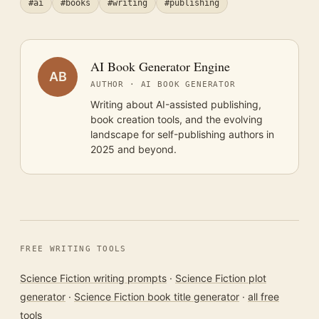
#ai
#books
#writing
#publishing
AI Book Generator Engine
AB
AUTHOR · AI BOOK GENERATOR
Writing about AI-assisted publishing,
book creation tools, and the evolving
landscape for self-publishing authors in
2025 and beyond.
FREE WRITING TOOLS
Science Fiction writing prompts
·
Science Fiction plot
generator
·
Science Fiction book title generator
·
all free
tools