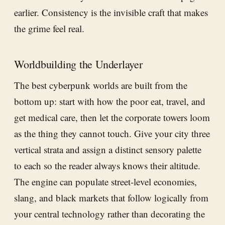
earlier. Consistency is the invisible craft that makes
the grime feel real.
Worldbuilding the Underlayer
The best cyberpunk worlds are built from the
bottom up: start with how the poor eat, travel, and
get medical care, then let the corporate towers loom
as the thing they cannot touch. Give your city three
vertical strata and assign a distinct sensory palette
to each so the reader always knows their altitude.
The engine can populate street-level economies,
slang, and black markets that follow logically from
your central technology rather than decorating the