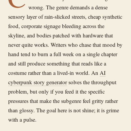
wrong. The genre demands a dense
sensory layer of rain-slicked streets, cheap synthetic
food, corporate signage bleeding across the
skyline, and bodies patched with hardware that
never quite works. Writers who chase that mood by
hand tend to burn a full week on a single chapter
and still produce something that reads like a
costume rather than a lived-in world. An
AI
cyberpunk story generator
solves the throughput
problem, but only if you feed it the specific
pressures that make the subgenre feel gritty rather
than glossy. The goal here is not shine; it is grime
with a pulse.