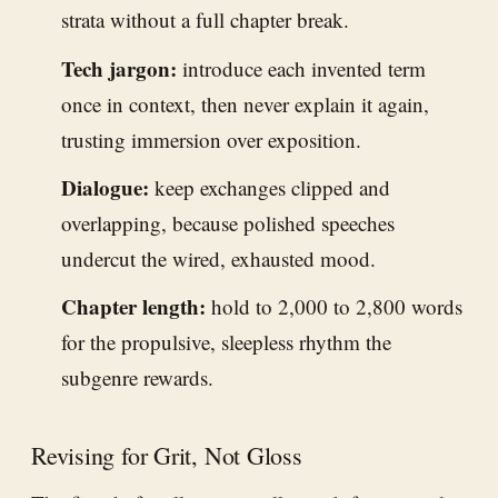
strata without a full chapter break.
Tech jargon:
introduce each invented term
once in context, then never explain it again,
trusting immersion over exposition.
Dialogue:
keep exchanges clipped and
overlapping, because polished speeches
undercut the wired, exhausted mood.
Chapter length:
hold to 2,000 to 2,800 words
for the propulsive, sleepless rhythm the
subgenre rewards.
Revising for Grit, Not Gloss