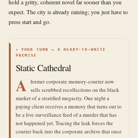
hold a gritty, coherent novel far sooner than you
expect. The city is already raining; you just have to
press start and go.
✦
YOUR TURN — A READY-TO-WRITE
PREMISE
Static Cathedral
A
former corporate memory-courier now
sells scrubbed recollections on the black
market of a stratified megacity. One night a
paying client receives a memory that turns out to
be a live surveillance feed of a murder that has
not happened yet. Tracing the leak forces the
courier back into the corporate archive that once