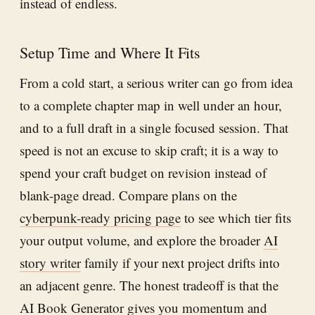
instead of endless.
Setup Time and Where It Fits
From a cold start, a serious writer can go from idea
to a complete chapter map in well under an hour,
and to a full draft in a single focused session. That
speed is not an excuse to skip craft; it is a way to
spend your craft budget on revision instead of
blank-page dread. Compare plans on the
cyberpunk-ready pricing page
to see which tier fits
your output volume, and explore the broader
AI
story writer
family if your next project drifts into
an adjacent genre. The honest tradeoff is that the
AI Book Generator
gives you momentum and