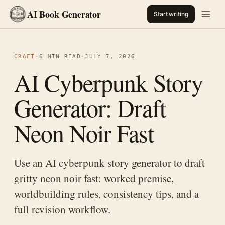
AI Book Generator
Start writing
CRAFT
·
6 MIN READ
·
JULY 7, 2026
AI Cyberpunk Story
Generator: Draft
Neon Noir Fast
Use an AI cyberpunk story generator to draft
gritty neon noir fast: worked premise,
worldbuilding rules, consistency tips, and a
full revision workflow.