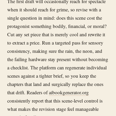
The first draft will occasionally reach for spectacle
when it should reach for grime, so revise with a
single question in mind: does this scene cost the
protagonist something bodily, financial, or moral?
Cut any set piece that is merely cool and rewrite it
to extract a price. Run a targeted pass for sensory
consistency, making sure the rain, the neon, and
the failing hardware stay present without becoming
a checklist. The platform can regenerate individual
scenes against a tighter brief, so you keep the
chapters that land and surgically replace the ones
that drift. Readers of
aibookgenerator.org
consistently report that this scene-level control is
what makes the revision stage feel manageable