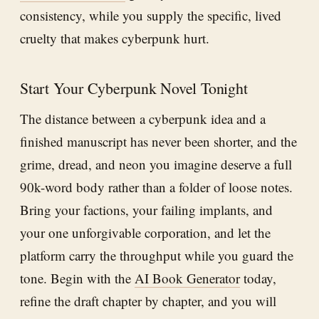
consistency, while you supply the specific, lived
cruelty that makes cyberpunk hurt.
Start Your Cyberpunk Novel Tonight
The distance between a cyberpunk idea and a
finished manuscript has never been shorter, and the
grime, dread, and neon you imagine deserve a full
90k-word body rather than a folder of loose notes.
Bring your factions, your failing implants, and
your one unforgivable corporation, and let the
platform carry the throughput while you guard the
tone. Begin with the
AI Book Generator
today,
refine the draft chapter by chapter, and you will