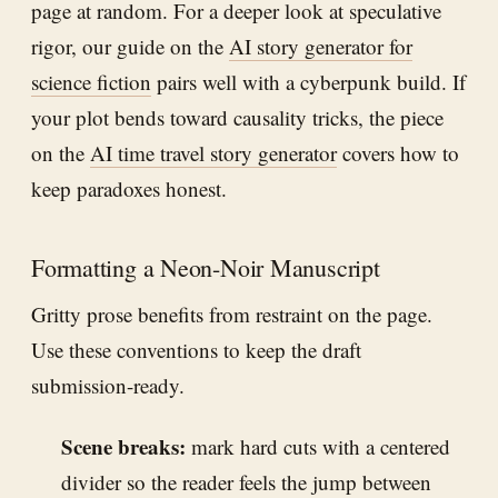
page at random. For a deeper look at speculative
rigor, our guide on the
AI story generator for
science fiction
pairs well with a cyberpunk build. If
your plot bends toward causality tricks, the piece
on the
AI time travel story generator
covers how to
keep paradoxes honest.
Formatting a Neon-Noir Manuscript
Gritty prose benefits from restraint on the page.
Use these conventions to keep the draft
submission-ready.
Scene breaks:
mark hard cuts with a centered
divider so the reader feels the jump between