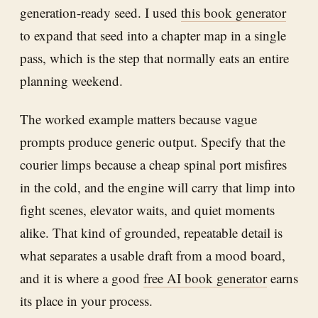
generation-ready seed. I used
this book generator
to expand that seed into a chapter map in a single
pass, which is the step that normally eats an entire
planning weekend.
The worked example matters because vague
prompts produce generic output. Specify that the
courier limps because a cheap spinal port misfires
in the cold, and the engine will carry that limp into
fight scenes, elevator waits, and quiet moments
alike. That kind of grounded, repeatable detail is
what separates a usable draft from a mood board,
and it is where a good
free AI book generator
earns
its place in your process.