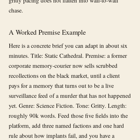
gritty pacing does not flatten into wall-to-wall
chase.
A Worked Premise Example
Here is a concrete brief you can adapt in about six
minutes. Title: Static Cathedral. Premise: a former
corporate memory-courier now sells scrubbed
recollections on the black market, until a client
pays for a memory that turns out to be a live
surveillance feed of a murder that has not happened
yet. Genre: Science Fiction. Tone: Gritty. Length:
roughly 90k words. Feed those five fields into the
platform, add three named factions and one hard
rule about how implants fail, and you have a