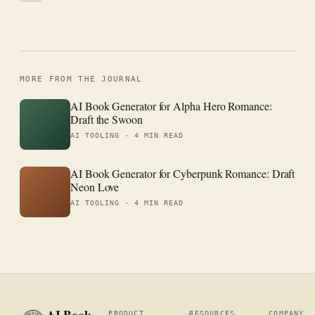
MORE FROM THE JOURNAL
AI Book Generator for Alpha Hero Romance:
Draft the Swoon
AI TOOLING ·
4 MIN READ
AI Book Generator for Cyberpunk Romance: Draft
Neon Love
AI TOOLING ·
4 MIN READ
AI Book
PRODUCT
RESOURCES
COMPANY