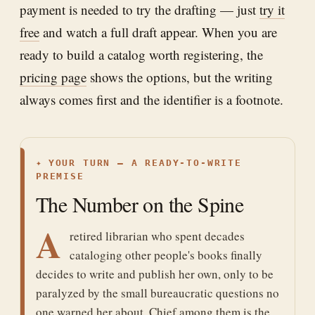
payment is needed to try the drafting — just
try it
free
and watch a full draft appear. When you are
ready to build a catalog worth registering, the
pricing page
shows the options, but the writing
always comes first and the identifier is a footnote.
✦
YOUR TURN — A READY-TO-WRITE
PREMISE
The Number on the Spine
A
retired librarian who spent decades
cataloging other people's books finally
decides to write and publish her own, only to be
paralyzed by the small bureaucratic questions no
one warned her about. Chief among them is the