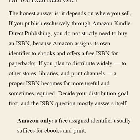
The honest answer is: it depends on where you sell.
If you publish exclusively through Amazon Kindle
Direct Publishing, you do not strictly need to buy
an ISBN, because Amazon assigns its own
identifier to ebooks and offers a free ISBN for
paperbacks. If you plan to distribute widely — to
other stores, libraries, and print channels — a
proper ISBN becomes far more useful and
sometimes required. Decide your distribution goal
first, and the ISBN question mostly answers itself.
Amazon only:
a free assigned identifier usually
suffices for ebooks and print.