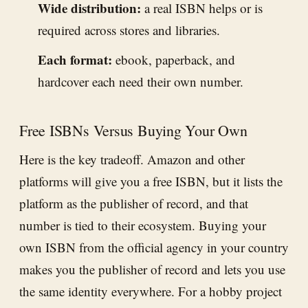
Wide distribution:
a real ISBN helps or is
required across stores and libraries.
Each format:
ebook, paperback, and
hardcover each need their own number.
Free ISBNs Versus Buying Your Own
Here is the key tradeoff. Amazon and other
platforms will give you a free ISBN, but it lists the
platform as the publisher of record, and that
number is tied to their ecosystem. Buying your
own ISBN from the official agency in your country
makes you the publisher of record and lets you use
the same identity everywhere. For a hobby project