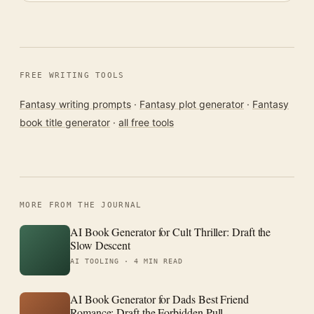
FREE WRITING TOOLS
Fantasy writing prompts
·
Fantasy plot generator
·
Fantasy
book title generator
·
all free tools
MORE FROM THE JOURNAL
AI Book Generator for Cult Thriller: Draft the
Slow Descent
AI TOOLING ·
4 MIN READ
AI Book Generator for Dads Best Friend
Romance: Draft the Forbidden Pull