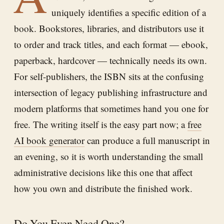
uniquely identifies a specific edition of a
book. Bookstores, libraries, and distributors use it
to order and track titles, and each format — ebook,
paperback, hardcover — technically needs its own.
For self-publishers, the ISBN sits at the confusing
intersection of legacy publishing infrastructure and
modern platforms that sometimes hand you one for
free. The writing itself is the easy part now; a
free
AI book generator
can produce a full manuscript in
an evening, so it is worth understanding the small
administrative decisions like this one that affect
how you own and distribute the finished work.
Do You Even Need One?