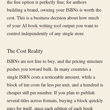
the free option is perfectly fine; for authors
building a brand, owning your ISBNs is worth the
cost. This is a business decision about how much
of your
AI book writing tool
output you want to
control independently of any single store.
The Cost Reality
ISBNs are not free to buy, and the pricing structure
pushes you toward bulk. In many countries a
single ISBN costs a noticeable amount, while a
block of ten costs far less per unit, and a hundred is
cheaper still per number. If you plan to publish
several titles across formats, buying a block quickly
pays for itself, since each edition of each book