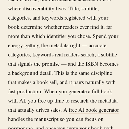
where discoverability lives. Title, subtitle,
categories, and keywords registered with your
book determine whether readers ever find it, far
more than which identifier you chose. Spend your
energy getting the metadata right — accurate
categories, keywords real readers search, a subtitle
that signals the promise — and the ISBN becomes
a background detail. This is the same discipline
that makes a book sell, and it pairs naturally with
fast production. When you
generate a full book
with AI
, you free up time to research the metadata
that actually drives sales. A
free AI book generator
handles the manuscript so you can focus on
positioning, and once you
write your book with