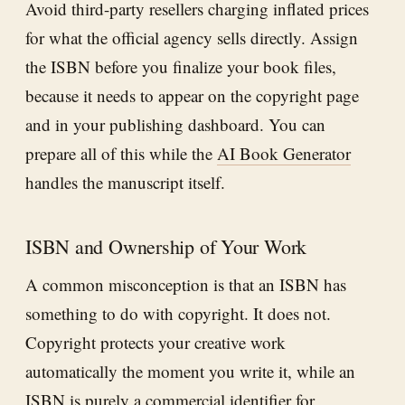
Avoid third-party resellers charging inflated prices
for what the official agency sells directly. Assign
the ISBN before you finalize your book files,
because it needs to appear on the copyright page
and in your publishing dashboard. You can
prepare all of this while the
AI Book Generator
handles the manuscript itself.
ISBN and Ownership of Your Work
A common misconception is that an ISBN has
something to do with copyright. It does not.
Copyright protects your creative work
automatically the moment you write it, while an
ISBN is purely a commercial identifier for