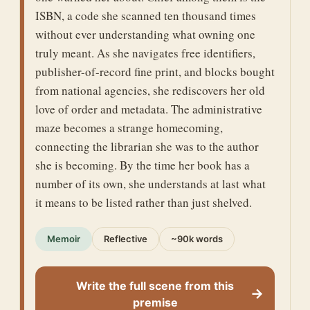
ISBN, a code she scanned ten thousand times
without ever understanding what owning one
truly meant. As she navigates free identifiers,
publisher-of-record fine print, and blocks bought
from national agencies, she rediscovers her old
love of order and metadata. The administrative
maze becomes a strange homecoming,
connecting the librarian she was to the author
she is becoming. By the time her book has a
number of its own, she understands at last what
it means to be listed rather than just shelved.
Memoir
Reflective
~90k words
Write the full scene from this
→
premise