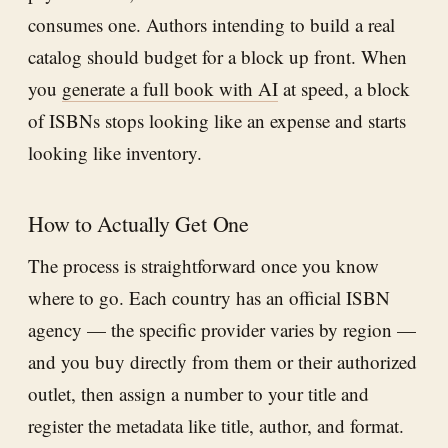
consumes one. Authors intending to build a real
catalog should budget for a block up front. When
you
generate a full book with AI
at speed, a block
of ISBNs stops looking like an expense and starts
looking like inventory.
How to Actually Get One
The process is straightforward once you know
where to go. Each country has an official ISBN
agency — the specific provider varies by region —
and you buy directly from them or their authorized
outlet, then assign a number to your title and
register the metadata like title, author, and format.