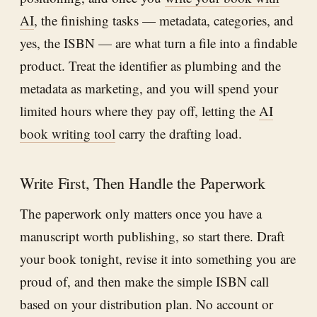
AI
, the finishing tasks — metadata, categories, and
yes, the ISBN — are what turn a file into a findable
product. Treat the identifier as plumbing and the
metadata as marketing, and you will spend your
limited hours where they pay off, letting the
AI
book writing tool
carry the drafting load.
Write First, Then Handle the Paperwork
The paperwork only matters once you have a
manuscript worth publishing, so start there. Draft
your book tonight, revise it into something you are
proud of, and then make the simple ISBN call
based on your distribution plan. No account or