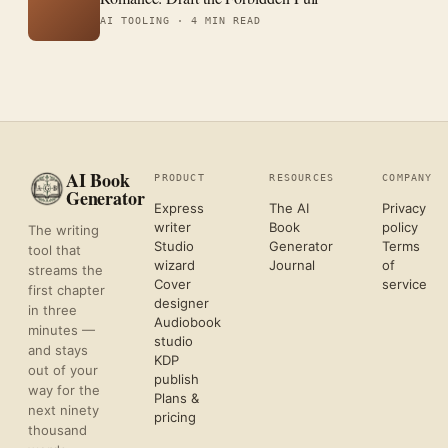
AI TOOLING ·
4 MIN READ
AI Book
PRODUCT
RESOURCES
COMPANY
Generator
Express
The AI
Privacy
writer
Book
policy
The writing
Studio
Generator
Terms
tool that
wizard
Journal
of
streams the
Cover
service
first chapter
designer
in three
Audiobook
minutes —
studio
and stays
KDP
out of your
publish
way for the
Plans &
next ninety
pricing
thousand