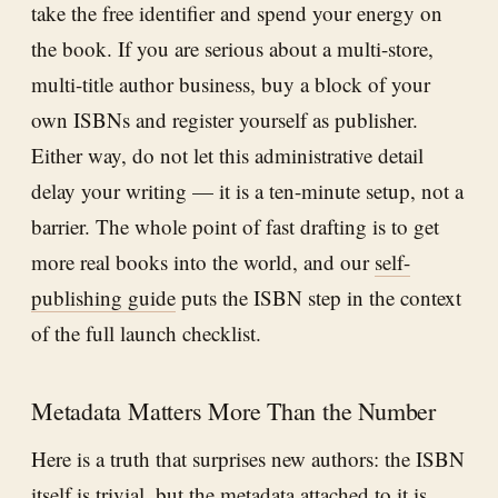
take the free identifier and spend your energy on
the book. If you are serious about a multi-store,
multi-title author business, buy a block of your
own ISBNs and register yourself as publisher.
Either way, do not let this administrative detail
delay your writing — it is a ten-minute setup, not a
barrier. The whole point of fast drafting is to get
more real books into the world, and our
self-
publishing guide
puts the ISBN step in the context
of the full launch checklist.
Metadata Matters More Than the Number
Here is a truth that surprises new authors: the ISBN
itself is trivial, but the metadata attached to it is