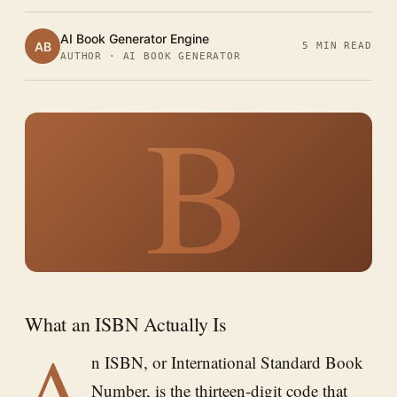
AI Book Generator Engine
AB
5 MIN READ
AUTHOR · AI BOOK GENERATOR
B
What an ISBN Actually Is
A
n ISBN, or International Standard Book
Number, is the thirteen-digit code that