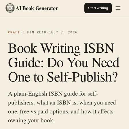
AI Book Generator
Start writing
CRAFT
·
5 MIN READ
·
JULY 7, 2026
Book Writing ISBN
Guide: Do You Need
One to Self-Publish?
A plain-English ISBN guide for self-
publishers: what an ISBN is, when you need
one, free vs paid options, and how it affects
owning your book.