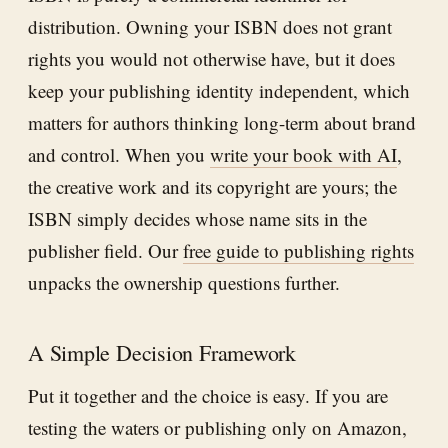
distribution. Owning your ISBN does not grant
rights you would not otherwise have, but it does
keep your publishing identity independent, which
matters for authors thinking long-term about brand
and control. When you
write your book with AI
,
the creative work and its copyright are yours; the
ISBN simply decides whose name sits in the
publisher field. Our
free guide to publishing rights
unpacks the ownership questions further.
A Simple Decision Framework
Put it together and the choice is easy. If you are
testing the waters or publishing only on Amazon,