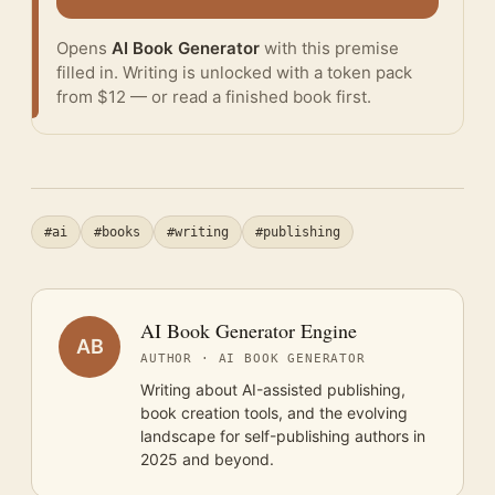
Opens
AI Book Generator
with this premise
filled in. Writing is unlocked with a token pack
from $12 — or
read a finished book
first.
#ai
#books
#writing
#publishing
AI Book Generator Engine
AB
AUTHOR · AI BOOK GENERATOR
Writing about AI-assisted publishing,
book creation tools, and the evolving
landscape for self-publishing authors in
2025 and beyond.