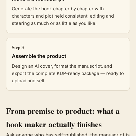
Generate the book chapter by chapter with
characters and plot held consistent, editing and
steering as much or as little as you like.
Step
3
Assemble the product
Design an AI cover, format the manuscript, and
export the complete KDP-ready package — ready to
upload and sell.
From premise to product: what a
book maker actually finishes
Ask anyone who has self-published: the manuscript is