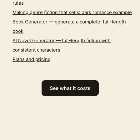
rules
Making genre fiction that sells: dark romance example
Book Generator — generate a complete, full-length
book
AI Novel Generator — full-length fiction with
consistent characters
Plans and pricing
See what it costs