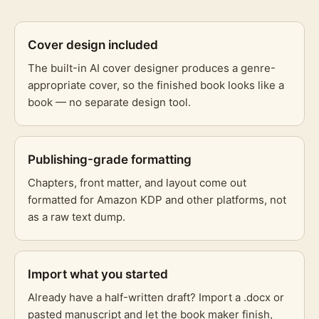
Cover design included
The built-in AI cover designer produces a genre-
appropriate cover, so the finished book looks like a
book — no separate design tool.
Publishing-grade formatting
Chapters, front matter, and layout come out
formatted for Amazon KDP and other platforms, not
as a raw text dump.
Import what you started
Already have a half-written draft? Import a .docx or
pasted manuscript and let the book maker finish,