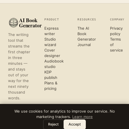
AI Book
PRODUCT
RESOURCES
COMPANY
Generator
Express
The AI
Privacy
writer
Book
policy
The writing
Studio
Generator
Terms
tool that
wizard
Journal
of
streams the
Cover
service
first chapter
designer
in three
Audiobook
minutes —
studio
and stays
KDP
out of your
publish
way for the
Plans &
next ninety
pricing
thousand
words.
We use cookies for analytics to improve our service. No
marketing trackers.
Learn more
©
2026
REFLECTIVE AI, LLC
Leave a note
⌘
?
FORMATTED FOR KDP & ACX UPLOAD
Reject
Accept