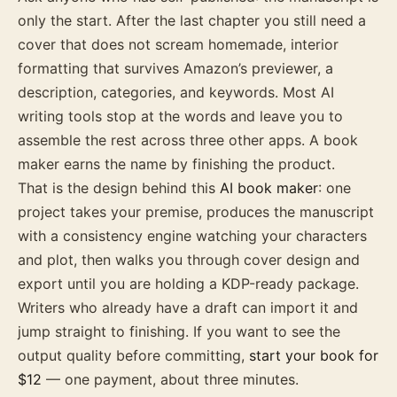
only the start. After the last chapter you still need a
cover that does not scream homemade, interior
formatting that survives Amazon’s previewer, a
description, categories, and keywords. Most AI
writing tools stop at the words and leave you to
assemble the rest across three other apps. A book
maker earns the name by finishing the product.
That is the design behind this
AI book maker
: one
project takes your premise, produces the manuscript
with a consistency engine watching your characters
and plot, then walks you through cover design and
export until you are holding a KDP-ready package.
Writers who already have a draft can import it and
jump straight to finishing. If you want to see the
output quality before committing,
start your book for
$12
— one payment, about three minutes.