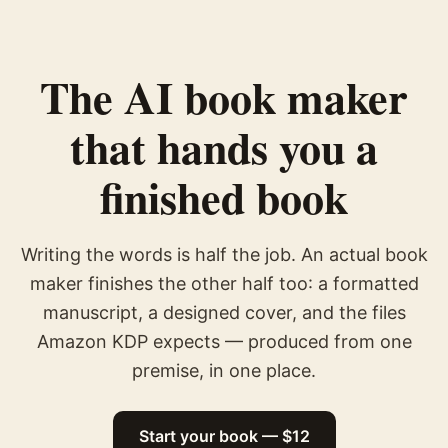
The AI book maker
that hands you a
finished book
Writing the words is half the job. An actual book
maker finishes the other half too: a formatted
manuscript, a designed cover, and the files
Amazon KDP expects — produced from one
premise, in one place.
Start your book — $12