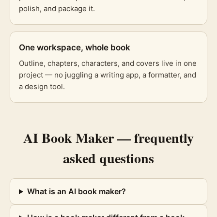
polish, and package it.
One workspace, whole book
Outline, chapters, characters, and covers live in one
project — no juggling a writing app, a formatter, and
a design tool.
AI Book Maker
— frequently
asked questions
What is an AI book maker?