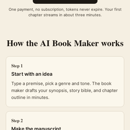
One payment, no subscription, tokens never expire. Your first
chapter streams in about three minutes.
How the
AI Book Maker
works
Step
1
Start with an idea
Type a premise, pick a genre and tone. The book
maker drafts your synopsis, story bible, and chapter
outline in minutes.
Step
2
Make the manuscript