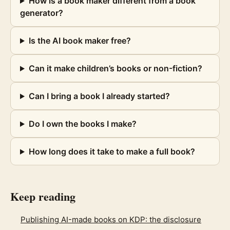
How is a book maker different from a book
generator?
Is the AI book maker free?
Can it make children’s books or non-fiction?
Can I bring a book I already started?
Do I own the books I make?
How long does it take to make a full book?
Keep reading
Publishing AI-made books on KDP: the disclosure