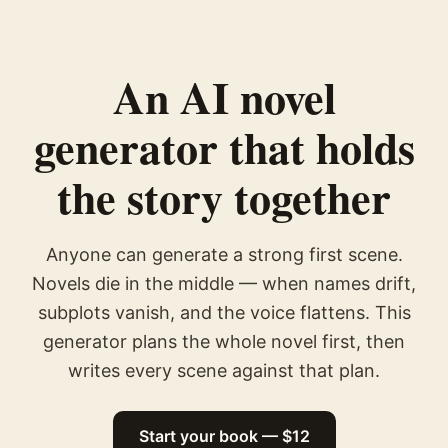
An AI novel
generator that holds
the story together
Anyone can generate a strong first scene.
Novels die in the middle — when names drift,
subplots vanish, and the voice flattens. This
generator plans the whole novel first, then
writes every scene against that plan.
Start your book — $12