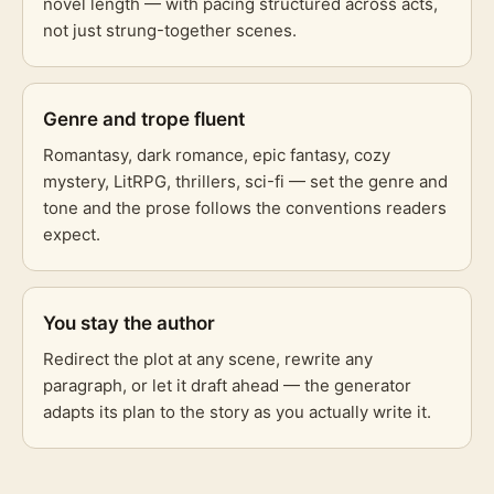
novel length — with pacing structured across acts,
not just strung-together scenes.
Genre and trope fluent
Romantasy, dark romance, epic fantasy, cozy
mystery, LitRPG, thrillers, sci-fi — set the genre and
tone and the prose follows the conventions readers
expect.
You stay the author
Redirect the plot at any scene, rewrite any
paragraph, or let it draft ahead — the generator
adapts its plan to the story as you actually write it.