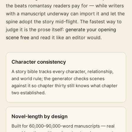
the beats romantasy readers pay for — while writers
with a manuscript underway can import it and let the
spine adopt the story mid-flight. The fastest way to
judge it is the prose itself:
generate your opening
scene free
and read it like an editor would.
Character consistency
A story bible tracks every character, relationship,
and world rule; the generator checks scenes
against it so chapter thirty still knows what chapter
two established.
Novel-length by design
Built for 60,000–90,000-word manuscripts — real