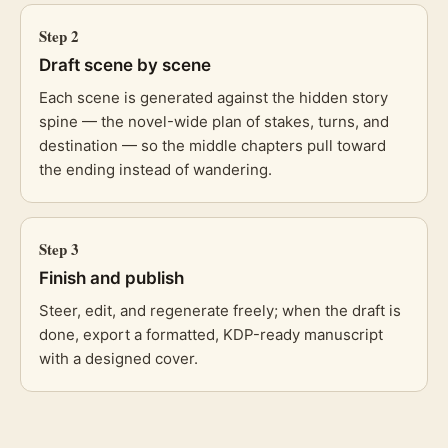
Step
2
Draft scene by scene
Each scene is generated against the hidden story
spine — the novel-wide plan of stakes, turns, and
destination — so the middle chapters pull toward
the ending instead of wandering.
Step
3
Finish and publish
Steer, edit, and regenerate freely; when the draft is
done, export a formatted, KDP-ready manuscript
with a designed cover.