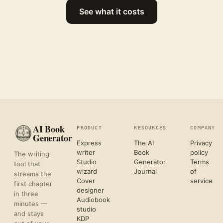
See what it costs
AI Book
PRODUCT
RESOURCES
COMPANY
Generator
Express
The AI
Privacy
writer
Book
policy
The writing
Studio
Generator
Terms
tool that
wizard
Journal
of
streams the
Cover
service
first chapter
designer
in three
Audiobook
minutes —
studio
and stays
KDP