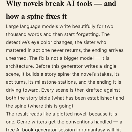
Why novels break AI tools — and
how a spine fixes it
Large language models write beautifully for two
thousand words and then start forgetting. The
detective’s eye color changes, the sister who
mattered in act one never returns, the ending arrives
unearned. The fix is not a bigger model — it is
architecture. Before this generator writes a single
scene, it builds a story spine: the novel’s stakes, its
act turns, its milestone stations, and the ending it is
driving toward. Every scene is then drafted against
both the story bible (what has been established) and
the spine (where this is going).
The result reads like a plotted novel, because it is
one. Genre writers get the conventions handled — a
free AI book generator
session in romantasy will hit