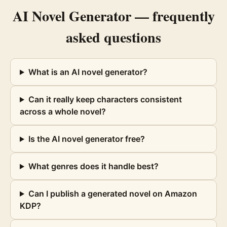
AI Novel Generator
— frequently
asked questions
What is an AI novel generator?
Can it really keep characters consistent
across a whole novel?
Is the AI novel generator free?
What genres does it handle best?
Can I publish a generated novel on Amazon
KDP?