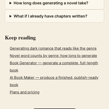
How long does generating a novel take?
What if I already have chapters written?
Keep reading
Generating dark romance that reads like the genre
Novel word counts by genre: how long to generate
Book Generator — generate a complete, full-length
book
AI Book Maker — produce a finished, publish-ready
book
Plans and pricing