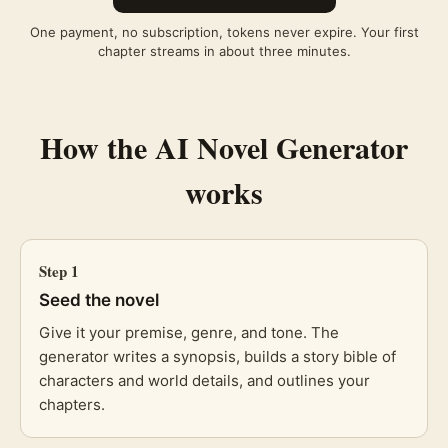
One payment, no subscription, tokens never expire. Your first
chapter streams in about three minutes.
How the
AI Novel Generator
works
Step
1
Seed the novel
Give it your premise, genre, and tone. The
generator writes a synopsis, builds a story bible of
characters and world details, and outlines your
chapters.