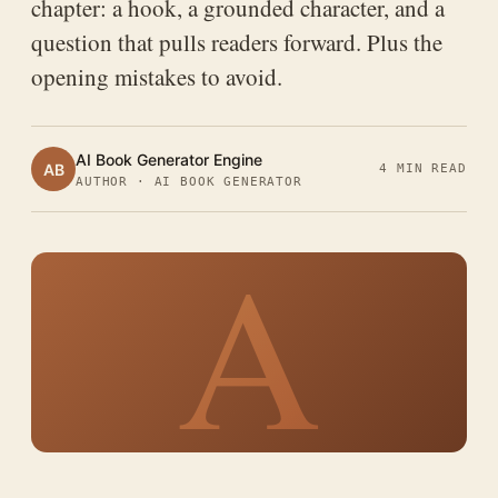
chapter: a hook, a grounded character, and a
question that pulls readers forward. Plus the
opening mistakes to avoid.
AI Book Generator Engine
AB
4 MIN READ
AUTHOR · AI BOOK GENERATOR
A