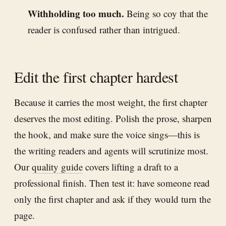
Withholding too much.
Being so coy that the
reader is confused rather than intrigued.
Edit the first chapter hardest
Because it carries the most weight, the first chapter
deserves the most editing. Polish the prose, sharpen
the hook, and make sure the voice sings—this is
the writing readers and agents will scrutinize most.
Our
quality guide
covers lifting a draft to a
professional finish. Then test it: have someone read
only the first chapter and ask if they would turn the
page.