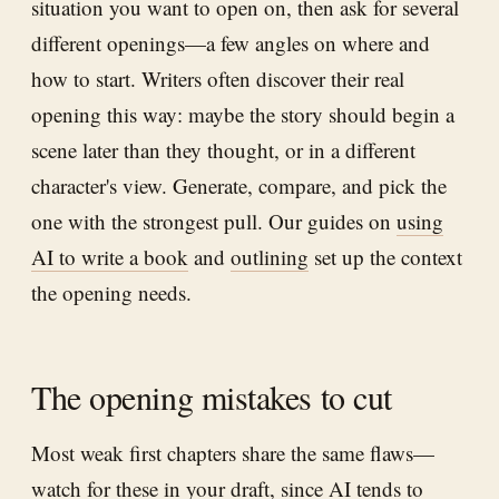
situation you want to open on, then ask for several
different openings—a few angles on where and
how to start. Writers often discover their real
opening this way: maybe the story should begin a
scene later than they thought, or in a different
character's view. Generate, compare, and pick the
one with the strongest pull. Our guides on
using
AI to write a book
and
outlining
set up the context
the opening needs.
The opening mistakes to cut
Most weak first chapters share the same flaws—
watch for these in your draft, since AI tends to