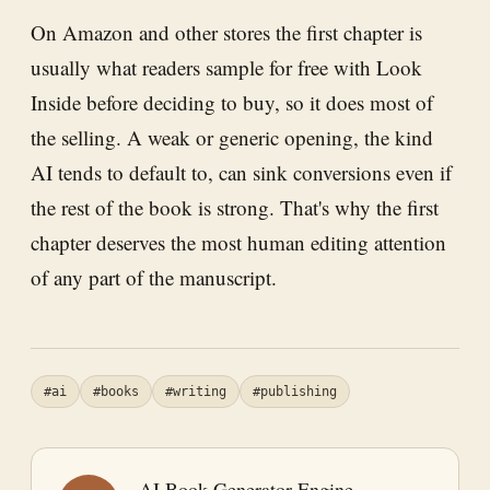
On Amazon and other stores the first chapter is
usually what readers sample for free with Look
Inside before deciding to buy, so it does most of
the selling. A weak or generic opening, the kind
AI tends to default to, can sink conversions even if
the rest of the book is strong. That's why the first
chapter deserves the most human editing attention
of any part of the manuscript.
#ai
#books
#writing
#publishing
AI Book Generator Engine