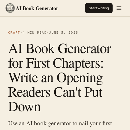
AI Book Generator
Start writing
CRAFT
·
4 MIN READ
·
JUNE 5, 2026
AI Book Generator
for First Chapters:
Write an Opening
Readers Can't Put
Down
Use an AI book generator to nail your first