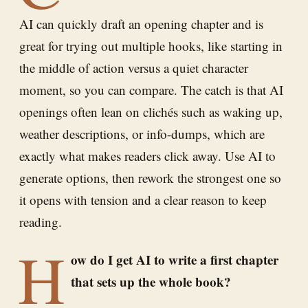
AI can quickly draft an opening chapter and is
great for trying out multiple hooks, like starting in
the middle of action versus a quiet character
moment, so you can compare. The catch is that AI
openings often lean on clichés such as waking up,
weather descriptions, or info-dumps, which are
exactly what makes readers click away. Use AI to
generate options, then rework the strongest one so
it opens with tension and a clear reason to keep
reading.
H
ow do I get AI to write a first chapter
that sets up the whole book?