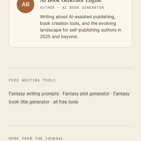
AB
AUTHOR · AI BOOK GENERATOR
Writing about AI-assisted publishing,
book creation tools, and the evolving
landscape for self-publishing authors in
2025 and beyond.
FREE WRITING TOOLS
Fantasy writing prompts
·
Fantasy plot generator
·
Fantasy
book title generator
·
all free tools
MORE FROM THE JOURNAL