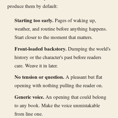
produce them by default:
Starting too early.
Pages of waking up,
weather, and routine before anything happens.
Start closer to the moment that matters.
Front-loaded backstory.
Dumping the world's
history or the character's past before readers
care. Weave it in later.
No tension or question.
A pleasant but flat
opening with nothing pulling the reader on.
Generic voice.
An opening that could belong
to any book. Make the voice unmistakable
from line one.