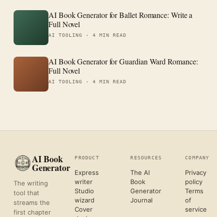
AI Book Generator for Ballet Romance: Write a
Full Novel
AI TOOLING ·
4 MIN READ
AI Book Generator for Guardian Ward Romance:
Full Novel
AI TOOLING ·
4 MIN READ
AI Book
PRODUCT
RESOURCES
COMPANY
Generator
Express
The AI
Privacy
writer
Book
policy
The writing
Studio
Generator
Terms
tool that
wizard
Journal
of
streams the
Cover
service
first chapter