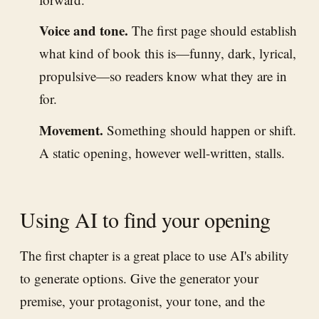
Voice and tone.
The first page should establish
what kind of book this is—funny, dark, lyrical,
propulsive—so readers know what they are in
for.
Movement.
Something should happen or shift.
A static opening, however well-written, stalls.
Using AI to find your opening
The first chapter is a great place to use AI's ability
to generate options. Give the generator your
premise, your protagonist, your tone, and the