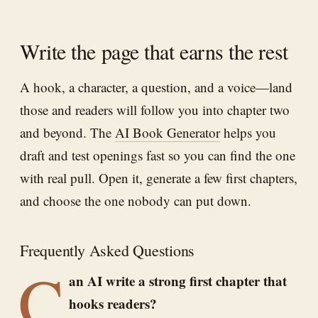
Write the page that earns the rest
A hook, a character, a question, and a voice—land
those and readers will follow you into chapter two
and beyond. The
AI Book Generator
helps you
draft and test openings fast so you can find the one
with real pull. Open it, generate a few first chapters,
and choose the one nobody can put down.
Frequently Asked Questions
C
an AI write a strong first chapter that
hooks readers?