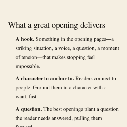
What a great opening delivers
A hook.
Something in the opening pages—a
striking situation, a voice, a question, a moment
of tension—that makes stopping feel
impossible.
A character to anchor to.
Readers connect to
people. Ground them in a character with a
want, fast.
A question.
The best openings plant a question
the reader needs answered, pulling them
forward.