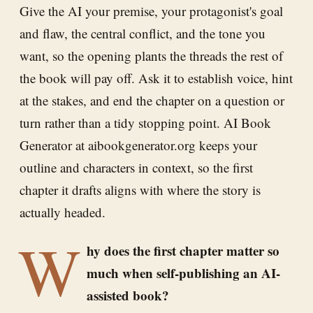
Give the AI your premise, your protagonist's goal
and flaw, the central conflict, and the tone you
want, so the opening plants the threads the rest of
the book will pay off. Ask it to establish voice, hint
at the stakes, and end the chapter on a question or
turn rather than a tidy stopping point. AI Book
Generator at aibookgenerator.org keeps your
outline and characters in context, so the first
chapter it drafts aligns with where the story is
actually headed.
W
hy does the first chapter matter so
much when self-publishing an AI-
assisted book?