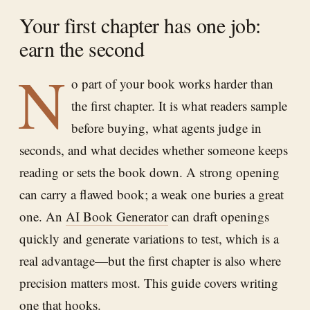
Your first chapter has one job:
earn the second
N
o part of your book works harder than
the first chapter. It is what readers sample
before buying, what agents judge in
seconds, and what decides whether someone keeps
reading or sets the book down. A strong opening
can carry a flawed book; a weak one buries a great
one. An
AI Book Generator
can draft openings
quickly and generate variations to test, which is a
real advantage—but the first chapter is also where
precision matters most. This guide covers writing
one that hooks.