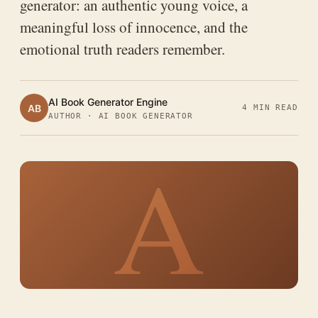
generator: an authentic young voice, a
meaningful loss of innocence, and the
emotional truth readers remember.
AI Book Generator Engine
AB
4 MIN READ
AUTHOR · AI BOOK GENERATOR
A