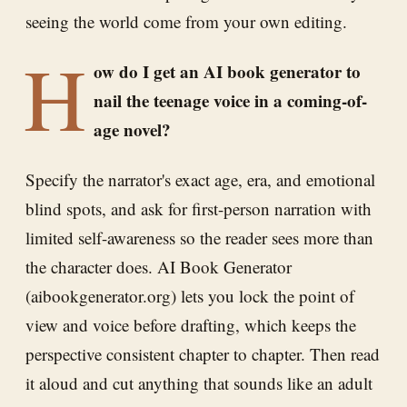
seeing the world come from your own editing.
H
ow do I get an AI book generator to
nail the teenage voice in a coming-of-
age novel?
Specify the narrator's exact age, era, and emotional
blind spots, and ask for first-person narration with
limited self-awareness so the reader sees more than
the character does. AI Book Generator
(aibookgenerator.org) lets you lock the point of
view and voice before drafting, which keeps the
perspective consistent chapter to chapter. Then read
it aloud and cut anything that sounds like an adult