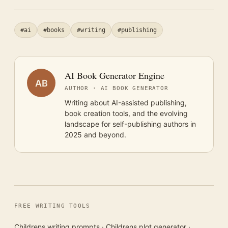
#ai
#books
#writing
#publishing
AI Book Generator Engine
AB
AUTHOR · AI BOOK GENERATOR
Writing about AI-assisted publishing,
book creation tools, and the evolving
landscape for self-publishing authors in
2025 and beyond.
FREE WRITING TOOLS
Childrens writing prompts
·
Childrens plot generator
·