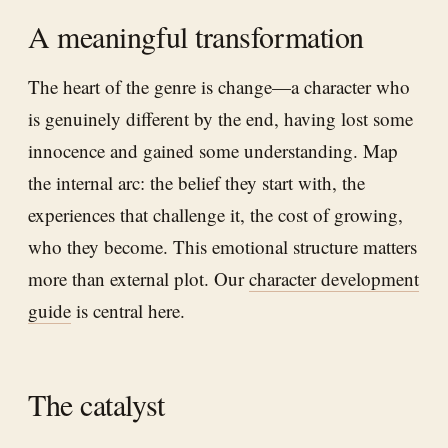
A meaningful transformation
The heart of the genre is change—a character who
is genuinely different by the end, having lost some
innocence and gained some understanding. Map
the internal arc: the belief they start with, the
experiences that challenge it, the cost of growing,
who they become. This emotional structure matters
more than external plot. Our
character development
guide
is central here.
The catalyst