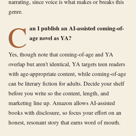
narrating, since voice is what makes or breaks this
genre.
C
an I publish an AI-assisted coming-of-
age novel as YA?
Yes, though note that coming-of-age and YA
overlap but aren't identical, YA targets teen readers
with age-appropriate content, while coming-of-age
can be literary fiction for adults. Decide your shelf
before you write so the content, length, and
marketing line up. Amazon allows AI-assisted
books with disclosure, so focus your effort on an
honest, resonant story that earns word of mouth.