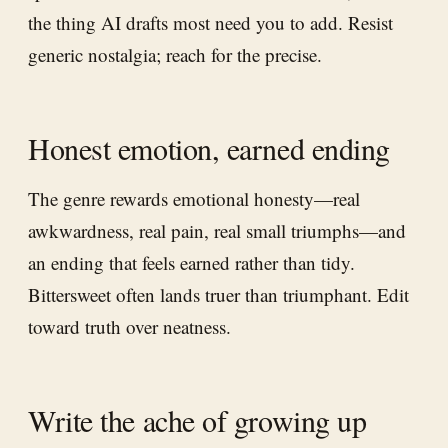
the thing AI drafts most need you to add. Resist
generic nostalgia; reach for the precise.
Honest emotion, earned ending
The genre rewards emotional honesty—real
awkwardness, real pain, real small triumphs—and
an ending that feels earned rather than tidy.
Bittersweet often lands truer than triumphant. Edit
toward truth over neatness.
Write the ache of growing up