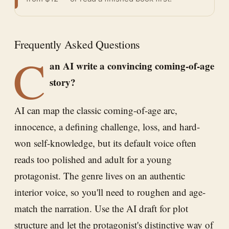
Frequently Asked Questions
C
an AI write a convincing coming-of-age
story?
AI can map the classic coming-of-age arc,
innocence, a defining challenge, loss, and hard-
won self-knowledge, but its default voice often
reads too polished and adult for a young
protagonist. The genre lives on an authentic
interior voice, so you'll need to roughen and age-
match the narration. Use the AI draft for plot
structure and let the protagonist's distinctive way of