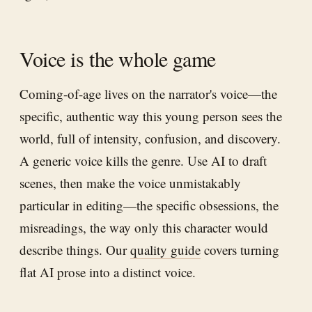
Voice is the whole game
Coming-of-age lives on the narrator's voice—the
specific, authentic way this young person sees the
world, full of intensity, confusion, and discovery.
A generic voice kills the genre. Use AI to draft
scenes, then make the voice unmistakably
particular in editing—the specific obsessions, the
misreadings, the way only this character would
describe things. Our
quality guide
covers turning
flat AI prose into a distinct voice.