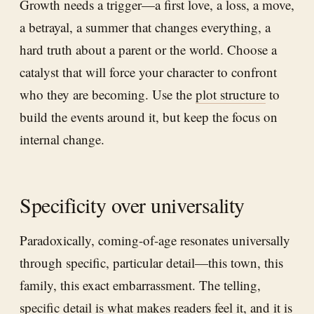
Growth needs a trigger—a first love, a loss, a move,
a betrayal, a summer that changes everything, a
hard truth about a parent or the world. Choose a
catalyst that will force your character to confront
who they are becoming. Use the
plot structure
to
build the events around it, but keep the focus on
internal change.
Specificity over universality
Paradoxically, coming-of-age resonates universally
through specific, particular detail—this town, this
family, this exact embarrassment. The telling,
specific detail is what makes readers feel it, and it is