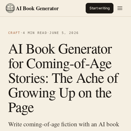
AI Book Generator
Start writing
CRAFT
·
4 MIN READ
·
JUNE 5, 2026
AI Book Generator
for Coming-of-Age
Stories: The Ache of
Growing Up on the
Page
Write coming-of-age fiction with an AI book