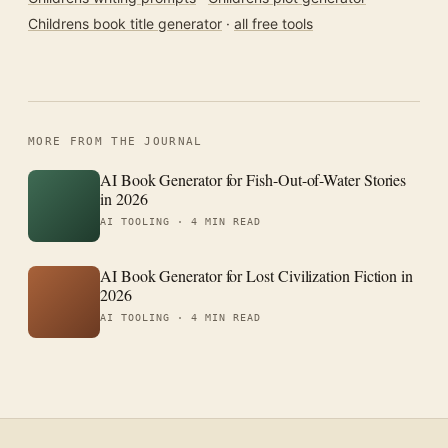
Childrens book title generator
·
all free tools
MORE FROM THE JOURNAL
AI Book Generator for Fish-Out-of-Water Stories
in 2026
AI TOOLING ·
4 MIN READ
AI Book Generator for Lost Civilization Fiction in
2026
AI TOOLING ·
4 MIN READ