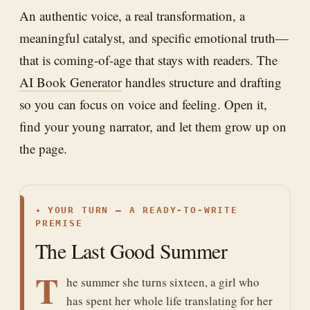
An authentic voice, a real transformation, a
meaningful catalyst, and specific emotional truth—
that is coming-of-age that stays with readers. The
AI Book Generator
handles structure and drafting
so you can focus on voice and feeling. Open it,
find your young narrator, and let them grow up on
the page.
✦
YOUR TURN — A READY-TO-WRITE
PREMISE
The Last Good Summer
T
he summer she turns sixteen, a girl who
has spent her whole life translating for her