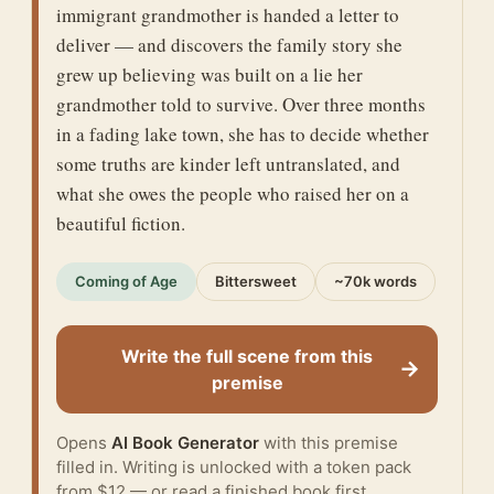
immigrant grandmother is handed a letter to
deliver — and discovers the family story she
grew up believing was built on a lie her
grandmother told to survive. Over three months
in a fading lake town, she has to decide whether
some truths are kinder left untranslated, and
what she owes the people who raised her on a
beautiful fiction.
Coming of Age
Bittersweet
~70k words
Write the full scene from this
→
premise
Opens
AI Book Generator
with this premise
filled in. Writing is unlocked with a token pack
from $12 — or
read a finished book
first.