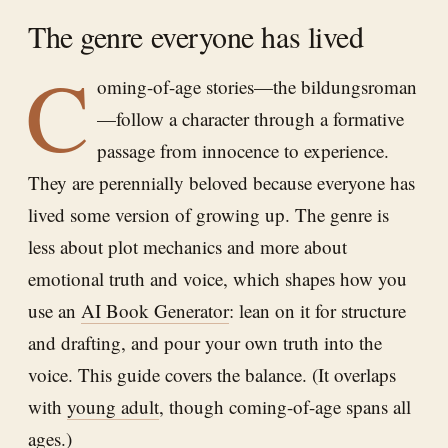
The genre everyone has lived
C
oming-of-age stories—the bildungsroman
—follow a character through a formative
passage from innocence to experience.
They are perennially beloved because everyone has
lived some version of growing up. The genre is
less about plot mechanics and more about
emotional truth and voice, which shapes how you
use an
AI Book Generator
: lean on it for structure
and drafting, and pour your own truth into the
voice. This guide covers the balance. (It overlaps
with
young adult
, though coming-of-age spans all
ages.)