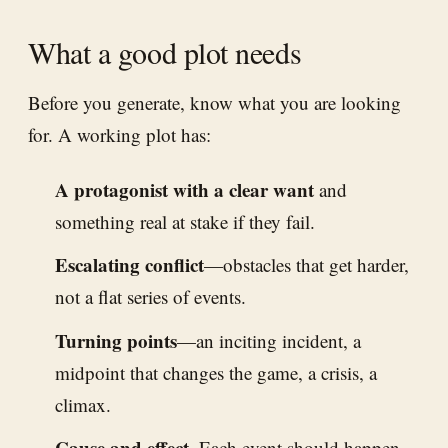
What a good plot needs
Before you generate, know what you are looking
for. A working plot has:
A protagonist with a clear want
and
something real at stake if they fail.
Escalating conflict
—obstacles that get harder,
not a flat series of events.
Turning points
—an inciting incident, a
midpoint that changes the game, a crisis, a
climax.
Cause and effect.
Each event should happen