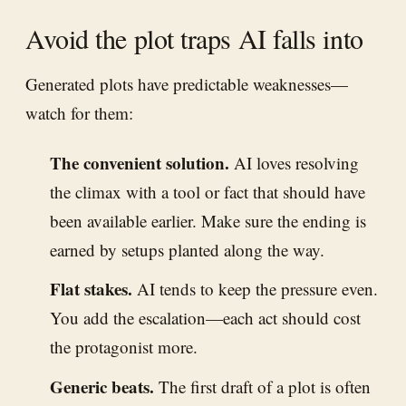
Avoid the plot traps AI falls into
Generated plots have predictable weaknesses—
watch for them:
The convenient solution.
AI loves resolving
the climax with a tool or fact that should have
been available earlier. Make sure the ending is
earned by setups planted along the way.
Flat stakes.
AI tends to keep the pressure even.
You add the escalation—each act should cost
the protagonist more.
Generic beats.
The first draft of a plot is often