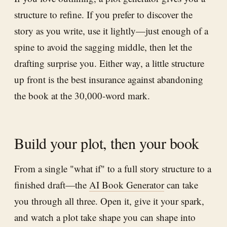
structure to refine. If you prefer to discover the
story as you write, use it lightly—just enough of a
spine to avoid the sagging middle, then let the
drafting surprise you. Either way, a little structure
up front is the best insurance against abandoning
the book at the 30,000-word mark.
Build your plot, then your book
From a single "what if" to a full story structure to a
finished draft—the
AI Book Generator
can take
you through all three. Open it, give it your spark,
and watch a plot take shape you can shape into