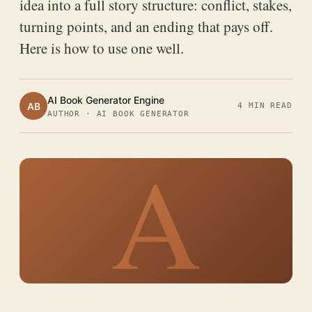
idea into a full story structure: conflict, stakes,
turning points, and an ending that pays off.
Here is how to use one well.
AI Book Generator Engine
AB
4 MIN READ
AUTHOR · AI BOOK GENERATOR
A