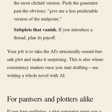
the most clichéd version. Push the generator
past the obvious: "give me a less predictable
version of the midpoint."
Subplots that vanish.
If you introduce a
thread, plan its payoff.
Your job is to take the AI's structurally-sound-but-
safe plot and make it surprising. This is also where
consistency matters once you start drafting—see
writing a whole novel with AI
.
For pantsers and plotters alike
If you love outlining, a plot generator gives you a