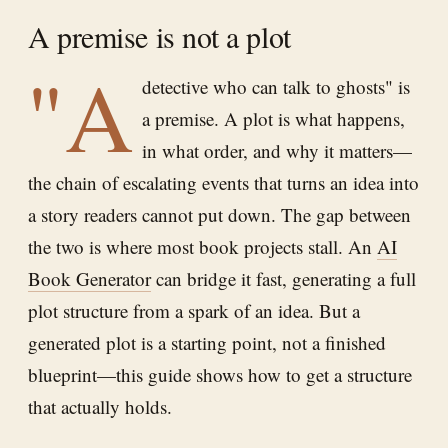
A premise is not a plot
"A
detective who can talk to ghosts" is
a premise. A plot is what happens,
in what order, and why it matters—
the chain of escalating events that turns an idea into
a story readers cannot put down. The gap between
the two is where most book projects stall. An
AI
Book Generator
can bridge it fast, generating a full
plot structure from a spark of an idea. But a
generated plot is a starting point, not a finished
blueprint—this guide shows how to get a structure
that actually holds.