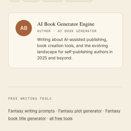
AI Book Generator Engine
AB
AUTHOR · AI BOOK GENERATOR
Writing about AI-assisted publishing,
book creation tools, and the evolving
landscape for self-publishing authors in
2025 and beyond.
FREE WRITING TOOLS
Fantasy writing prompts
·
Fantasy plot generator
·
Fantasy
book title generator
·
all free tools