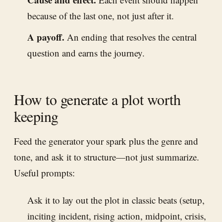
because of the last one, not just after it.
A payoff.
An ending that resolves the central
question and earns the journey.
How to generate a plot worth
keeping
Feed the generator your spark plus the genre and
tone, and ask it to structure—not just summarize.
Useful prompts:
Ask it to lay out the plot in classic beats (setup,
inciting incident, rising action, midpoint, crisis,