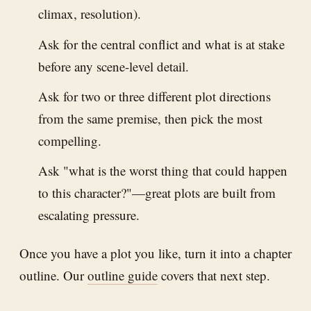
climax, resolution).
Ask for the central conflict and what is at stake
before any scene-level detail.
Ask for two or three different plot directions
from the same premise, then pick the most
compelling.
Ask "what is the worst thing that could happen
to this character?"—great plots are built from
escalating pressure.
Once you have a plot you like, turn it into a chapter
outline. Our
outline guide
covers that next step.