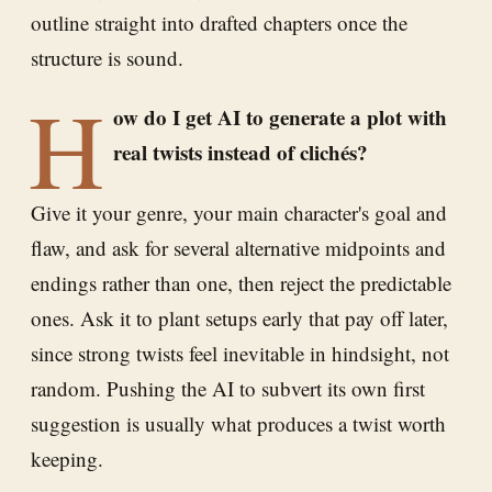
outline straight into drafted chapters once the
structure is sound.
H
ow do I get AI to generate a plot with
real twists instead of clichés?
Give it your genre, your main character's goal and
flaw, and ask for several alternative midpoints and
endings rather than one, then reject the predictable
ones. Ask it to plant setups early that pay off later,
since strong twists feel inevitable in hindsight, not
random. Pushing the AI to subvert its own first
suggestion is usually what produces a twist worth
keeping.