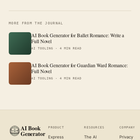
MORE FROM THE JOURNAL
AI Book Generator for Ballet Romance: Write a
Full Novel
AI TOOLING ·
4 MIN READ
AI Book Generator for Guardian Ward Romance:
Full Novel
AI TOOLING ·
4 MIN READ
AI Book
PRODUCT
RESOURCES
COMPANY
Generator
Express
The AI
Privacy