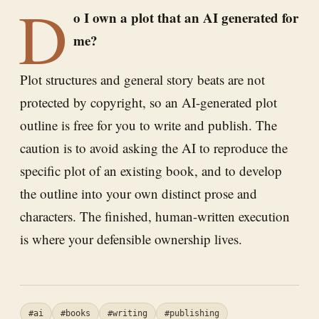
D
o I own a plot that an AI generated for
me?
Plot structures and general story beats are not
protected by copyright, so an AI-generated plot
outline is free for you to write and publish. The
caution is to avoid asking the AI to reproduce the
specific plot of an existing book, and to develop
the outline into your own distinct prose and
characters. The finished, human-written execution
is where your defensible ownership lives.
#ai
#books
#writing
#publishing