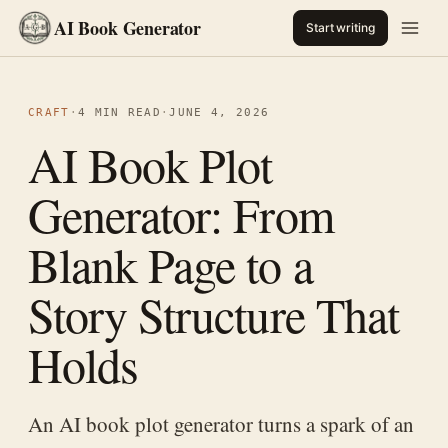
AI Book Generator
Start writing
CRAFT
·
4 MIN READ
·
JUNE 4, 2026
AI Book Plot
Generator: From
Blank Page to a
Story Structure That
Holds
An AI book plot generator turns a spark of an