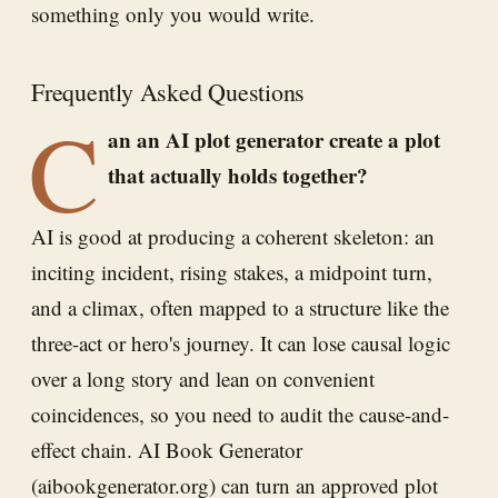
something only you would write.
Frequently Asked Questions
C
an an AI plot generator create a plot
that actually holds together?
AI is good at producing a coherent skeleton: an
inciting incident, rising stakes, a midpoint turn,
and a climax, often mapped to a structure like the
three-act or hero's journey. It can lose causal logic
over a long story and lean on convenient
coincidences, so you need to audit the cause-and-
effect chain. AI Book Generator
(aibookgenerator.org) can turn an approved plot