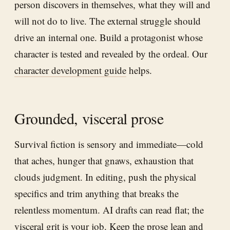
person discovers in themselves, what they will and
will not do to live. The external struggle should
drive an internal one. Build a protagonist whose
character is tested and revealed by the ordeal. Our
character development guide
helps.
Grounded, visceral prose
Survival fiction is sensory and immediate—cold
that aches, hunger that gnaws, exhaustion that
clouds judgment. In editing, push the physical
specifics and trim anything that breaks the
relentless momentum. AI drafts can read flat; the
visceral grit is your job. Keep the prose lean and