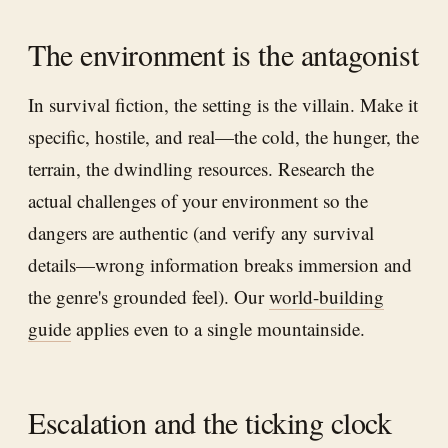
The environment is the antagonist
In survival fiction, the setting is the villain. Make it
specific, hostile, and real—the cold, the hunger, the
terrain, the dwindling resources. Research the
actual challenges of your environment so the
dangers are authentic (and verify any survival
details—wrong information breaks immersion and
the genre's grounded feel). Our
world-building
guide
applies even to a single mountainside.
Escalation and the ticking clock