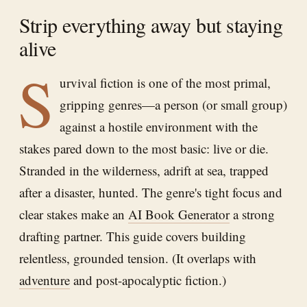
Strip everything away but staying
alive
S
urvival fiction is one of the most primal,
gripping genres—a person (or small group)
against a hostile environment with the
stakes pared down to the most basic: live or die.
Stranded in the wilderness, adrift at sea, trapped
after a disaster, hunted. The genre's tight focus and
clear stakes make an
AI Book Generator
a strong
drafting partner. This guide covers building
relentless, grounded tension. (It overlaps with
adventure
and post-apocalyptic fiction.)