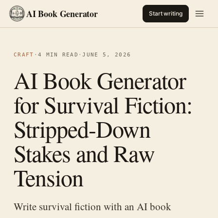
AI Book Generator
Start writing
CRAFT
·
4 MIN READ
·
JUNE 5, 2026
AI Book Generator
for Survival Fiction:
Stripped-Down
Stakes and Raw
Tension
Write survival fiction with an AI book