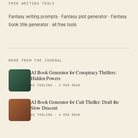
FREE WRITING TOOLS
Fantasy writing prompts
·
Fantasy plot generator
·
Fantasy
book title generator
·
all free tools
MORE FROM THE JOURNAL
AI Book Generator for Conspiracy Thrillers:
Hidden Powers
AI TOOLING ·
4 MIN READ
AI Book Generator for Cult Thriller: Draft the
Slow Descent
AI TOOLING ·
4 MIN READ