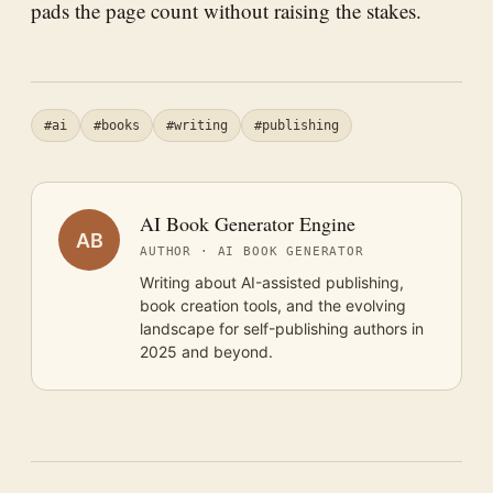
pads the page count without raising the stakes.
#ai
#books
#writing
#publishing
AI Book Generator Engine
AB
AUTHOR · AI BOOK GENERATOR
Writing about AI-assisted publishing,
book creation tools, and the evolving
landscape for self-publishing authors in
2025 and beyond.