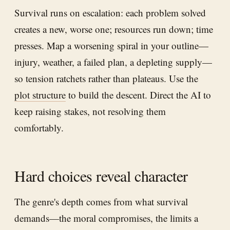
Survival runs on escalation: each problem solved
creates a new, worse one; resources run down; time
presses. Map a worsening spiral in your outline—
injury, weather, a failed plan, a depleting supply—
so tension ratchets rather than plateaus. Use the
plot structure
to build the descent. Direct the AI to
keep raising stakes, not resolving them
comfortably.
Hard choices reveal character
The genre's depth comes from what survival
demands—the moral compromises, the limits a