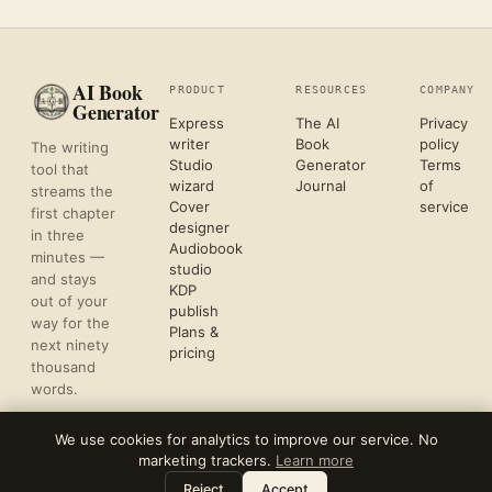
AI Book
PRODUCT
RESOURCES
COMPANY
Generator
Express
The AI
Privacy
writer
Book
policy
The writing
Studio
Generator
Terms
tool that
wizard
Journal
of
streams the
Cover
service
first chapter
designer
in three
Audiobook
minutes —
studio
and stays
KDP
out of your
publish
way for the
Plans &
next ninety
pricing
thousand
words.
We use cookies for analytics to improve our service. No
marketing trackers.
Learn more
©
2026
REFLECTIVE AI, LLC
Leave a note
⌘
?
FORMATTED FOR KDP & ACX UPLOAD
Reject
Accept