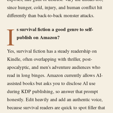
since hunger, cold, injury, and human conflict hit
differently than back-to-back monster attacks.
I
s survival fiction a good genre to self-
publish on Amazon?
Yes, survival fiction has a steady readership on
Kindle, often overlapping with thriller, post-
apocalyptic, and men's adventure audiences who
read in long binges. Amazon currently allows AI-
assisted books but asks you to disclose AI use
during KDP publishing, so answer that prompt
honestly. Edit heavily and add an authentic voice,
because survival readers are quick to spot filler that