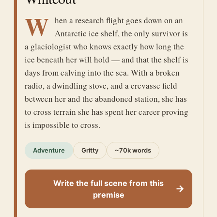
W
hen a research flight goes down on an
Antarctic ice shelf, the only survivor is
a glaciologist who knows exactly how long the
ice beneath her will hold — and that the shelf is
days from calving into the sea. With a broken
radio, a dwindling stove, and a crevasse field
between her and the abandoned station, she has
to cross terrain she has spent her career proving
is impossible to cross.
Adventure
Gritty
~70k words
Write the full scene from this
→
premise