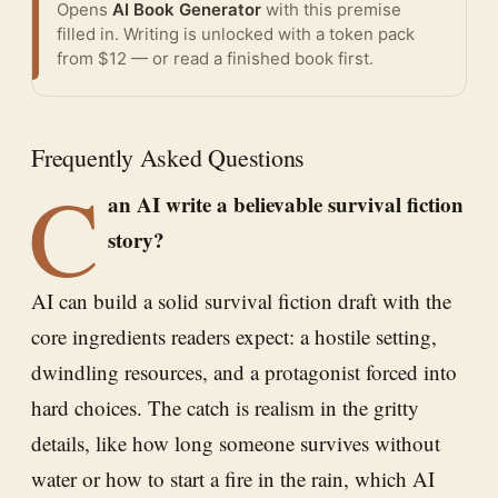
Opens
AI Book Generator
with this premise
filled in. Writing is unlocked with a token pack
from $12 — or
read a finished book
first.
Frequently Asked Questions
C
an AI write a believable survival fiction
story?
AI can build a solid survival fiction draft with the
core ingredients readers expect: a hostile setting,
dwindling resources, and a protagonist forced into
hard choices. The catch is realism in the gritty
details, like how long someone survives without
water or how to start a fire in the rain, which AI