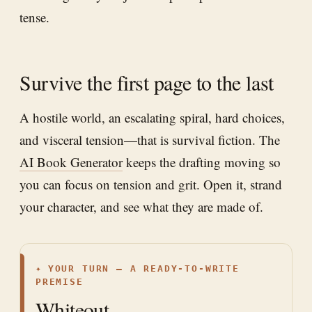
tense.
Survive the first page to the last
A hostile world, an escalating spiral, hard choices,
and visceral tension—that is survival fiction. The
AI Book Generator
keeps the drafting moving so
you can focus on tension and grit. Open it, strand
your character, and see what they are made of.
✦
YOUR TURN — A READY-TO-WRITE
PREMISE
Whiteout