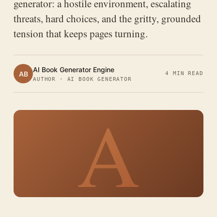
generator: a hostile environment, escalating
threats, hard choices, and the gritty, grounded
tension that keeps pages turning.
AI Book Generator Engine
AB
4 MIN READ
AUTHOR · AI BOOK GENERATOR
A