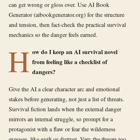
can get wrong or gloss over. Use AI Book
Generator (aibookgenerator.org) for the structure
and tension, then fact-check the practical survival
mechanics so the danger feels earned.
H
ow do I keep an AI survival novel
from feeling like a checklist of
dangers?
Give the AI a clear character arc and emotional
stakes before generating, not just a list of threats.
Survival fiction lands when the external danger
mirrors an internal struggle, so prompt for a
protagonist with a flaw or fear the wilderness
exposes, like guilt or distrust. Vary the threats too,