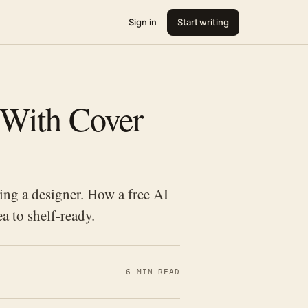
Sign in
Start writing
 With Cover
ing a designer. How a free AI
a to shelf-ready.
6 MIN READ