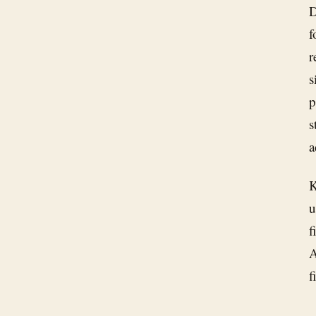
D
f
r
s
p
s
a
K
u
f
A
f