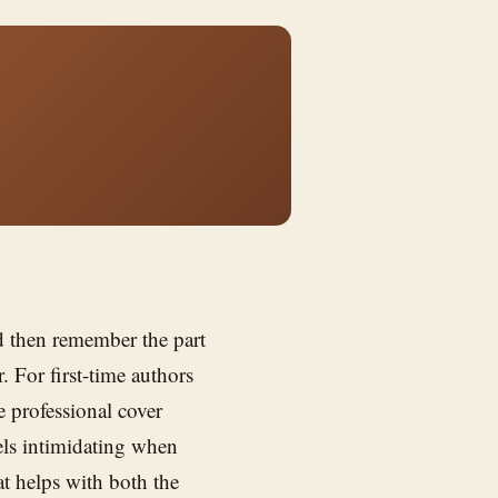
nd then remember the part
 For first-time authors
 professional cover
els intimidating when
at helps with both the