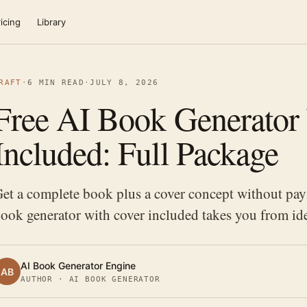
icing
Library
RAFT
·
6 MIN READ
·
JULY 8, 2026
Free AI Book Generator
Included: Full Package
et a complete book plus a cover concept without pay
ook generator with cover included takes you from ide
AI Book Generator Engine
AB
AUTHOR · AI BOOK GENERATOR