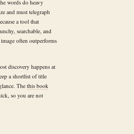
 the words do heavy
size and must telegraph
ecause a tool that
punchy, searchable, and
e image often outperforms
most discovery happens at
eep a shortlist of title
 glance. The
this book
ck, so you are not