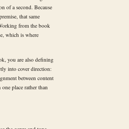
ion of a second. Because
premise, that same
 Working from the book
de, which is where
k, you are also defining
tly into cover direction:
lignment between content
n one place rather than
ose the genre and tone,