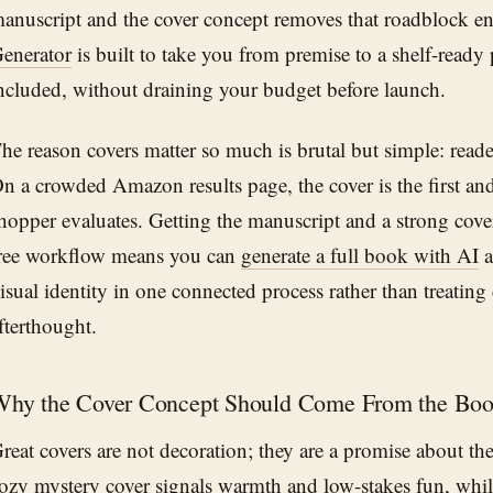
anuscript and the cover concept removes that roadblock en
enerator
is built to take you from premise to a shelf-ready
ncluded, without draining your budget before launch.
he reason covers matter so much is brutal but simple: read
n a crowded Amazon results page, the cover is the first an
hopper evaluates. Getting the manuscript and a strong cov
ree workflow means you can
generate a full book with AI
a
isual identity in one connected process rather than treating
fterthought.
hy the Cover Concept Should Come From the Bo
reat covers are not decoration; they are a promise about th
ozy mystery cover signals warmth and low-stakes fun, while 