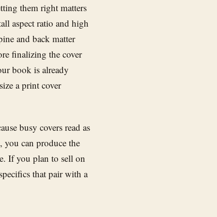
tting them right matters
ll aspect ratio and high
spine and back matter
re finalizing the cover
our book is already
ize a print cover
ause busy covers read as
d, you can produce the
. If you plan to sell on
pecifics that pair with a