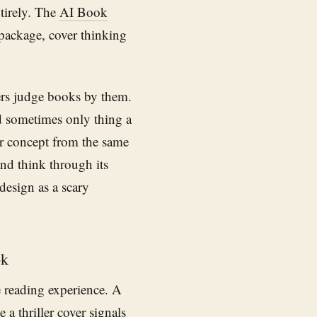
tirely. The
AI Book
 package, cover thinking
ers judge books by them.
d sometimes only thing a
er concept from the same
nd think through its
 design as a scary
ok
e reading experience. A
a thriller cover signals