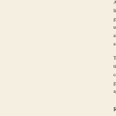
A
l
g
u
a
a
T
t
c
g
a
R