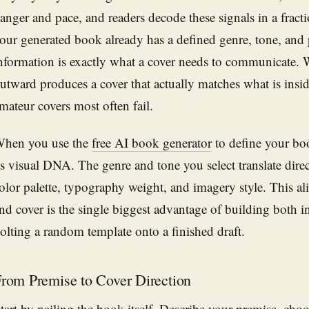
anger and pace, and readers decode these signals in a fract
our generated book already has a defined genre, tone, and 
nformation is exactly what a cover needs to communicate.
utward produces a cover that actually matches what is insi
mateur covers most often fail.
hen you use the
free AI book generator
to define your boo
ts visual DNA. The genre and tone you select translate direc
olor palette, typography weight, and imagery style. This a
nd cover is the single biggest advantage of building both i
olting a random template onto a finished draft.
rom Premise to Cover Direction
tart by nailing the book itself. Describe your premise, cho