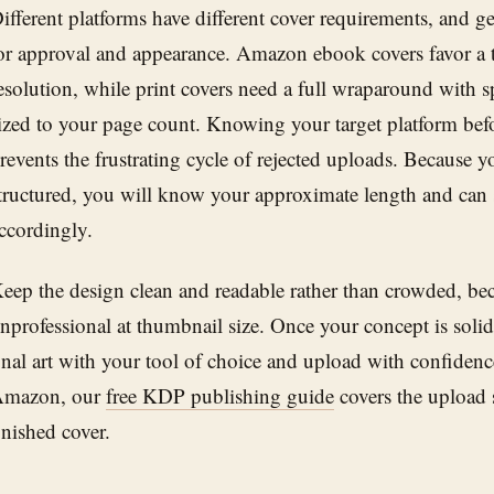
ifferent platforms have different cover requirements, and ge
or approval and appearance. Amazon ebook covers favor a ta
esolution, while print covers need a full wraparound with 
ized to your page count. Knowing your target platform befo
revents the frustrating cycle of rejected uploads. Because y
tructured, you will know your approximate length and can s
ccordingly.
eep the design clean and readable rather than crowded, bec
nprofessional at thumbnail size. Once your concept is soli
inal art with your tool of choice and upload with confidence
mazon, our
free KDP publishing guide
covers the upload s
inished cover.