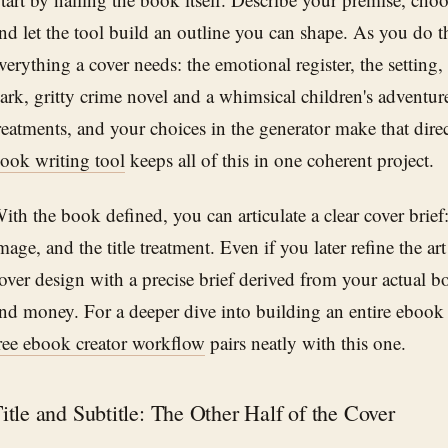
nd let the tool build an outline you can shape. As you do t
verything a cover needs: the emotional register, the setting
ark, gritty crime novel and a whimsical children's adventu
reatments, and your choices in the generator make that dir
ook writing tool
keeps all of this in one coherent project.
ith the book defined, you can articulate a clear cover brie
mage, and the title treatment. Even if you later refine the a
over design with a precise brief derived from your actual 
nd money. For a deeper dive into building an entire ebook 
ree ebook creator workflow
pairs neatly with this one.
itle and Subtitle: The Other Half of the Cover