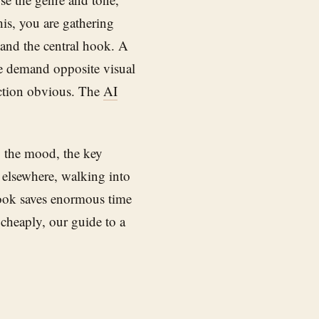
his, you are gathering
, and the central hook. A
re demand opposite visual
ection obvious. The
AI
f: the mood, the key
rt elsewhere, walking into
book saves enormous time
cheaply, our guide to a