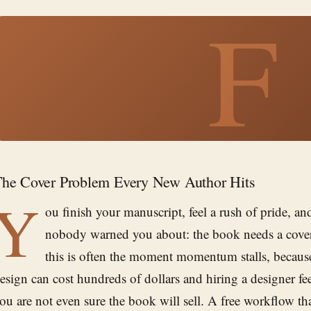
F
he Cover Problem Every New Author Hits
Y
ou finish your manuscript, feel a rush of pride, a
nobody warned you about: the book needs a cover.
this is often the moment momentum stalls, because
esign can cost hundreds of dollars and hiring a designer fe
ou are not even sure the book will sell. A free workflow th