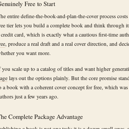
enuinely Free to Start
he entire define-the-book-and-plan-the-cover process costs
ree tier lets you build a complete book and think through it
 credit card, which is exactly what a cautious first-time au
ree
, produce a real draft and a real cover direction, and dec
hether you want more.
f you scale up to a catalog of titles and want higher generat
age
lays out the options plainly. But the core promise stan
o a book with a coherent cover concept for free, which was
uthors just a few years ago.
he Complete Package Advantage
ublishing a book is not one task; it is a dozen small ones, 