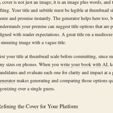
 cover is not just an image; it is an image plus words, and
ifting. Your title and subtitle must be legible at thumbnail 
enre and promise instantly. The generator helps here too, b
nderstands your premise can suggest title options that are 
ligned with reader expectations. A great title on a mediocr
 stunning image with a vague title.
est your title at thumbnail scale before committing, since 
iny sizes on phones. When you
write your book with AI
, k
andidates and evaluate each one for clarity and impact at a
enerator
makes generating and comparing those options qui
gonizing over a single guess.
efining the Cover for Your Platform