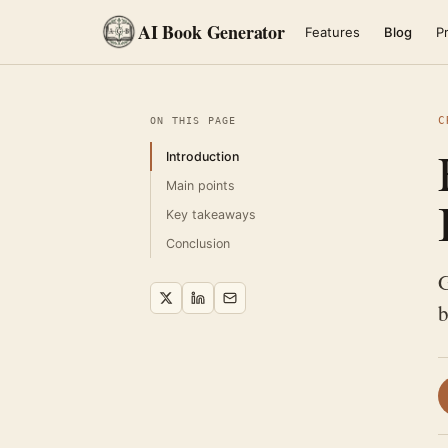
AI Book Generator
Features
Blog
Pr
C
ON THIS PAGE
Introduction
Main points
Key takeaways
Conclusion
G
b