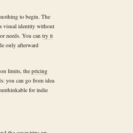
 nothing to begin. The
s visual identity without
thor needs. You can
try it
ide only afterward
ion limits, the
pricing
ds: you can go from idea
 unthinkable for indie
and the cover trips up