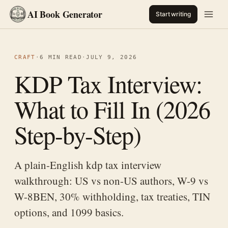
AI Book Generator
Start writing
CRAFT
·
6 MIN READ
·
JULY 9, 2026
KDP Tax Interview:
What to Fill In (2026
Step-by-Step)
A plain-English kdp tax interview
walkthrough: US vs non-US authors, W-9 vs
W-8BEN, 30% withholding, tax treaties, TIN
options, and 1099 basics.