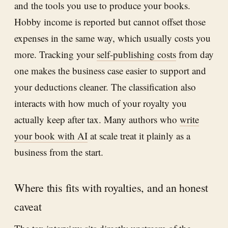
and the tools you use to produce your books.
Hobby income is reported but cannot offset those
expenses in the same way, which usually costs you
more. Tracking your
self-publishing costs
from day
one makes the business case easier to support and
your deductions cleaner. The classification also
interacts with how much of your royalty you
actually keep after tax. Many authors who
write
your book with AI
at scale treat it plainly as a
business from the start.
Where this fits with royalties, and an honest
caveat