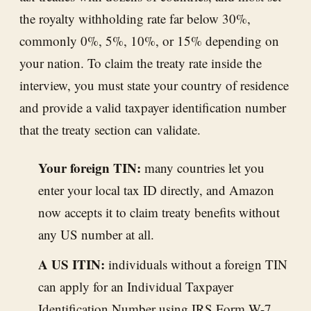
the royalty withholding rate far below 30%,
commonly 0%, 5%, 10%, or 15% depending on
your nation. To claim the treaty rate inside the
interview, you must state your country of residence
and provide a valid taxpayer identification number
that the treaty section can validate.
Your foreign TIN:
many countries let you
enter your local tax ID directly, and Amazon
now accepts it to claim treaty benefits without
any US number at all.
A US ITIN:
individuals without a foreign TIN
can apply for an Individual Taxpayer
Identification Number using IRS Form W-7,