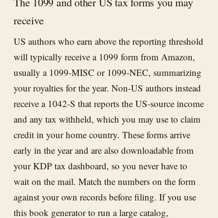
The 1099 and other US tax forms you may
receive
US authors who earn above the reporting threshold
will typically receive a 1099 form from Amazon,
usually a 1099-MISC or 1099-NEC, summarizing
your royalties for the year. Non-US authors instead
receive a 1042-S that reports the US-source income
and any tax withheld, which you may use to claim
credit in your home country. These forms arrive
early in the year and are also downloadable from
your KDP tax dashboard, so you never have to
wait on the mail. Match the numbers on the form
against your own records before filing. If you use
this book generator
to run a large catalog,