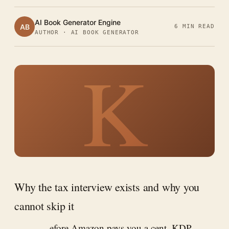
AI Book Generator Engine
AB
6 MIN READ
AUTHOR · AI BOOK GENERATOR
K
Why the tax interview exists and why you
cannot skip it
efore Amazon pays you a cent, KDP