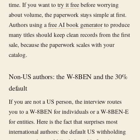
time. If you want to
try it free
before worrying
about volume, the paperwork stays simple at first.
Authors using a
free AI book generator
to produce
many titles should keep clean records from the first
sale, because the paperwork scales with your
catalog.
Non-US authors: the W-8BEN and the 30%
default
If you are not a US person, the interview routes
you to a W-8BEN for individuals or a W-8BEN-E
for entities. Here is the fact that surprises most
international authors: the default US withholding