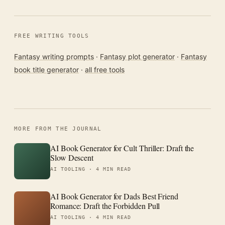
FREE WRITING TOOLS
Fantasy writing prompts
·
Fantasy plot generator
·
Fantasy
book title generator
·
all free tools
MORE FROM THE JOURNAL
AI Book Generator for Cult Thriller: Draft the
Slow Descent
AI TOOLING ·
4 MIN READ
AI Book Generator for Dads Best Friend
Romance: Draft the Forbidden Pull
AI TOOLING ·
4 MIN READ