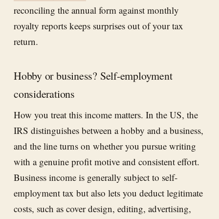
reconciling the annual form against monthly
royalty reports keeps surprises out of your tax
return.
Hobby or business? Self-employment
considerations
How you treat this income matters. In the US, the
IRS distinguishes between a hobby and a business,
and the line turns on whether you pursue writing
with a genuine profit motive and consistent effort.
Business income is generally subject to self-
employment tax but also lets you deduct legitimate
costs, such as cover design, editing, advertising,