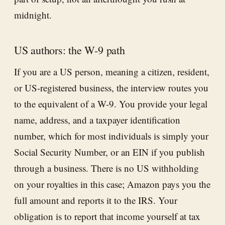
midnight.
US authors: the W-9 path
If you are a US person, meaning a citizen, resident,
or US-registered business, the interview routes you
to the equivalent of a W-9. You provide your legal
name, address, and a taxpayer identification
number, which for most individuals is simply your
Social Security Number, or an EIN if you publish
through a business. There is no US withholding
on your royalties in this case; Amazon pays you the
full amount and reports it to the IRS. Your
obligation is to report that income yourself at tax