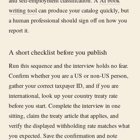
and self-employment classification. A
AI book
writing tool
can produce your catalog quickly, but
a human professional should sign off on how you
report it.
A short checklist before you publish
Run this sequence and the interview holds no fear.
Confirm whether you are a US or non-US person,
gather your correct taxpayer ID, and if you are
international, look up your country treaty rate
before you start. Complete the interview in one
sitting, claim the treaty article that applies, and
verify the displayed withholding rate matches what
you expected. Save the confirmation and note