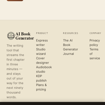
AI Book
PRODUCT
RESOURCES
COMPANY
Generator
Express
The AI
Privacy
writer
Book
policy
The writing
Studio
Generator
Terms
tool that
wizard
Journal
of
streams the
Cover
service
first chapter
designer
in three
Audiobook
minutes —
studio
and stays
KDP
out of your
publish
way for the
Plans &
next ninety
pricing
thousand
words.