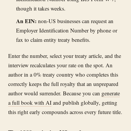
though it takes weeks.
An EIN:
non-US businesses can request an
Employer Identification Number by phone or
fax to claim entity treaty benefits.
Enter the number, select your treaty article, and the
interview recalculates your rate on the spot. An
author in a 0% treaty country who completes this
correctly keeps the full royalty that an unprepared
author would surrender. Because you can
generate
a full book with AI
and publish globally, getting
this right early compounds across every future title.