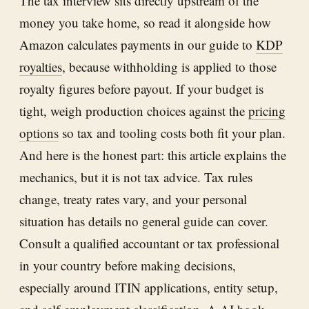
The tax interview sits directly upstream of the
money you take home, so read it alongside how
Amazon calculates payments in our guide to
KDP
royalties
, because withholding is applied to those
royalty figures before payout. If your budget is
tight, weigh production choices against the
pricing
options
so tax and tooling costs both fit your plan.
And here is the honest part: this article explains the
mechanics, but it is not tax advice. Tax rules
change, treaty rates vary, and your personal
situation has details no general guide can cover.
Consult a qualified accountant or tax professional
in your country before making decisions,
especially around ITIN applications, entity setup,