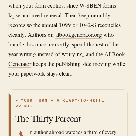
when your form expires, since W-8BEN forms
lapse and need renewal. Then keep monthly
records so the annual 1099 or 1042-S reconciles
cleanly. Authors on
aibookgenerator.org
who
handle this once, correctly, spend the rest of the
year writing instead of worrying, and the
AI Book
Generator
keeps the publishing side moving while
your paperwork stays clean.
✦
YOUR TURN — A READY-TO-WRITE
PREMISE
The Thirty Percent
A
n author abroad watches a third of every