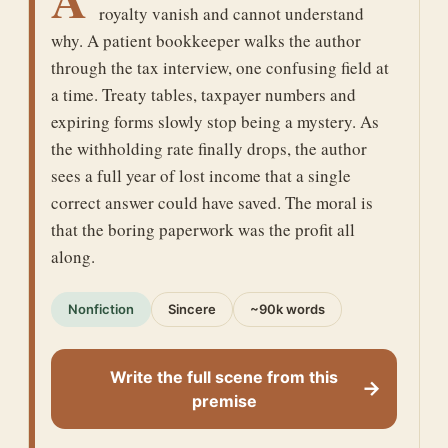
royalty vanish and cannot understand
why. A patient bookkeeper walks the author
through the tax interview, one confusing field at
a time. Treaty tables, taxpayer numbers and
expiring forms slowly stop being a mystery. As
the withholding rate finally drops, the author
sees a full year of lost income that a single
correct answer could have saved. The moral is
that the boring paperwork was the profit all
along.
Nonfiction
Sincere
~90k words
Write the full scene from this
→
premise