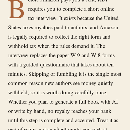
B
requires you to complete a short online
tax interview. It exists because the United
States taxes royalties paid to authors, and Amazon
is legally required to collect the right form and
withhold tax when the rules demand it. The
interview replaces the paper W-9 and W-8 forms
with a guided questionnaire that takes about ten
minutes. Skipping or fumbling it is the single most
common reason new authors see money quietly
withheld, so it is worth doing carefully once.
Whether you plan to
generate a full book with AI
or write by hand, no royalty reaches your bank
until this step is complete and accepted. Treat it as
part of setup, not an afterthought you rush at