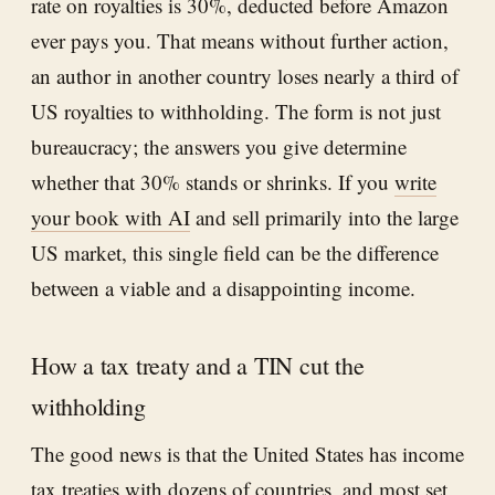
rate on royalties is 30%, deducted before Amazon
ever pays you. That means without further action,
an author in another country loses nearly a third of
US royalties to withholding. The form is not just
bureaucracy; the answers you give determine
whether that 30% stands or shrinks. If you
write
your book with AI
and sell primarily into the large
US market, this single field can be the difference
between a viable and a disappointing income.
How a tax treaty and a TIN cut the
withholding
The good news is that the United States has income
tax treaties with dozens of countries, and most set