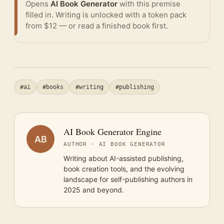
Opens
AI Book Generator
with this premise
filled in. Writing is unlocked with a token pack
from $12 — or
read a finished book
first.
#ai
#books
#writing
#publishing
AI Book Generator Engine
AB
AUTHOR · AI BOOK GENERATOR
Writing about AI-assisted publishing,
book creation tools, and the evolving
landscape for self-publishing authors in
2025 and beyond.