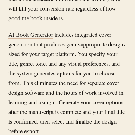
will kill your conversion rate regardless of how
good the book inside is.
AI Book Generator
includes integrated cover
generation that produces genre-appropriate designs
sized for your target platform. You specify your
title, genre, tone, and any visual preferences, and
the system generates options for you to choose
from. This eliminates the need for separate cover
design software and the hours of work involved in
learning and using it. Generate your cover options
after the manuscript is complete and your final title
is confirmed, then select and finalize the design
before export.