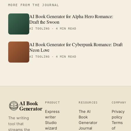
MORE FROM THE JOURNAL
AI Book Generator for Alpha Hero Romance:
Draft the Swoon
AI TOOLING ·
4 MIN READ
AI Book Generator for Cyberpunk Romance: Draft
Neon Love
AI TOOLING ·
4 MIN READ
AI Book
PRODUCT
RESOURCES
COMPANY
Generator
Express
The AI
Privacy
writer
Book
policy
The writing
Studio
Generator
Terms
tool that
wizard
Journal
of
streams the