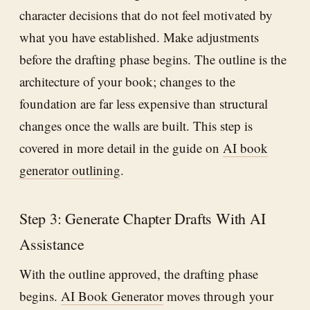
character decisions that do not feel motivated by
what you have established. Make adjustments
before the drafting phase begins. The outline is the
architecture of your book; changes to the
foundation are far less expensive than structural
changes once the walls are built. This step is
covered in more detail in the guide on
AI book
generator outlining
.
Step 3: Generate Chapter Drafts With AI
Assistance
With the outline approved, the drafting phase
begins.
AI Book Generator
moves through your