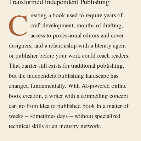
Transformed Independent Publishing
C
reating a book used to require years of
craft development, months of drafting,
access to professional editors and cover
designers, and a relationship with a literary agent
or publisher before your work could reach readers.
That barrier still exists for traditional publishing,
but the independent publishing landscape has
changed fundamentally. With AI-powered online
book creation, a writer with a compelling concept
can go from idea to published book in a matter of
weeks -- sometimes days -- without specialized
technical skills or an industry network.