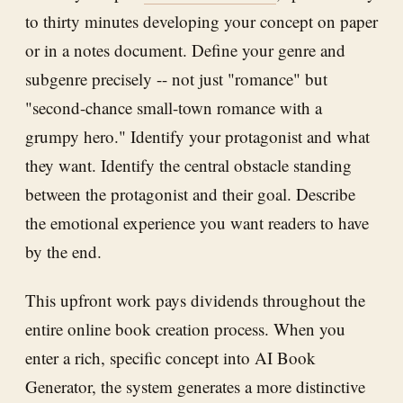
to thirty minutes developing your concept on paper
or in a notes document. Define your genre and
subgenre precisely -- not just "romance" but
"second-chance small-town romance with a
grumpy hero." Identify your protagonist and what
they want. Identify the central obstacle standing
between the protagonist and their goal. Describe
the emotional experience you want readers to have
by the end.
This upfront work pays dividends throughout the
entire online book creation process. When you
enter a rich, specific concept into AI Book
Generator, the system generates a more distinctive