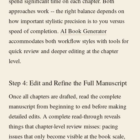
spend significant time on each chapter. Both
approaches work -- the right balance depends on
how important stylistic precision is to you versus
speed of completion.
AI Book Generator
accommodates both workflow styles with tools for
quick review and deeper editing at the chapter
level.
Step 4: Edit and Refine the Full Manuscript
Once all chapters are drafted, read the complete
manuscript from beginning to end before making
detailed edits. A complete read-through reveals
things that chapter-level review misses: pacing
issues that only become visible at the book scale,