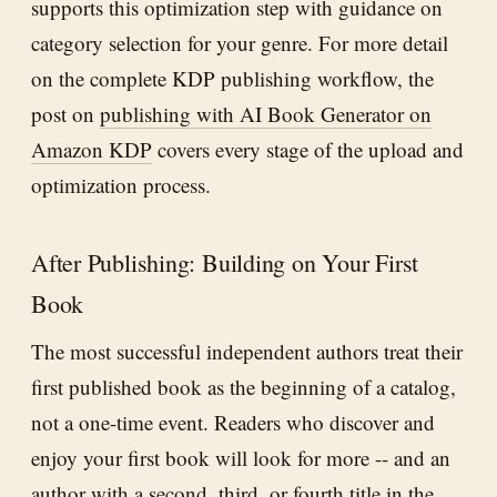
supports this optimization step with guidance on
category selection for your genre. For more detail
on the complete KDP publishing workflow, the
post on
publishing with AI Book Generator on
Amazon KDP
covers every stage of the upload and
optimization process.
After Publishing: Building on Your First
Book
The most successful independent authors treat their
first published book as the beginning of a catalog,
not a one-time event. Readers who discover and
enjoy your first book will look for more -- and an
author with a second, third, or fourth title in the