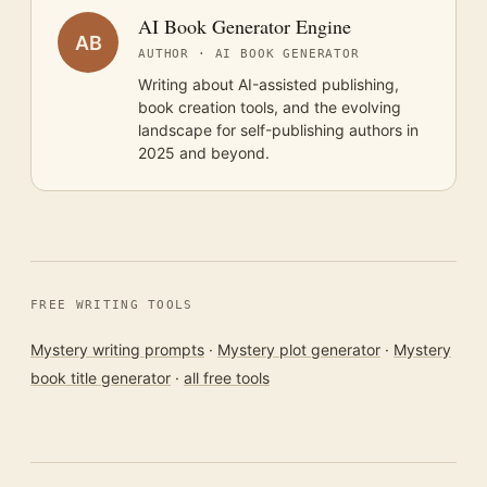
AI Book Generator Engine
AB
AUTHOR · AI BOOK GENERATOR
Writing about AI-assisted publishing,
book creation tools, and the evolving
landscape for self-publishing authors in
2025 and beyond.
FREE WRITING TOOLS
Mystery writing prompts
·
Mystery plot generator
·
Mystery
book title generator
·
all free tools