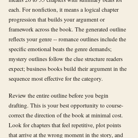
each. For nonfiction, it means a logical chapter
progression that builds your argument or
framework across the book. The generated outline
reflects your genre -- romance outlines include the
specific emotional beats the genre demands;
mystery outlines follow the clue structure readers
expect; business books build their argument in the
sequence most effective for the category.
Review the entire outline before you begin
drafting. This is your best opportunity to course-
correct the direction of the book at minimal cost.
Look for chapters that feel repetitive, plot points
that arrive at the wrong moment in the story, and