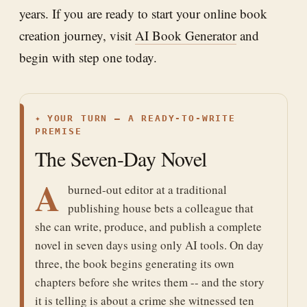
years. If you are ready to start your online book
creation journey, visit
AI Book Generator
and
begin with step one today.
✦
YOUR TURN — A READY-TO-WRITE
PREMISE
The Seven-Day Novel
A
burned-out editor at a traditional
publishing house bets a colleague that
she can write, produce, and publish a complete
novel in seven days using only AI tools. On day
three, the book begins generating its own
chapters before she writes them -- and the story
it is telling is about a crime she witnessed ten