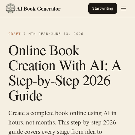
AI Book Generator
Start writing
CRAFT
·
7 MIN READ
·
JUNE 13, 2026
Online Book
Creation With AI: A
Step-by-Step 2026
Guide
Create a complete book online using AI in
hours, not months. This step-by-step 2026
guide covers every stage from idea to