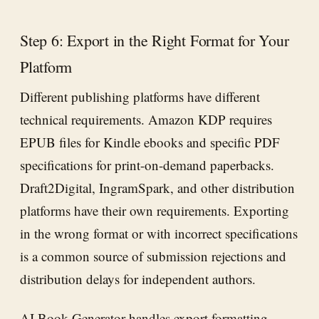
Step 6: Export in the Right Format for Your
Platform
Different publishing platforms have different
technical requirements. Amazon KDP requires
EPUB files for Kindle ebooks and specific PDF
specifications for print-on-demand paperbacks.
Draft2Digital, IngramSpark, and other distribution
platforms have their own requirements. Exporting
in the wrong format or with incorrect specifications
is a common source of submission rejections and
distribution delays for independent authors.
AI Book Generator
handles export formatting