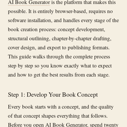
AI Book Generator
is the platform that makes this
possible. It is entirely browser-based, requires no
software installation, and handles every stage of the
book creation process: concept development,
structural outlining, chapter-by-chapter drafting,
cover design, and export to publishing formats.
This guide walks through the complete process
step by step so you know exactly what to expect
and how to get the best results from each stage.
Step 1: Develop Your Book Concept
Every book starts with a concept, and the quality
of that concept shapes everything that follows.
Before you open
AI Book Generator
, spend twenty