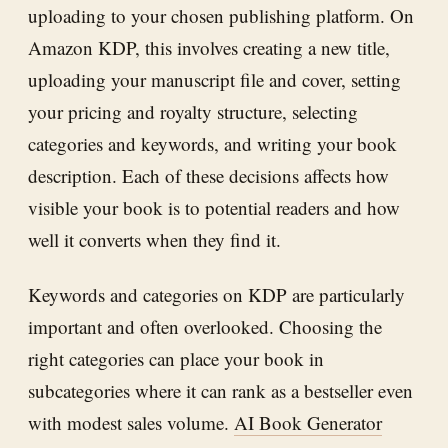
uploading to your chosen publishing platform. On
Amazon KDP, this involves creating a new title,
uploading your manuscript file and cover, setting
your pricing and royalty structure, selecting
categories and keywords, and writing your book
description. Each of these decisions affects how
visible your book is to potential readers and how
well it converts when they find it.
Keywords and categories on KDP are particularly
important and often overlooked. Choosing the
right categories can place your book in
subcategories where it can rank as a bestseller even
with modest sales volume.
AI Book Generator