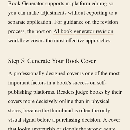
Book Generator
supports in-platform editing so
you can make adjustments without exporting to a
separate application. For guidance on the revision
process, the post on
AI book generator revision
workflow
covers the most effective approaches.
Step 5: Generate Your Book Cover
A professionally designed cover is one of the most
important factors in a book's success on self-
publishing platforms. Readers judge books by their
covers more decisively online than in physical
stores, because the thumbnail is often the only
visual signal before a purchasing decision. A cover
that looks amateurish or signals the wrong genre