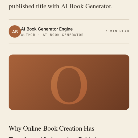
published title with AI Book Generator.
AI Book Generator Engine
AB
7 MIN READ
AUTHOR · AI BOOK GENERATOR
O
Why Online Book Creation Has