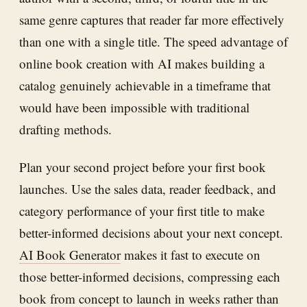
same genre captures that reader far more effectively
than one with a single title. The speed advantage of
online book creation with AI makes building a
catalog genuinely achievable in a timeframe that
would have been impossible with traditional
drafting methods.
Plan your second project before your first book
launches. Use the sales data, reader feedback, and
category performance of your first title to make
better-informed decisions about your next concept.
AI Book Generator
makes it fast to execute on
those better-informed decisions, compressing each
book from concept to launch in weeks rather than