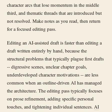
character arcs that lose momentum in the middle
third, and thematic threads that are introduced but
not resolved. Make notes as you read, then return
for a focused editing pass.
Editing an AI-assisted draft is faster than editing a
draft written entirely by hand, because the
structural problems that typically plague first drafts
-- digressive scenes, unclear chapter goals,
underdeveloped character motivations -- are less
common when an outline-driven AI has managed
the architecture. The editing pass typically focuses
on prose refinement, adding specific personal
touches, and tightening individual sentences.
AI