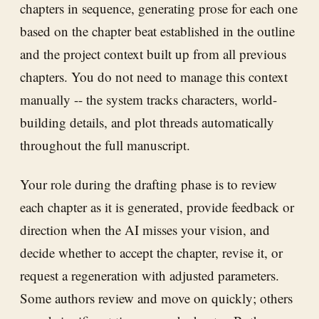
chapters in sequence, generating prose for each one
based on the chapter beat established in the outline
and the project context built up from all previous
chapters. You do not need to manage this context
manually -- the system tracks characters, world-
building details, and plot threads automatically
throughout the full manuscript.
Your role during the drafting phase is to review
each chapter as it is generated, provide feedback or
direction when the AI misses your vision, and
decide whether to accept the chapter, revise it, or
request a regeneration with adjusted parameters.
Some authors review and move on quickly; others