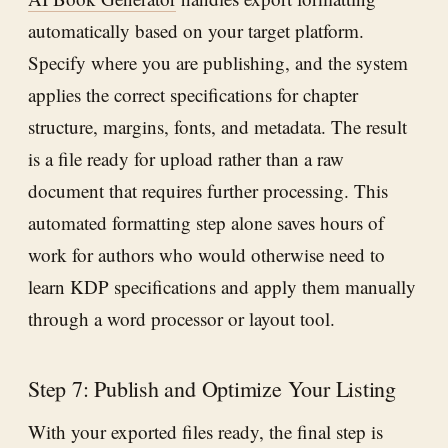
automatically based on your target platform.
Specify where you are publishing, and the system
applies the correct specifications for chapter
structure, margins, fonts, and metadata. The result
is a file ready for upload rather than a raw
document that requires further processing. This
automated formatting step alone saves hours of
work for authors who would otherwise need to
learn KDP specifications and apply them manually
through a word processor or layout tool.
Step 7: Publish and Optimize Your Listing
With your exported files ready, the final step is