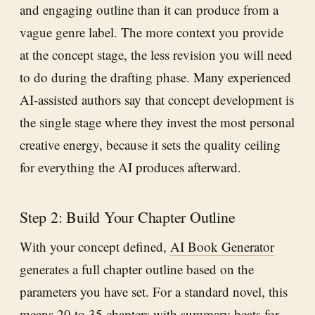
and engaging outline than it can produce from a
vague genre label. The more context you provide
at the concept stage, the less revision you will need
to do during the drafting phase. Many experienced
AI-assisted authors say that concept development is
the single stage where they invest the most personal
creative energy, because it sets the quality ceiling
for everything the AI produces afterward.
Step 2: Build Your Chapter Outline
With your concept defined,
AI Book Generator
generates a full chapter outline based on the
parameters you have set. For a standard novel, this
means 20 to 35 chapters with summary beats for