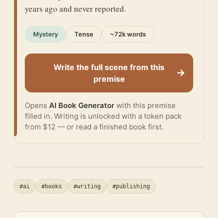
years ago and never reported.
Mystery
Tense
~72k words
Write the full scene from this
→
premise
Opens
AI Book Generator
with this premise
filled in. Writing is unlocked with a token pack
from $12 — or
read a finished book
first.
#ai
#books
#writing
#publishing