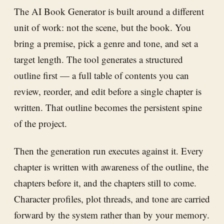
The AI Book Generator is built around a different
unit of work: not the scene, but the book. You
bring a premise, pick a genre and tone, and set a
target length. The tool generates a structured
outline first — a full table of contents you can
review, reorder, and edit before a single chapter is
written. That outline becomes the persistent spine
of the project.
Then the generation run executes against it. Every
chapter is written with awareness of the outline, the
chapters before it, and the chapters still to come.
Character profiles, plot threads, and tone are carried
forward by the system rather than by your memory.