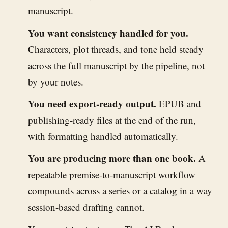
manuscript.
You want consistency handled for you.
Characters, plot threads, and tone held steady
across the full manuscript by the pipeline, not
by your notes.
You need export-ready output.
EPUB and
publishing-ready files at the end of the run,
with formatting handled automatically.
You are producing more than one book.
A
repeatable premise-to-manuscript workflow
compounds across a series or a catalog in a way
session-based drafting cannot.