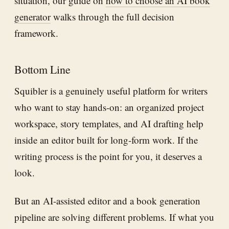
situation, our guide on
how to choose an AI book
generator
walks through the full decision
framework.
Bottom Line
Squibler is a genuinely useful platform for writers
who want to stay hands-on: an organized project
workspace, story templates, and AI drafting help
inside an editor built for long-form work. If the
writing process is the point for you, it deserves a
look.
But an AI-assisted editor and a book generation
pipeline are solving different problems. If what you