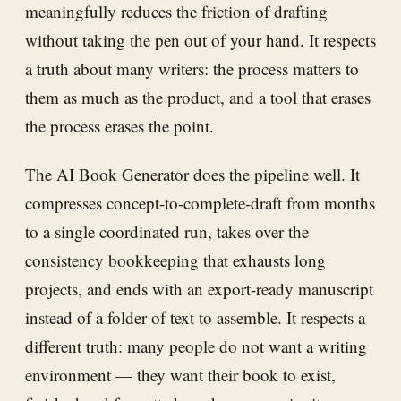
meaningfully reduces the friction of drafting
without taking the pen out of your hand. It respects
a truth about many writers: the process matters to
them as much as the product, and a tool that erases
the process erases the point.
The AI Book Generator does the pipeline well. It
compresses concept-to-complete-draft from months
to a single coordinated run, takes over the
consistency bookkeeping that exhausts long
projects, and ends with an export-ready manuscript
instead of a folder of text to assemble. It respects a
different truth: many people do not want a writing
environment — they want their book to exist,