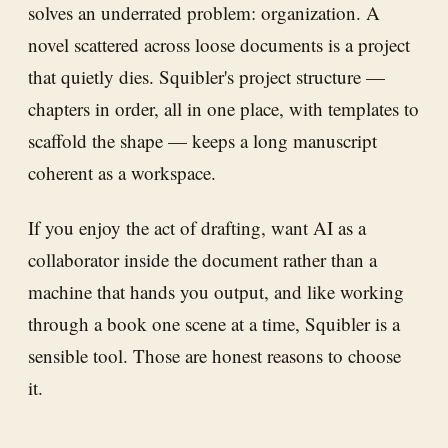
solves an underrated problem: organization. A
novel scattered across loose documents is a project
that quietly dies. Squibler's project structure —
chapters in order, all in one place, with templates to
scaffold the shape — keeps a long manuscript
coherent as a workspace.
If you enjoy the act of drafting, want AI as a
collaborator inside the document rather than a
machine that hands you output, and like working
through a book one scene at a time, Squibler is a
sensible tool. Those are honest reasons to choose
it.