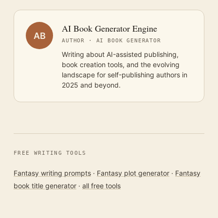
AI Book Generator Engine
AB
AUTHOR · AI BOOK GENERATOR
Writing about AI-assisted publishing,
book creation tools, and the evolving
landscape for self-publishing authors in
2025 and beyond.
FREE WRITING TOOLS
Fantasy writing prompts
·
Fantasy plot generator
·
Fantasy
book title generator
·
all free tools