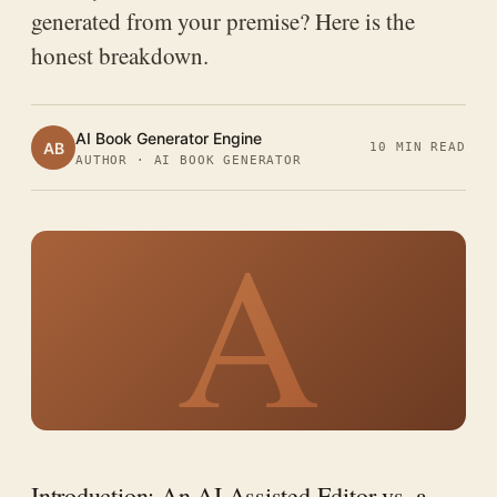
generated from your premise? Here is the
honest breakdown.
AI Book Generator Engine
AB
10 MIN READ
AUTHOR · AI BOOK GENERATOR
A
Introduction: An AI-Assisted Editor vs. a