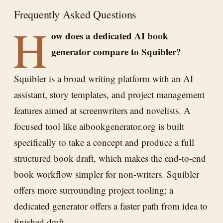
Frequently Asked Questions
H
ow does a dedicated AI book
generator compare to Squibler?
Squibler is a broad writing platform with an AI
assistant, story templates, and project management
features aimed at screenwriters and novelists. A
focused tool like aibookgenerator.org is built
specifically to take a concept and produce a full
structured book draft, which makes the end-to-end
book workflow simpler for non-writers. Squibler
offers more surrounding project tooling; a
dedicated generator offers a faster path from idea to
finished draft.