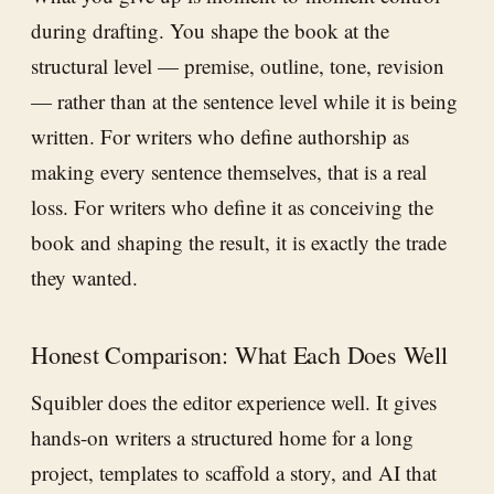
during drafting. You shape the book at the
structural level — premise, outline, tone, revision
— rather than at the sentence level while it is being
written. For writers who define authorship as
making every sentence themselves, that is a real
loss. For writers who define it as conceiving the
book and shaping the result, it is exactly the trade
they wanted.
Honest Comparison: What Each Does Well
Squibler does the editor experience well. It gives
hands-on writers a structured home for a long
project, templates to scaffold a story, and AI that