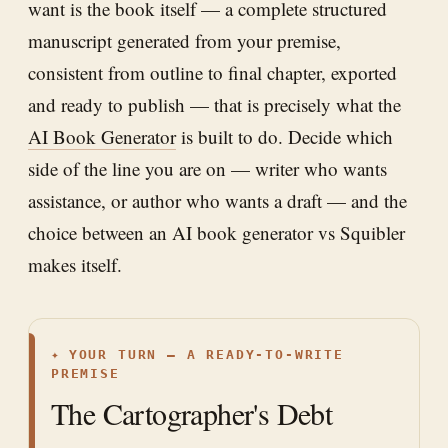
want is the book itself — a complete structured
manuscript generated from your premise,
consistent from outline to final chapter, exported
and ready to publish — that is precisely what the
AI Book Generator
is built to do. Decide which
side of the line you are on — writer who wants
assistance, or author who wants a draft — and the
choice between an AI book generator vs Squibler
makes itself.
✦
YOUR TURN — A READY-TO-WRITE
PREMISE
The Cartographer's Debt