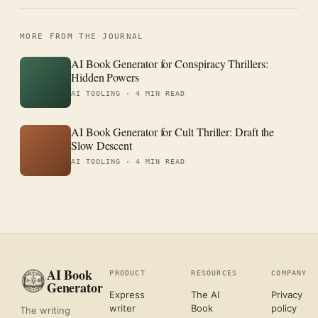
MORE FROM THE JOURNAL
AI Book Generator for Conspiracy Thrillers:
Hidden Powers
AI TOOLING ·
4 MIN READ
AI Book Generator for Cult Thriller: Draft the
Slow Descent
AI TOOLING ·
4 MIN READ
AI Book
PRODUCT
RESOURCES
COMPANY
Generator
Express
The AI
Privacy
writer
Book
policy
The writing