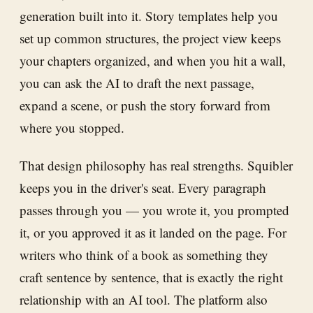
generation built into it. Story templates help you
set up common structures, the project view keeps
your chapters organized, and when you hit a wall,
you can ask the AI to draft the next passage,
expand a scene, or push the story forward from
where you stopped.
That design philosophy has real strengths. Squibler
keeps you in the driver's seat. Every paragraph
passes through you — you wrote it, you prompted
it, or you approved it as it landed on the page. For
writers who think of a book as something they
craft sentence by sentence, that is exactly the right
relationship with an AI tool. The platform also