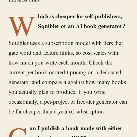
W
hich is cheaper for self-publishers,
Squibler or an AI book generator?
Squibler uses a subscription model with tiers that
gate word and feature limits, so cost scales with
how much you write each month. Check the
current per-book or credit pricing on a dedicated
generator and compare it against how many books
you actually plan to produce. If you write
occasionally, a per-project or free-tier generator can
be far cheaper than a year of subscription.
C
an I publish a book made with either