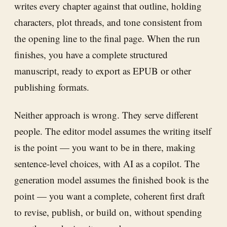
writes every chapter against that outline, holding
characters, plot threads, and tone consistent from
the opening line to the final page. When the run
finishes, you have a complete structured
manuscript, ready to export as EPUB or other
publishing formats.
Neither approach is wrong. They serve different
people. The editor model assumes the writing itself
is the point — you want to be in there, making
sentence-level choices, with AI as a copilot. The
generation model assumes the finished book is the
point — you want a complete, coherent first draft
to revise, publish, or build on, without spending