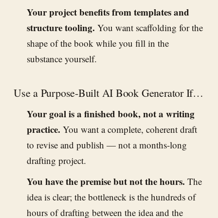
Your project benefits from templates and
structure tooling.
You want scaffolding for the
shape of the book while you fill in the
substance yourself.
Use a Purpose-Built AI Book Generator If…
Your goal is a finished book, not a writing
practice.
You want a complete, coherent draft
to revise and publish — not a months-long
drafting project.
You have the premise but not the hours.
The
idea is clear; the bottleneck is the hundreds of
hours of drafting between the idea and the