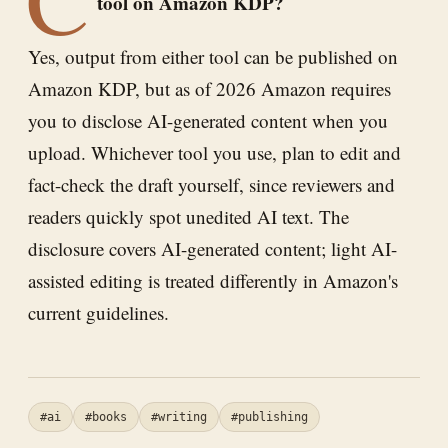
tool on Amazon KDP?
Yes, output from either tool can be published on
Amazon KDP, but as of 2026 Amazon requires
you to disclose AI-generated content when you
upload. Whichever tool you use, plan to edit and
fact-check the draft yourself, since reviewers and
readers quickly spot unedited AI text. The
disclosure covers AI-generated content; light AI-
assisted editing is treated differently in Amazon's
current guidelines.
#ai
#books
#writing
#publishing