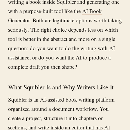
writing a book inside Squibler and generating one
with a purpose-built tool like the
AI Book
Generator
. Both are legitimate options worth taking
seriously. The right choice depends less on which
tool is better in the abstract and more on a single
question: do you want to do the writing with AI
assistance, or do you want the AI to produce a
complete draft you then shape?
What Squibler Is and Why Writers Like It
Squibler is an AI-assisted book writing platform
organized around a document workflow. You
create a project, structure it into chapters or
sections, and write inside an editor that has AI