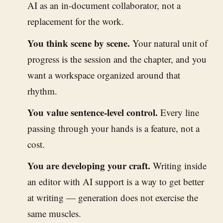
AI as an in-document collaborator, not a
replacement for the work.
You think scene by scene.
Your natural unit of
progress is the session and the chapter, and you
want a workspace organized around that
rhythm.
You value sentence-level control.
Every line
passing through your hands is a feature, not a
cost.
You are developing your craft.
Writing inside
an editor with AI support is a way to get better
at writing — generation does not exercise the
same muscles.