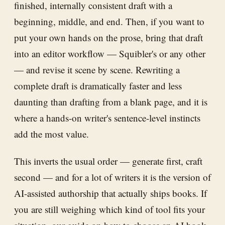
finished, internally consistent draft with a
beginning, middle, and end. Then, if you want to
put your own hands on the prose, bring that draft
into an editor workflow — Squibler's or any other
— and revise it scene by scene. Rewriting a
complete draft is dramatically faster and less
daunting than drafting from a blank page, and it is
where a hands-on writer's sentence-level instincts
add the most value.
This inverts the usual order — generate first, craft
second — and for a lot of writers it is the version of
AI-assisted authorship that actually ships books. If
you are still weighing which kind of tool fits your