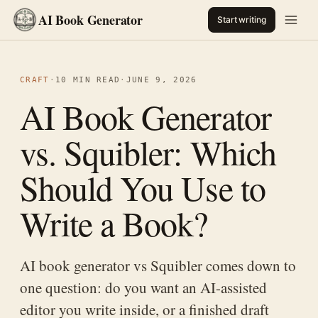
AI Book Generator
Start writing
CRAFT
·
10 MIN READ
·
JUNE 9, 2026
AI Book Generator
vs. Squibler: Which
Should You Use to
Write a Book?
AI book generator vs Squibler comes down to
one question: do you want an AI-assisted
editor you write inside, or a finished draft