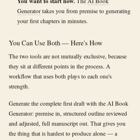
You want to start now.
The
AI Book
Generator
takes you from premise to generating
your first chapters in minutes.
You Can Use Both — Here's How
The two tools are not mutually exclusive, because
they sit at different points in the process. A
workflow that uses both plays to each one's
strength.
Generate the complete first draft with the AI Book
Generator: premise in, structured outline reviewed
and adjusted, full manuscript out. That gives you
the thing that is hardest to produce alone — a