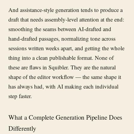
And assistance-style generation tends to produce a
draft that needs assembly-level attention at the end:
smoothing the seams between AI-drafted and
hand-drafted passages, normalizing tone across
sessions written weeks apart, and getting the whole
thing into a clean publishable format. None of
these are flaws in Squibler. They are the natural
shape of the editor workflow — the same shape it
has always had, with AI making each individual
step faster.
What a Complete Generation Pipeline Does
Differently