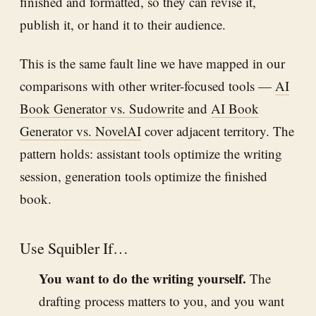
finished and formatted, so they can revise it,
publish it, or hand it to their audience.
This is the same fault line we have mapped in our
comparisons with other writer-focused tools —
AI
Book Generator vs. Sudowrite
and
AI Book
Generator vs. NovelAI
cover adjacent territory. The
pattern holds: assistant tools optimize the writing
session, generation tools optimize the finished
book.
Use Squibler If…
You want to do the writing yourself.
The
drafting process matters to you, and you want