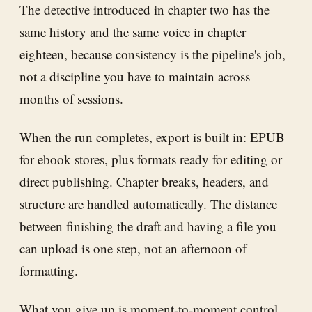
The detective introduced in chapter two has the
same history and the same voice in chapter
eighteen, because consistency is the pipeline's job,
not a discipline you have to maintain across
months of sessions.
When the run completes, export is built in: EPUB
for ebook stores, plus formats ready for editing or
direct publishing. Chapter breaks, headers, and
structure are handled automatically. The distance
between finishing the draft and having a file you
can upload is one step, not an afternoon of
formatting.
What you give up is moment-to-moment control