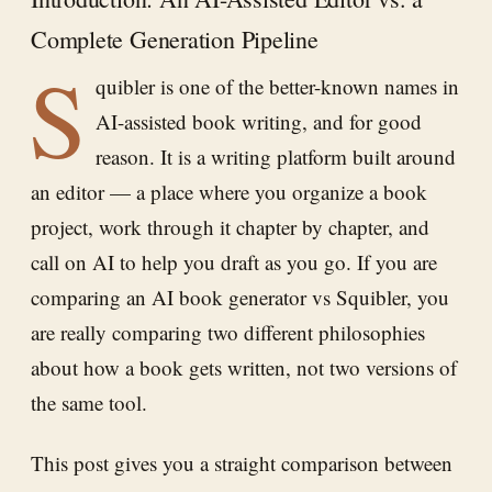
Complete Generation Pipeline
S
quibler is one of the better-known names in
AI-assisted book writing, and for good
reason. It is a writing platform built around
an editor — a place where you organize a book
project, work through it chapter by chapter, and
call on AI to help you draft as you go. If you are
comparing an AI book generator vs Squibler, you
are really comparing two different philosophies
about how a book gets written, not two versions of
the same tool.
This post gives you a straight comparison between