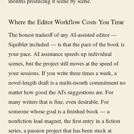
months producing it scene by scene.
Where the Editor Workflow Costs You Time
The honest tradeoff of any AI-assisted editor —
Squibler included — is that the pace of the book is
your pace. AI assistance speeds up individual
scenes, but the project still moves at the speed of
your sessions. If you write three times a week, a
novel-length draft is a multi-month commitment no
matter how good the AI's suggestions are. For
many writers that is fine, even desirable. For
someone whose goal is a finished book — a
nonfiction lead magnet, the first entry in a fiction
series, a passion project that has been stuck at