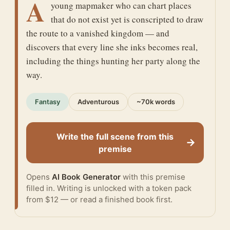
A
young mapmaker who can chart places
that do not exist yet is conscripted to draw
the route to a vanished kingdom — and
discovers that every line she inks becomes real,
including the things hunting her party along the
way.
Fantasy
Adventurous
~70k words
Write the full scene from this
→
premise
Opens
AI Book Generator
with this premise
filled in. Writing is unlocked with a token pack
from $12 — or
read a finished book
first.