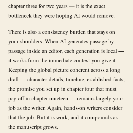
chapter three for two years — it is the exact
bottleneck they were hoping AI would remove.
There is also a consistency burden that stays on
your shoulders. When AI generates passage by
passage inside an editor, each generation is local —
it works from the immediate context you give it.
Keeping the global picture coherent across a long
draft — character details, timeline, established facts,
the promise you set up in chapter four that must
pay off in chapter nineteen — remains largely your
job as the writer. Again, hands-on writers consider
that the job. But it is work, and it compounds as
the manuscript grows.