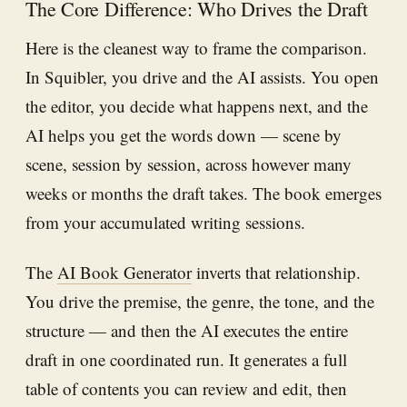
The Core Difference: Who Drives the Draft
Here is the cleanest way to frame the comparison.
In Squibler, you drive and the AI assists. You open
the editor, you decide what happens next, and the
AI helps you get the words down — scene by
scene, session by session, across however many
weeks or months the draft takes. The book emerges
from your accumulated writing sessions.
The
AI Book Generator
inverts that relationship.
You drive the premise, the genre, the tone, and the
structure — and then the AI executes the entire
draft in one coordinated run. It generates a full
table of contents you can review and edit, then