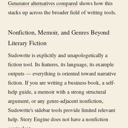
Generator alternatives compared
shows how this
stacks up across the broader field of writing tools.
Nonfiction, Memoir, and Genres Beyond
Literary Fiction
Sudowrite is explicitly and unapologetically a
fiction tool. Its features, its language, its example
outputs — everything is oriented toward narrative
fiction. If you are writing a business book, a self-
help guide, a memoir with a strong structural
argument, or any genre-adjacent nonfiction,
Sudowrite's sidebar tools provide limited relevant
help. Story Engine does not have a nonfiction