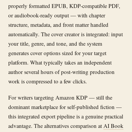
properly formatted EPUB, KDP-compatible PDF,
or audiobook-ready output — with chapter
structure, metadata, and front matter handled
automatically. The cover creator is integrated: input
your title, genre, and tone, and the system
generates cover options sized for your target
platform. What typically takes an independent
author several hours of post-writing production
work is compressed to a few clicks.
For writers targeting Amazon KDP — still the
dominant marketplace for self-published fiction —
this integrated export pipeline is a genuine practical
advantage. The alternatives comparison at
AI Book