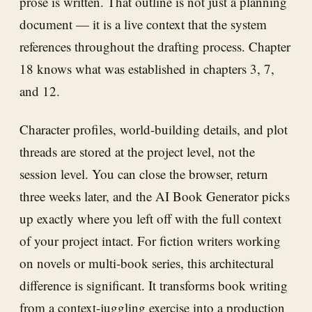
prose is written. That outline is not just a planning
document — it is a live context that the system
references throughout the drafting process. Chapter
18 knows what was established in chapters 3, 7,
and 12.
Character profiles, world-building details, and plot
threads are stored at the project level, not the
session level. You can close the browser, return
three weeks later, and the AI Book Generator picks
up exactly where you left off with the full context
of your project intact. For fiction writers working
on novels or multi-book series, this architectural
difference is significant. It transforms book writing
from a context-juggling exercise into a production