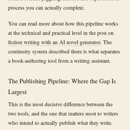
process you can actually complete.
You can read more about how this pipeline works
at the technical and practical level in the post on
fiction writing with an AI novel generator
. The
continuity system described there is what separates
a book-authoring tool from a writing assistant.
The Publishing Pipeline: Where the Gap Is
Largest
This is the most decisive difference between the
two tools, and the one that matters most to writers
who intend to actually publish what they write.