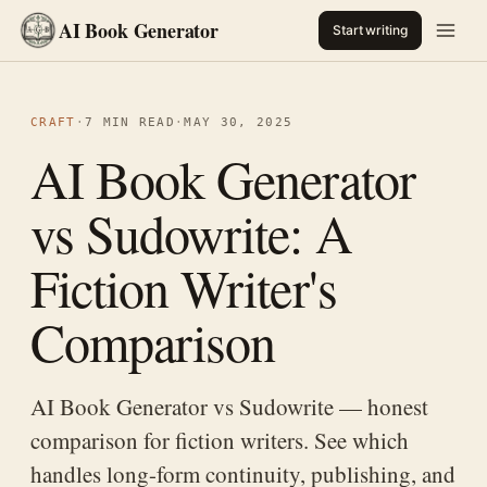
AI Book Generator
Start writing
CRAFT
·
7 MIN READ
·
MAY 30, 2025
AI Book Generator
vs Sudowrite: A
Fiction Writer's
Comparison
AI Book Generator vs Sudowrite — honest
comparison for fiction writers. See which
handles long-form continuity, publishing, and