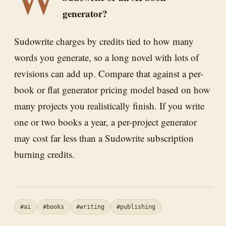
generator?
Sudowrite charges by credits tied to how many
words you generate, so a long novel with lots of
revisions can add up. Compare that against a per-
book or flat generator pricing model based on how
many projects you realistically finish. If you write
one or two books a year, a per-project generator
may cost far less than a Sudowrite subscription
burning credits.
#ai
#books
#writing
#publishing