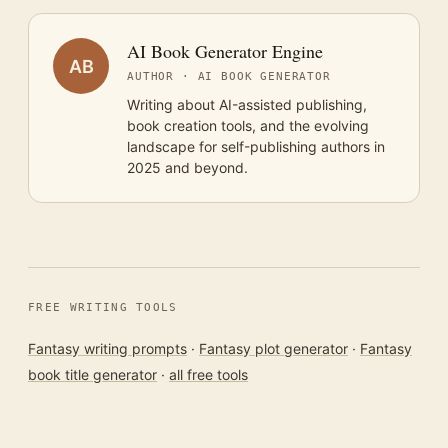
AI Book Generator Engine
AB
AUTHOR · AI BOOK GENERATOR
Writing about AI-assisted publishing,
book creation tools, and the evolving
landscape for self-publishing authors in
2025 and beyond.
FREE WRITING TOOLS
Fantasy writing prompts
·
Fantasy plot generator
·
Fantasy
book title generator
·
all free tools