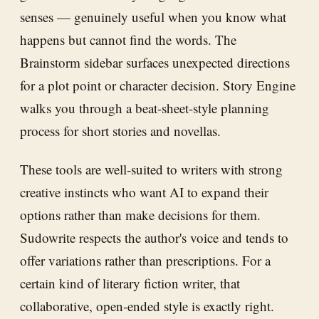
senses — genuinely useful when you know what
happens but cannot find the words. The
Brainstorm sidebar surfaces unexpected directions
for a plot point or character decision. Story Engine
walks you through a beat-sheet-style planning
process for short stories and novellas.
These tools are well-suited to writers with strong
creative instincts who want AI to expand their
options rather than make decisions for them.
Sudowrite respects the author's voice and tends to
offer variations rather than prescriptions. For a
certain kind of literary fiction writer, that
collaborative, open-ended style is exactly right.