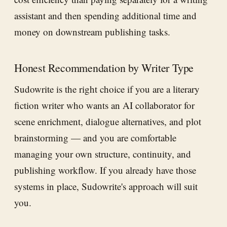
assistant and then spending additional time and
money on downstream publishing tasks.
Honest Recommendation by Writer Type
Sudowrite is the right choice if you are a literary
fiction writer who wants an AI collaborator for
scene enrichment, dialogue alternatives, and plot
brainstorming — and you are comfortable
managing your own structure, continuity, and
publishing workflow. If you already have those
systems in place, Sudowrite's approach will suit
you.