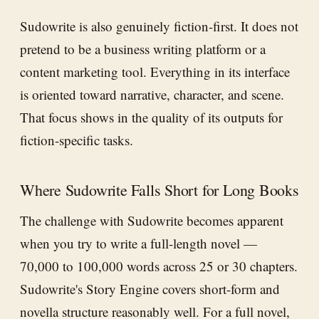
Sudowrite is also genuinely fiction-first. It does not
pretend to be a business writing platform or a
content marketing tool. Everything in its interface
is oriented toward narrative, character, and scene.
That focus shows in the quality of its outputs for
fiction-specific tasks.
Where Sudowrite Falls Short for Long Books
The challenge with Sudowrite becomes apparent
when you try to write a full-length novel —
70,000 to 100,000 words across 25 or 30 chapters.
Sudowrite's Story Engine covers short-form and
novella structure reasonably well. For a full novel,