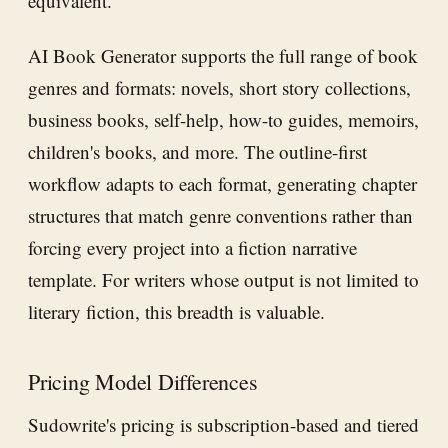
equivalent.
AI Book Generator supports the full range of book
genres and formats: novels, short story collections,
business books, self-help, how-to guides, memoirs,
children's books, and more. The outline-first
workflow adapts to each format, generating chapter
structures that match genre conventions rather than
forcing every project into a fiction narrative
template. For writers whose output is not limited to
literary fiction, this breadth is valuable.
Pricing Model Differences
Sudowrite's pricing is subscription-based and tiered