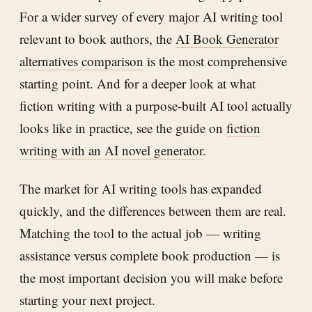
For a wider survey of every major AI writing tool
relevant to book authors, the
AI Book Generator
alternatives comparison
is the most comprehensive
starting point. And for a deeper look at what
fiction writing with a purpose-built AI tool actually
looks like in practice, see the guide on
fiction
writing with an AI novel generator
.
The market for AI writing tools has expanded
quickly, and the differences between them are real.
Matching the tool to the actual job — writing
assistance versus complete book production — is
the most important decision you will make before
starting your next project.