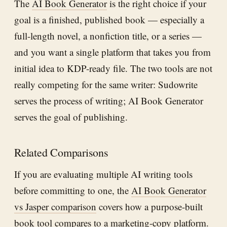
The
AI Book Generator
is the right choice if your
goal is a finished, published book — especially a
full-length novel, a nonfiction title, or a series —
and you want a single platform that takes you from
initial idea to KDP-ready file. The two tools are not
really competing for the same writer: Sudowrite
serves the process of writing; AI Book Generator
serves the goal of publishing.
Related Comparisons
If you are evaluating multiple AI writing tools
before committing to one, the
AI Book Generator
vs Jasper comparison
covers how a purpose-built
book tool compares to a marketing-copy platform.