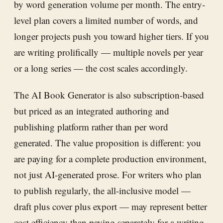
by word generation volume per month. The entry-
level plan covers a limited number of words, and
longer projects push you toward higher tiers. If you
are writing prolifically — multiple novels per year
or a long series — the cost scales accordingly.
The AI Book Generator is also subscription-based
but priced as an integrated authoring and
publishing platform rather than per word
generated. The value proposition is different: you
are paying for a complete production environment,
not just AI-generated prose. For writers who plan
to publish regularly, the all-inclusive model —
draft plus cover plus export — may represent better
cost efficiency than paying separately for a writing