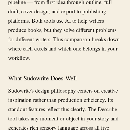
pipeline — from first idea through outline, full
draft, cover design, and export to publishing
platforms. Both tools use AI to help writers
produce books, but they solve different problems
for different writers. This comparison breaks down
where each excels and which one belongs in your
workflow.
What Sudowrite Does Well
Sudowrite's design philosophy centers on creative
inspiration rather than production efficiency. Its
standout features reflect this clearly. The Describe
tool takes any moment or object in your story and
generates rich sensory language across all five