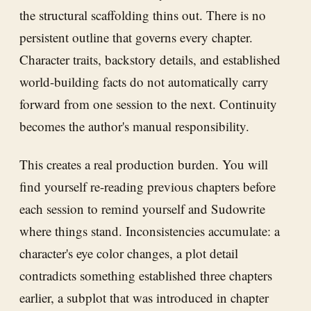
the structural scaffolding thins out. There is no
persistent outline that governs every chapter.
Character traits, backstory details, and established
world-building facts do not automatically carry
forward from one session to the next. Continuity
becomes the author's manual responsibility.
This creates a real production burden. You will
find yourself re-reading previous chapters before
each session to remind yourself and Sudowrite
where things stand. Inconsistencies accumulate: a
character's eye color changes, a plot detail
contradicts something established three chapters
earlier, a subplot that was introduced in chapter