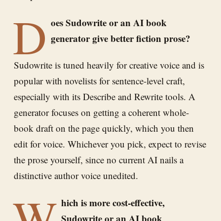
D
oes Sudowrite or an AI book
generator give better fiction prose?
Sudowrite is tuned heavily for creative voice and is
popular with novelists for sentence-level craft,
especially with its Describe and Rewrite tools. A
generator focuses on getting a coherent whole-
book draft on the page quickly, which you then
edit for voice. Whichever you pick, expect to revise
the prose yourself, since no current AI nails a
distinctive author voice unedited.
W
hich is more cost-effective,
Sudowrite or an AI book