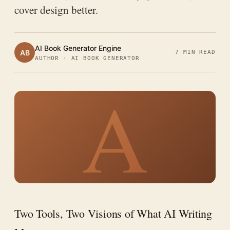
cover design better.
AI Book Generator Engine
AB
7 MIN READ
AUTHOR · AI BOOK GENERATOR
A
Two Tools, Two Visions of What AI Writing