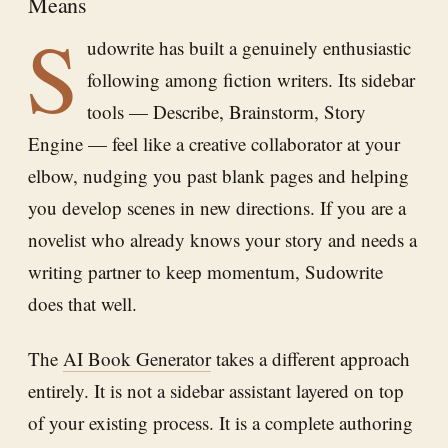
Means
S
udowrite has built a genuinely enthusiastic
following among fiction writers. Its sidebar
tools — Describe, Brainstorm, Story
Engine — feel like a creative collaborator at your
elbow, nudging you past blank pages and helping
you develop scenes in new directions. If you are a
novelist who already knows your story and needs a
writing partner to keep momentum, Sudowrite
does that well.
The
AI Book Generator
takes a different approach
entirely. It is not a sidebar assistant layered on top
of your existing process. It is a complete authoring