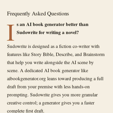
Frequently Asked Questions
I
s an AI book generator better than
Sudowrite for writing a novel?
Sudowrite is designed as a fiction co-writer with
features like Story Bible, Describe, and Brainstorm
that help you write alongside the AI scene by
scene. A dedicated AI book generator like
aibookgenerator.org leans toward producing a full
draft from your premise with less hands-on
prompting. Sudowrite gives you more granular
creative control; a generator gives you a faster
complete first draft.