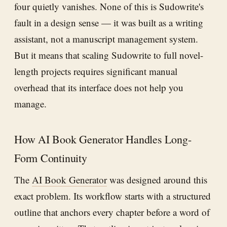
four quietly vanishes. None of this is Sudowrite's
fault in a design sense — it was built as a writing
assistant, not a manuscript management system.
But it means that scaling Sudowrite to full novel-
length projects requires significant manual
overhead that its interface does not help you
manage.
How AI Book Generator Handles Long-
Form Continuity
The
AI Book Generator
was designed around this
exact problem. Its workflow starts with a structured
outline that anchors every chapter before a word of