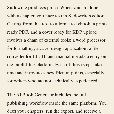
Sudowrite produces prose. When you are done
with a chapter, you have text in Sudowrite's editor.
Getting from that text to a formatted ebook, a print-
ready PDF, and a cover ready for KDP upload
involves a chain of external tools: a word processor
for formatting, a cover design application, a file
converter for EPUB, and manual metadata entry on
the publishing platform. Each of those steps takes
time and introduces new friction points, especially
for writers who are not technically experienced.
The
AI Book Generator
includes the full
publishing workflow inside the same platform. You
draft your chapters, run the export, and receive a