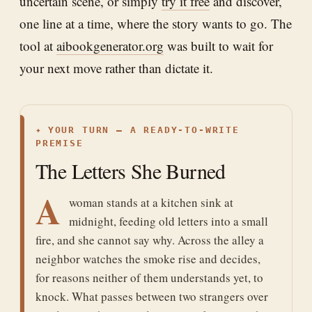
uncertain scene, or simply
try it free
and discover,
one line at a time, where the story wants to go. The
tool at
aibookgenerator.org
was built to wait for
your next move rather than dictate it.
✦
YOUR TURN — A READY-TO-WRITE
PREMISE
The Letters She Burned
A
woman stands at a kitchen sink at
midnight, feeding old letters into a small
fire, and she cannot say why. Across the alley a
neighbor watches the smoke rise and decides,
for reasons neither of them understands yet, to
knock. What passes between two strangers over