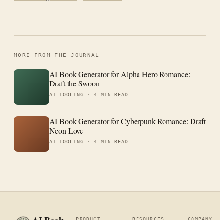
MORE FROM THE JOURNAL
AI Book Generator for Alpha Hero Romance:
Draft the Swoon
AI TOOLING ·
4 MIN READ
AI Book Generator for Cyberpunk Romance: Draft
Neon Love
AI TOOLING ·
4 MIN READ
PRODUCT
RESOURCES
COMPANY