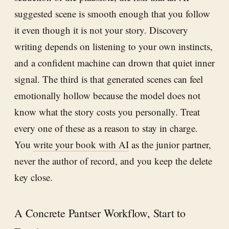
suggested scene is smooth enough that you follow
it even though it is not your story. Discovery
writing depends on listening to your own instincts,
and a confident machine can drown that quiet inner
signal. The third is that generated scenes can feel
emotionally hollow because the model does not
know what the story costs you personally. Treat
every one of these as a reason to stay in charge.
You
write your book with AI
as the junior partner,
never the author of record, and you keep the delete
key close.
A Concrete Pantser Workflow, Start to