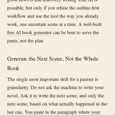
possible, but only if you refuse the outline-first
workflow and use the tool the way you already
work, one uncertain scene at a time. A well-built
free AI book generator
can be bent to serve the
pants, not the plan.
Generate the Next Scene, Not the Whole
Book
The single most important shift for a pantser is
granularity. Do not ask the machine to write your
novel. Ask it to write the next scene, and only the
next scene, based on what actually happened in the
last one. You paste in the paragraph where your