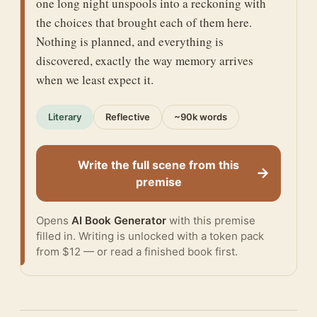
one long night unspools into a reckoning with
the choices that brought each of them here.
Nothing is planned, and everything is
discovered, exactly the way memory arrives
when we least expect it.
Literary
Reflective
~90k words
Write the full scene from this
→
premise
Opens
AI Book Generator
with this premise
filled in. Writing is unlocked with a token pack
from $12 — or
read a finished book
first.