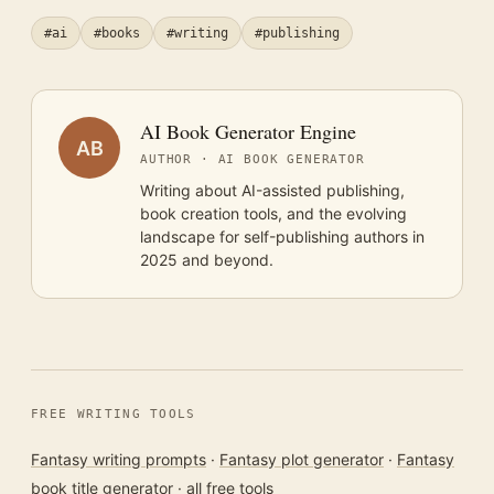
#ai
#books
#writing
#publishing
AI Book Generator Engine
AB
AUTHOR · AI BOOK GENERATOR
Writing about AI-assisted publishing,
book creation tools, and the evolving
landscape for self-publishing authors in
2025 and beyond.
FREE WRITING TOOLS
Fantasy writing prompts
·
Fantasy plot generator
·
Fantasy
book title generator
·
all free tools