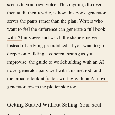
scenes in your own voice. This rhythm, discover
then audit then rewrite, is how
this book generator
serves the pants rather than the plan. Writers who
want to feel the difference can
generate a full book
with AI
in stages and watch the shape emerge
instead of arriving preordained. If you want to go
deeper on building a coherent setting as you
improvise, the guide to
worldbuilding with an AI
novel generator
pairs well with this method, and
the broader look at
fiction writing with an AI novel
generator
covers the plotter side too.
Getting Started Without Selling Your Soul