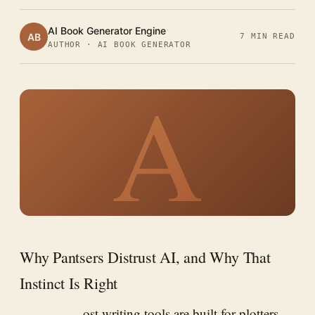
AI Book Generator Engine
AB
7 MIN READ
AUTHOR · AI BOOK GENERATOR
A
Why Pantsers Distrust AI, and Why That
Instinct Is Right
ost writing tools are built for plotters.