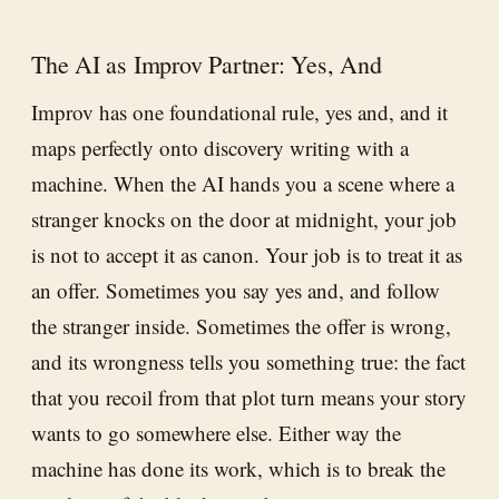
The AI as Improv Partner: Yes, And
Improv has one foundational rule, yes and, and it
maps perfectly onto discovery writing with a
machine. When the AI hands you a scene where a
stranger knocks on the door at midnight, your job
is not to accept it as canon. Your job is to treat it as
an offer. Sometimes you say yes and, and follow
the stranger inside. Sometimes the offer is wrong,
and its wrongness tells you something true: the fact
that you recoil from that plot turn means your story
wants to go somewhere else. Either way the
machine has done its work, which is to break the