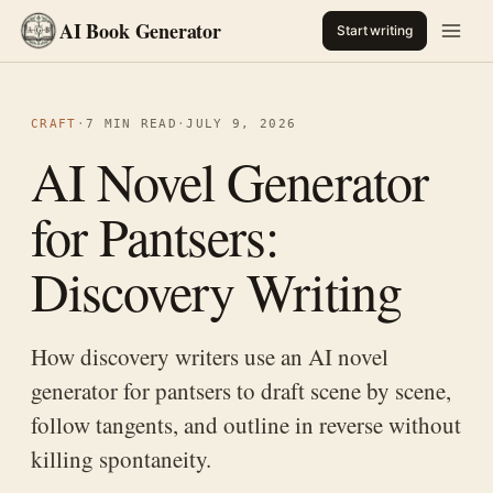
AI Book Generator
Start writing
CRAFT
·
7 MIN READ
·
JULY 9, 2026
AI Novel Generator
for Pantsers:
Discovery Writing
How discovery writers use an AI novel
generator for pantsers to draft scene by scene,
follow tangents, and outline in reverse without
killing spontaneity.