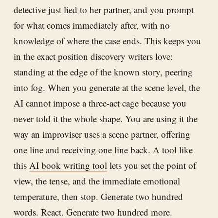
detective just lied to her partner, and you prompt
for what comes immediately after, with no
knowledge of where the case ends. This keeps you
in the exact position discovery writers love:
standing at the edge of the known story, peering
into fog. When you generate at the scene level, the
AI cannot impose a three-act cage because you
never told it the whole shape. You are using it the
way an improviser uses a scene partner, offering
one line and receiving one line back. A tool like
this
AI book writing tool
lets you set the point of
view, the tense, and the immediate emotional
temperature, then stop. Generate two hundred
words. React. Generate two hundred more.