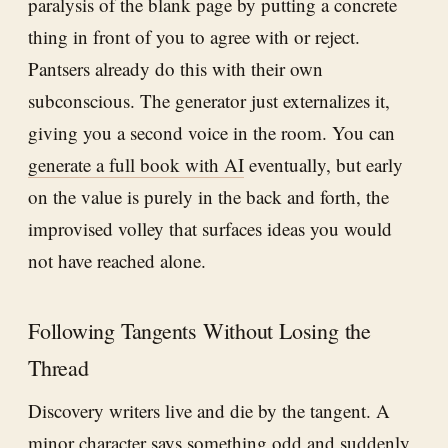
paralysis of the blank page by putting a concrete
thing in front of you to agree with or reject.
Pantsers already do this with their own
subconscious. The generator just externalizes it,
giving you a second voice in the room. You can
generate a full book with AI
eventually, but early
on the value is purely in the back and forth, the
improvised volley that surfaces ideas you would
not have reached alone.
Following Tangents Without Losing the
Thread
Discovery writers live and die by the tangent. A
minor character says something odd and suddenly