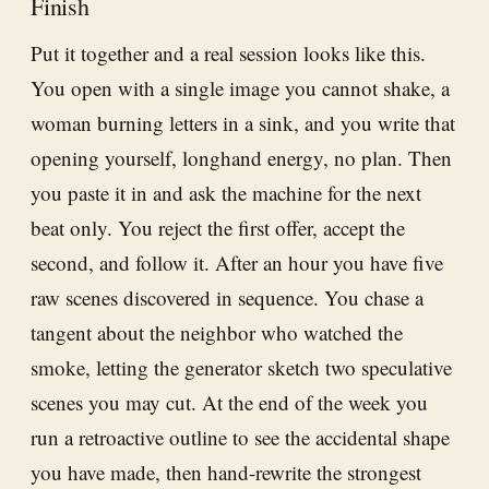
Finish
Put it together and a real session looks like this.
You open with a single image you cannot shake, a
woman burning letters in a sink, and you write that
opening yourself, longhand energy, no plan. Then
you paste it in and ask the machine for the next
beat only. You reject the first offer, accept the
second, and follow it. After an hour you have five
raw scenes discovered in sequence. You chase a
tangent about the neighbor who watched the
smoke, letting the generator sketch two speculative
scenes you may cut. At the end of the week you
run a retroactive outline to see the accidental shape
you have made, then hand-rewrite the strongest