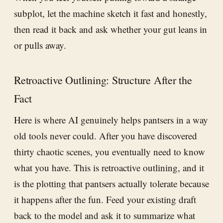
subplot, let the machine sketch it fast and honestly,
then read it back and ask whether your gut leans in
or pulls away.
Retroactive Outlining: Structure After the
Fact
Here is where AI genuinely helps pantsers in a way
old tools never could. After you have discovered
thirty chaotic scenes, you eventually need to know
what you have. This is retroactive outlining, and it
is the plotting that pantsers actually tolerate because
it happens after the fun. Feed your existing draft
back to the model and ask it to summarize what