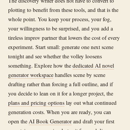
The discovery writer does not have to convert to
plotting to benefit from these tools, and that is the
whole point. You keep your process, your fog,
your willingness to be surprised, and you add a
tireless improv partner that lowers the cost of every
experiment. Start small: generate one next scene
tonight and see whether the volley loosens
something. Explore how the
dedicated AI novel
generator workspace
handles scene by scene
drafting rather than forcing a full outline, and if
you decide to lean on it for a longer project, the
plans and pricing options
lay out what continued
generation costs. When you are ready, you can
open the
AI Book Generator
and draft your first