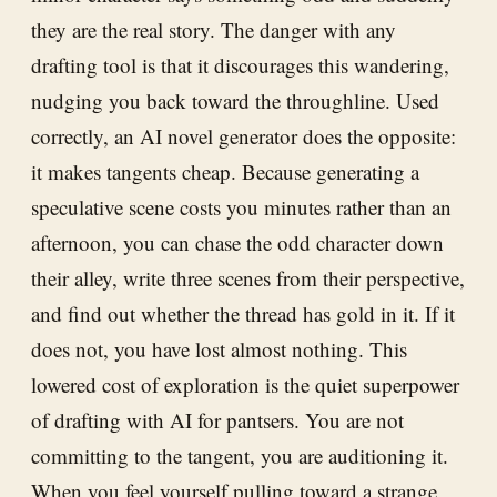
they are the real story. The danger with any
drafting tool is that it discourages this wandering,
nudging you back toward the throughline. Used
correctly, an AI novel generator does the opposite:
it makes tangents cheap. Because generating a
speculative scene costs you minutes rather than an
afternoon, you can chase the odd character down
their alley, write three scenes from their perspective,
and find out whether the thread has gold in it. If it
does not, you have lost almost nothing. This
lowered cost of exploration is the quiet superpower
of drafting with AI for pantsers. You are not
committing to the tangent, you are auditioning it.
When you feel yourself pulling toward a strange