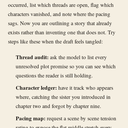
occurred, list which threads are open, flag which
characters vanished, and note where the pacing
sags. Now you are outlining a story that already
exists rather than inventing one that does not. Try
steps like these when the draft feels tangled:
Thread audit:
ask the model to list every
unresolved plot promise so you can see which
questions the reader is still holding.
Character ledger:
have it track who appears
where, catching the sister you introduced in
chapter two and forgot by chapter nine.
Pacing map:
request a scene by scene tension
rating to expose the flat middle stretch every