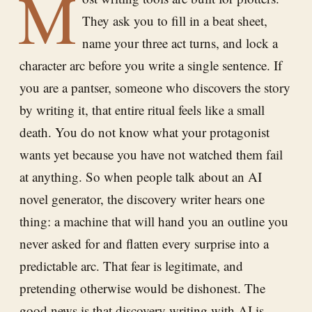
M
They ask you to fill in a beat sheet,
name your three act turns, and lock a
character arc before you write a single sentence. If
you are a pantser, someone who discovers the story
by writing it, that entire ritual feels like a small
death. You do not know what your protagonist
wants yet because you have not watched them fail
at anything. So when people talk about an AI
novel generator, the discovery writer hears one
thing: a machine that will hand you an outline you
never asked for and flatten every surprise into a
predictable arc. That fear is legitimate, and
pretending otherwise would be dishonest. The
good news is that discovery writing with AI is