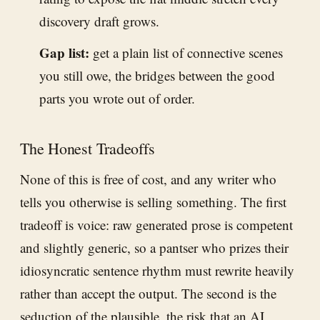
discovery draft grows.
Gap list:
get a plain list of connective scenes
you still owe, the bridges between the good
parts you wrote out of order.
The Honest Tradeoffs
None of this is free of cost, and any writer who
tells you otherwise is selling something. The first
tradeoff is voice: raw generated prose is competent
and slightly generic, so a pantser who prizes their
idiosyncratic sentence rhythm must rewrite heavily
rather than accept the output. The second is the
seduction of the plausible, the risk that an AI