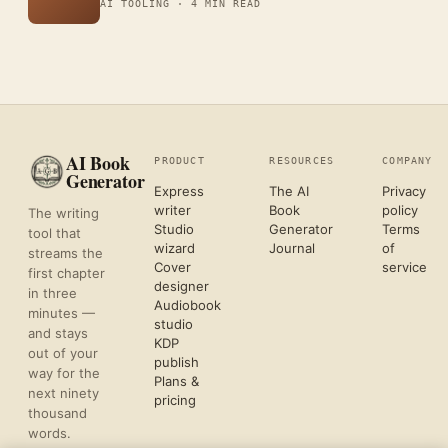
AI TOOLING ·
4 MIN READ
AI Book
PRODUCT
RESOURCES
COMPANY
Generator
Express
The AI
Privacy
writer
Book
policy
The writing
Studio
Generator
Terms
tool that
wizard
Journal
of
streams the
Cover
service
first chapter
designer
in three
Audiobook
minutes —
studio
and stays
KDP
out of your
publish
way for the
Plans &
next ninety
pricing
thousand
words.