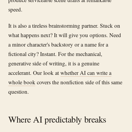
speed.
It is also a tireless brainstorming partner. Stuck on
what happens next? It will give you options. Need
a minor character's backstory or a name for a
fictional city? Instant. For the mechanical,
generative side of writing, it is a genuine
accelerant. Our look at
whether AI can write a
whole book
covers the nonfiction side of this same
question.
Where AI predictably breaks