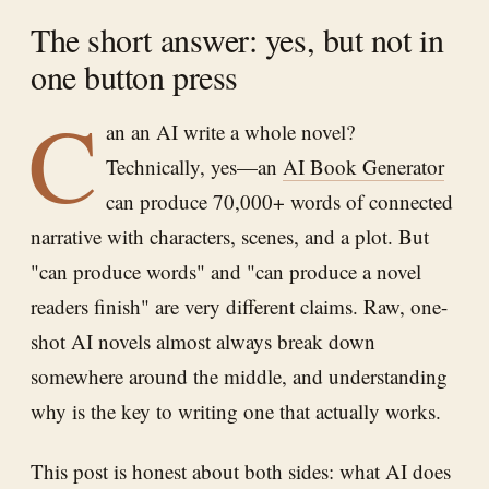
The short answer: yes, but not in
one button press
C
an an AI write a whole novel?
Technically, yes—an
AI Book Generator
can produce 70,000+ words of connected
narrative with characters, scenes, and a plot. But
"can produce words" and "can produce a novel
readers finish" are very different claims. Raw, one-
shot AI novels almost always break down
somewhere around the middle, and understanding
why is the key to writing one that actually works.
This post is honest about both sides: what AI does