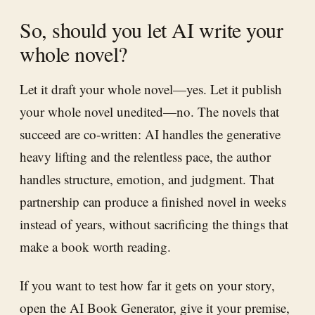
So, should you let AI write your
whole novel?
Let it draft your whole novel—yes. Let it publish
your whole novel unedited—no. The novels that
succeed are co-written: AI handles the generative
heavy lifting and the relentless pace, the author
handles structure, emotion, and judgment. That
partnership can produce a finished novel in weeks
instead of years, without sacrificing the things that
make a book worth reading.
If you want to test how far it gets on your story,
open the
AI Book Generator
, give it your premise,