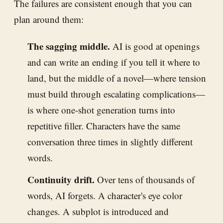
The failures are consistent enough that you can
plan around them:
The sagging middle.
AI is good at openings
and can write an ending if you tell it where to
land, but the middle of a novel—where tension
must build through escalating complications—
is where one-shot generation turns into
repetitive filler. Characters have the same
conversation three times in slightly different
words.
Continuity drift.
Over tens of thousands of
words, AI forgets. A character's eye color
changes. A subplot is introduced and