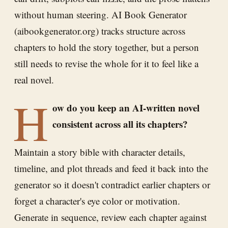
without human steering. AI Book Generator
(aibookgenerator.org) tracks structure across
chapters to hold the story together, but a person
still needs to revise the whole for it to feel like a
real novel.
H
ow do you keep an AI-written novel
consistent across all its chapters?
Maintain a story bible with character details,
timeline, and plot threads and feed it back into the
generator so it doesn't contradict earlier chapters or
forget a character's eye color or motivation.
Generate in sequence, review each chapter against