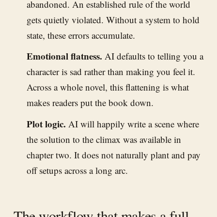
abandoned. An established rule of the world
gets quietly violated. Without a system to hold
state, these errors accumulate.
Emotional flatness.
AI defaults to telling you a
character is sad rather than making you feel it.
Across a whole novel, this flattening is what
makes readers put the book down.
Plot logic.
AI will happily write a scene where
the solution to the climax was available in
chapter two. It does not naturally plant and pay
off setups across a long arc.
The workflow that makes a full