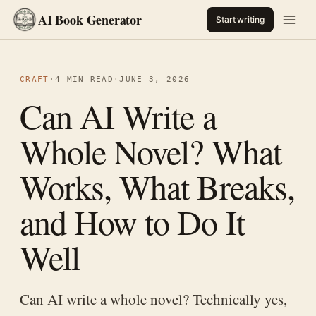
AI Book Generator
Start writing
CRAFT
·
4 MIN READ
·
JUNE 3, 2026
Can AI Write a
Whole Novel? What
Works, What Breaks,
and How to Do It
Well
Can AI write a whole novel? Technically yes,