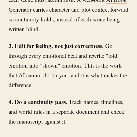
Generator
carries character and plot context forward
so continuity holds, instead of each scene being
written blind.
3. Edit for feeling, not just correctness.
Go
through every emotional beat and rewrite "told"
emotion into "shown" emotion. This is the work
that AI cannot do for you, and it is what makes the
difference.
4. Do a continuity pass.
Track names, timelines,
and world rules in a separate document and check
the manuscript against it.