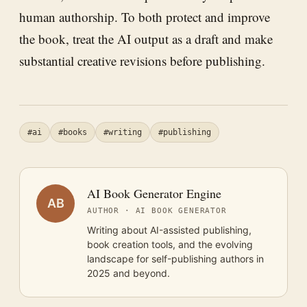
human authorship. To both protect and improve
the book, treat the AI output as a draft and make
substantial creative revisions before publishing.
#ai
#books
#writing
#publishing
AI Book Generator Engine
AB
AUTHOR · AI BOOK GENERATOR
Writing about AI-assisted publishing,
book creation tools, and the evolving
landscape for self-publishing authors in
2025 and beyond.