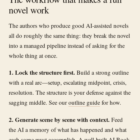
novel work
The authors who produce good AI-assisted novels
all do roughly the same thing: they break the novel
into a managed pipeline instead of asking for the
whole thing at once.
1. Lock the structure first.
Build a strong outline
with a real arc—setup, escalating midpoint, crisis,
resolution. The structure is your defense against the
sagging middle. See our
outline guide
for how.
2. Generate scene by scene with context.
Feed
the AI a memory of what has happened and what
each scene must accomplish. A well-built
AI Book