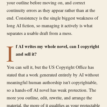
your outline before moving on, and correct
continuity errors as they appear rather than at the
end. Consistency is the single biggest weakness of
long AI fiction, so managing it actively is what
separates a usable draft from a mess.
I
f AI writes my whole novel, can I copyright
and sell it?
You can sell it, but the US Copyright Office has
stated that a work generated entirely by AI without
meaningful human authorship isn't copyrightable,
so a hands-off AI novel has weak protection. The
more you outline, edit, rewrite, and arrange the
material, the more of it qualifies as your protectable