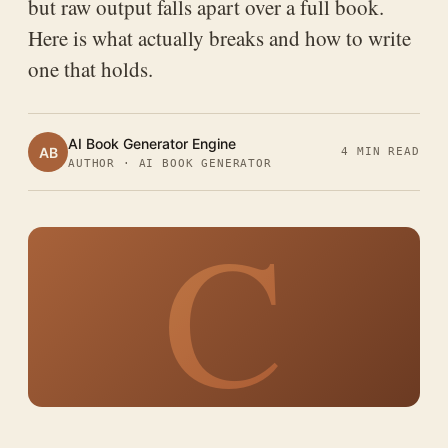
but raw output falls apart over a full book.
Here is what actually breaks and how to write
one that holds.
AI Book Generator Engine
AB
4 MIN READ
AUTHOR · AI BOOK GENERATOR
C