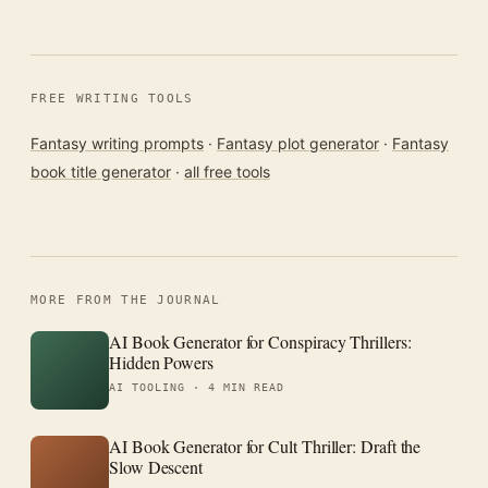
FREE WRITING TOOLS
Fantasy writing prompts
·
Fantasy plot generator
·
Fantasy
book title generator
·
all free tools
MORE FROM THE JOURNAL
AI Book Generator for Conspiracy Thrillers:
Hidden Powers
AI TOOLING ·
4 MIN READ
AI Book Generator for Cult Thriller: Draft the
Slow Descent