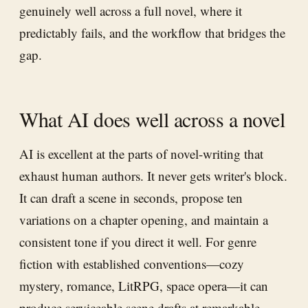
genuinely well across a full novel, where it
predictably fails, and the workflow that bridges the
gap.
What AI does well across a novel
AI is excellent at the parts of novel-writing that
exhaust human authors. It never gets writer's block.
It can draft a scene in seconds, propose ten
variations on a chapter opening, and maintain a
consistent tone if you direct it well. For genre
fiction with established conventions—cozy
mystery, romance, LitRPG, space opera—it can
produce serviceable scene drafts at remarkable