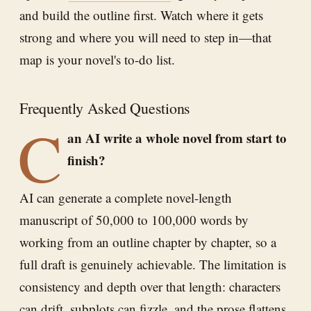
and build the outline first. Watch where it gets
strong and where you will need to step in—that
map is your novel's to-do list.
Frequently Asked Questions
C
an AI write a whole novel from start to
finish?
AI can generate a complete novel-length
manuscript of 50,000 to 100,000 words by
working from an outline chapter by chapter, so a
full draft is genuinely achievable. The limitation is
consistency and depth over that length: characters
can drift, subplots can fizzle, and the prose flattens