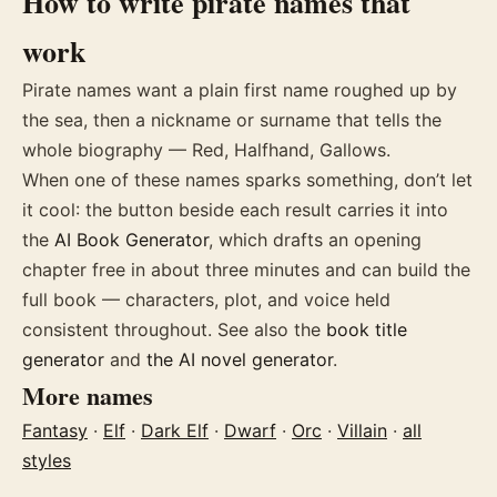
How to write
pirate
names
that
work
Pirate names want a plain first name roughed up by
the sea, then a nickname or surname that tells the
whole biography — Red, Halfhand, Gallows.
When one of these
names
sparks something, don’t let
it cool: the button beside each result carries it into
the
AI Book Generator
, which drafts an opening
chapter free in about three minutes and can build the
full book — characters, plot, and voice held
consistent throughout. See also the
book title
generator
and
the AI novel generator
.
More
names
Fantasy
·
Elf
·
Dark Elf
·
Dwarf
·
Orc
·
Villain
·
all
styles