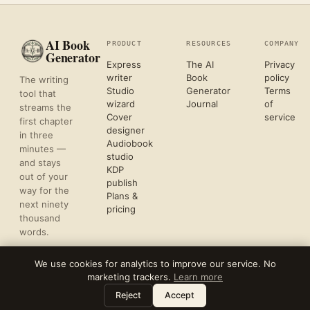
AI Book
PRODUCT
RESOURCES
COMPANY
Generator
Express
The AI
Privacy
writer
Book
policy
The writing
Studio
Generator
Terms
tool that
wizard
Journal
of
streams the
Cover
service
first chapter
designer
in three
Audiobook
minutes —
studio
and stays
KDP
out of your
publish
way for the
Plans &
next ninety
pricing
thousand
words.
We use cookies for analytics to improve our service. No
marketing trackers.
Learn more
©
2026
REFLECTIVE AI, LLC
Leave a note
⌘
?
FORMATTED FOR KDP & ACX UPLOAD
Reject
Accept