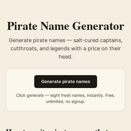
Pirate Name Generator
Generate pirate names — salt-cured captains,
cutthroats, and legends with a price on their
head.
Generate pirate names
Click generate — eight fresh
names
, instantly. Free,
unlimited, no signup.