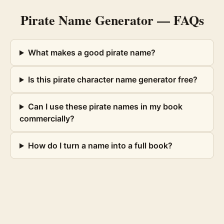
Pirate Name Generator
— FAQs
What makes a good pirate name?
Is this pirate character name generator free?
Can I use these pirate names in my book
commercially?
How do I turn a name into a full book?