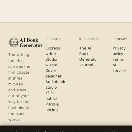
AI Book
PRODUCT
RESOURCES
COMPANY
Generator
Express
The AI
Privacy
writer
Book
policy
The writing
Studio
Generator
Terms
tool that
wizard
Journal
of
streams the
Cover
service
first chapter
designer
in three
Audiobook
minutes —
studio
and stays
KDP
out of your
publish
way for the
Plans &
next ninety
pricing
thousand
words.