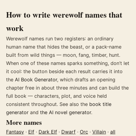
How to write
werewolf
names
that
work
Werewolf names run two registers: an ordinary
human name that hides the beast, or a pack-name
built from wild things — moon, fang, timber, hunt.
When one of these
names
sparks something, don’t let
it cool: the button beside each result carries it into
the
AI Book Generator
, which drafts an opening
chapter free in about three minutes and can build the
full book — characters, plot, and voice held
consistent throughout. See also the
book title
generator
and
the AI novel generator
.
More
names
Fantasy
·
Elf
·
Dark Elf
·
Dwarf
·
Orc
·
Villain
·
all