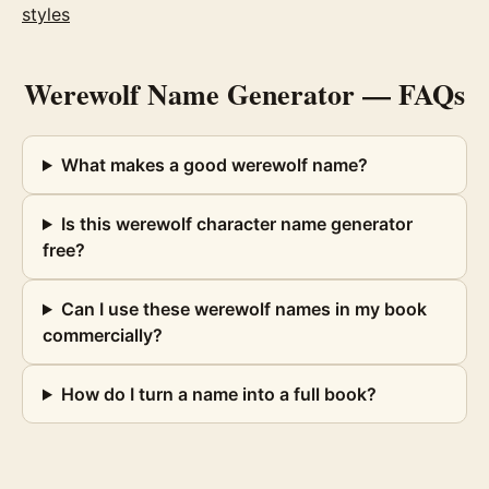
styles
Werewolf Name Generator
— FAQs
What makes a good werewolf name?
Is this werewolf character name generator
free?
Can I use these werewolf names in my book
commercially?
How do I turn a name into a full book?