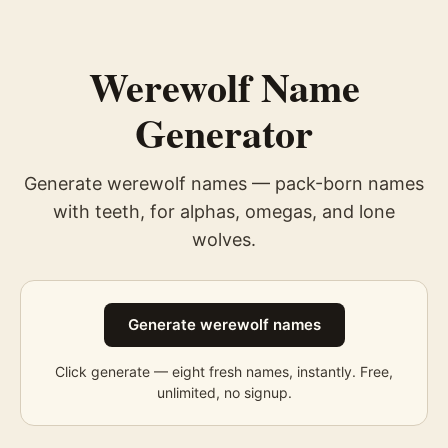
Werewolf Name
Generator
Generate werewolf names — pack-born names
with teeth, for alphas, omegas, and lone
wolves.
Generate werewolf names
Click generate — eight fresh
names
, instantly. Free,
unlimited, no signup.